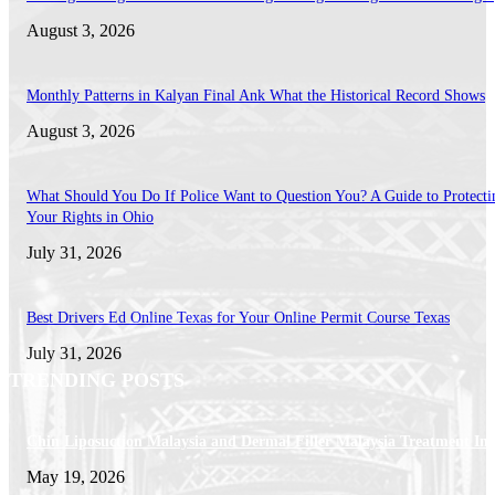
August 3, 2026
Monthly Patterns in Kalyan Final Ank What the Historical Record Shows
August 3, 2026
What Should You Do If Police Want to Question You? A Guide to Protecti
Your Rights in Ohio
July 31, 2026
Best Drivers Ed Online Texas for Your Online Permit Course Texas
July 31, 2026
TRENDING POSTS
Chin Liposuction Malaysia and Dermal Filler Malaysia Treatment Ins
May 19, 2026