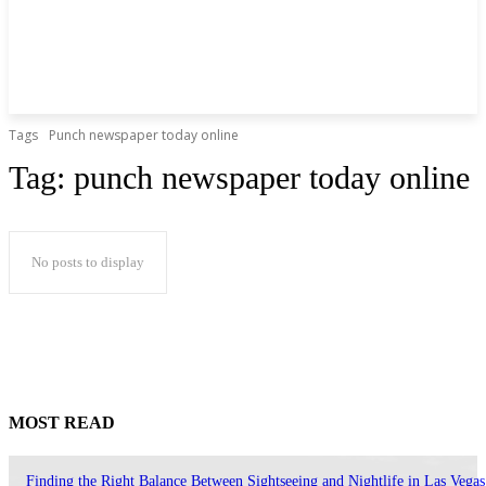
Tags
Punch newspaper today online
Tag:
punch newspaper today online
No posts to display
MOST READ
Finding the Right Balance Between Sightseeing and Nightlife in Las Vegas