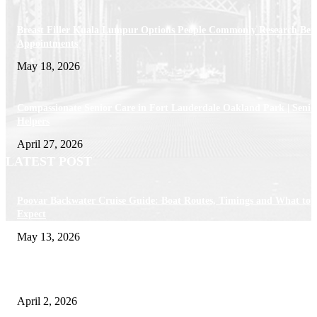
Breast Filler Kuala Lumpur Options People Commonly Research Bef
Appointments
May 18, 2026
Compassionate Senior Care in Fort Lauderdale Oakland Park | Senio
Helpers
April 27, 2026
LATEST POST
Poovar Backwater Cruise Guide: Boat Routes, Timings and What to
Expect
May 13, 2026
Private chauffeur service for smoother business and city travel
April 2, 2026