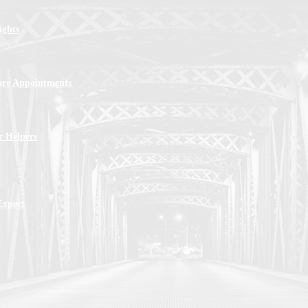
ights
ore Appointments
r Helpers
Expect