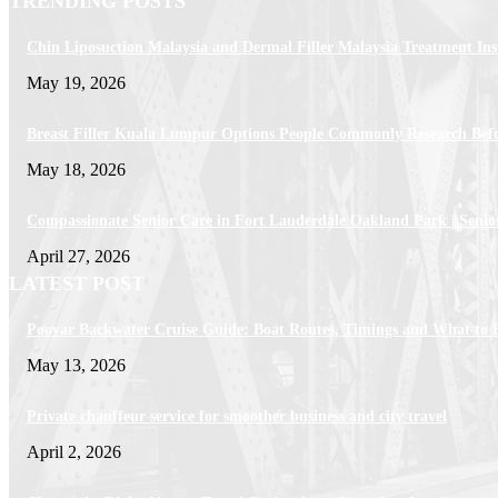
TRENDING POSTS
Chin Liposuction Malaysia and Dermal Filler Malaysia Treatment Ins
May 19, 2026
Breast Filler Kuala Lumpur Options People Commonly Research Bef
May 18, 2026
Compassionate Senior Care in Fort Lauderdale Oakland Park | Senio
April 27, 2026
LATEST POST
Poovar Backwater Cruise Guide: Boat Routes, Timings and What to 
May 13, 2026
Private chauffeur service for smoother business and city travel
April 2, 2026