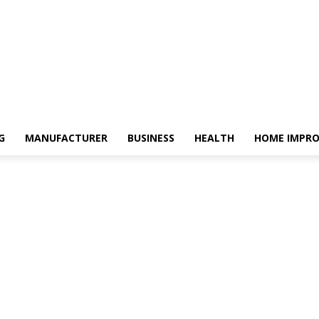
G
MANUFACTURER
BUSINESS
HEALTH
HOME IMPR