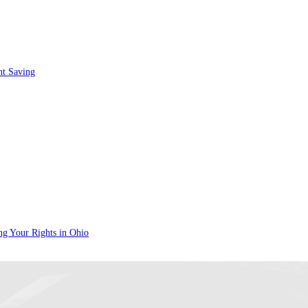
nt Saving
ng Your Rights in Ohio