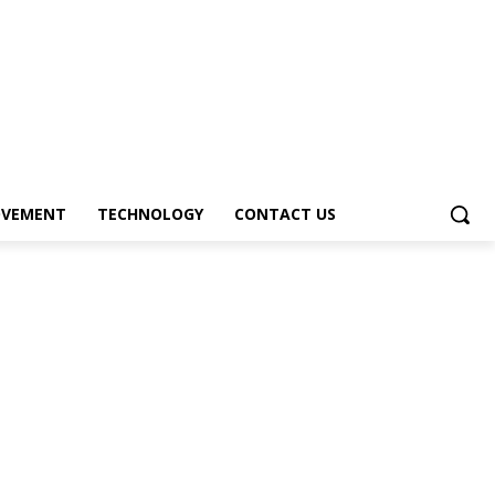
OVEMENT
TECHNOLOGY
CONTACT US