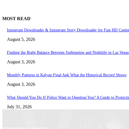
MOST READ
Instagram Downloader & Instagram Story Downloader for Fast HD Conte
August 5, 2026
Finding the Right Balance Between Sightseeing and Nightlife in Las Vegas
August 3, 2026
Monthly Patterns in Kalyan Final Ank What the Historical Record Shows
August 3, 2026
What Should You Do If Police Want to Question You? A Guide to Protecti
July 31, 2026