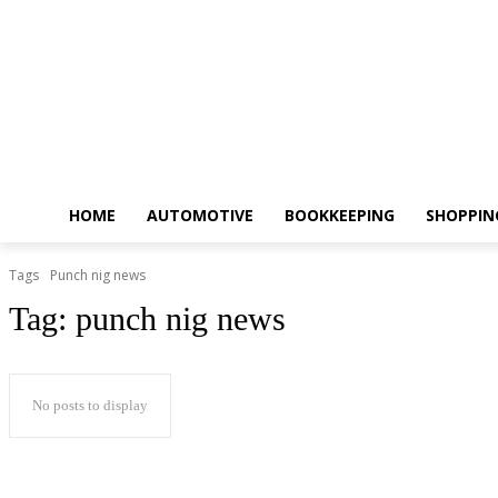
HOME
AUTOMOTIVE
BOOKKEEPING
SHOPPIN
Tags
Punch nig news
Tag:
punch nig news
No posts to display