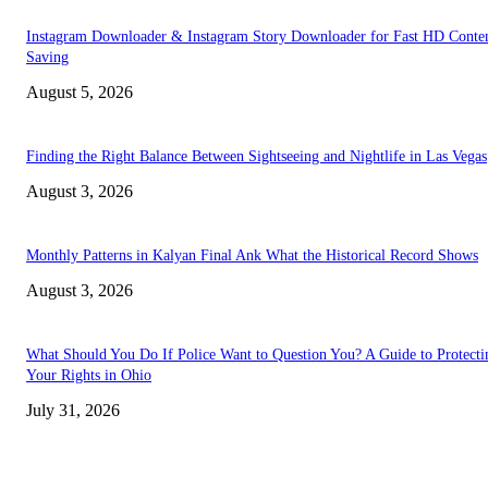
Instagram Downloader & Instagram Story Downloader for Fast HD Conte
Saving
August 5, 2026
Finding the Right Balance Between Sightseeing and Nightlife in Las Vegas
August 3, 2026
Monthly Patterns in Kalyan Final Ank What the Historical Record Shows
August 3, 2026
What Should You Do If Police Want to Question You? A Guide to Protecti
Your Rights in Ohio
July 31, 2026
TRENDING POSTS