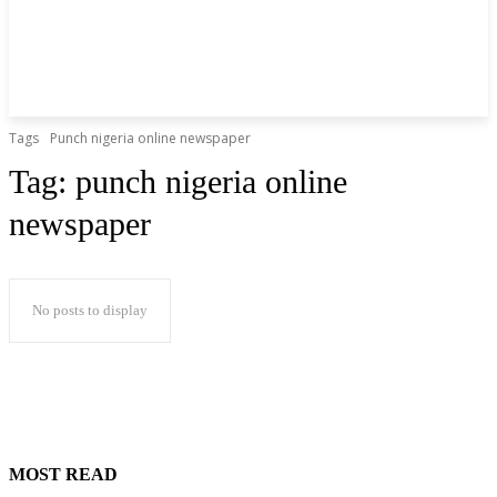
Tags
Punch nigeria online newspaper
Tag:
punch nigeria online
newspaper
No posts to display
MOST READ