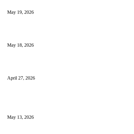
Chin Liposuction Malaysia and Dermal Filler Malaysia Treatment Ins
May 19, 2026
Breast Filler Kuala Lumpur Options People Commonly Research Bef
Appointments
May 18, 2026
Compassionate Senior Care in Fort Lauderdale Oakland Park | Senio
Helpers
April 27, 2026
LATEST POST
Poovar Backwater Cruise Guide: Boat Routes, Timings and What to
Expect
May 13, 2026