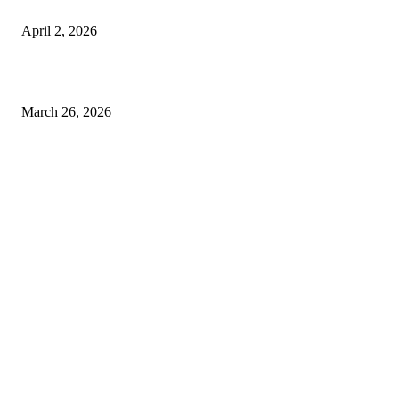
Private chauffeur service for smoother business and city travel
April 2, 2026
Choose the Right Airport Travel Option for a Smoother Journey
March 26, 2026
© 2026 All Right Reserved. Designed and Developed by
Label
Super Records
Facebook
Instagram
Linkedin
Pinterest
Twitter
WhatsApp
Youtube