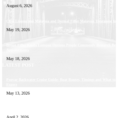
August 6, 2026
Chin Liposuction Malaysia and Dermal Filler Malaysia Treatment Ins
May 19, 2026
Breast Filler Kuala Lumpur Options People Commonly Research Bef
Appointments
May 18, 2026
LATEST POST
Poovar Backwater Cruise Guide: Boat Routes, Timings and What to
Expect
May 13, 2026
Private chauffeur service for smoother business and city travel
April 2, 2026