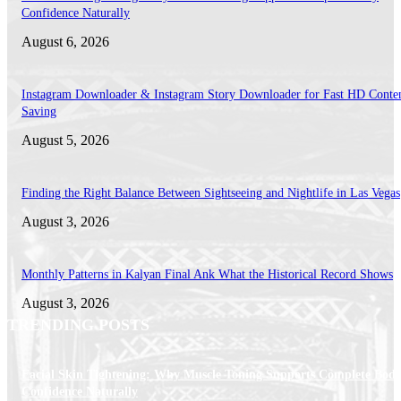
Confidence Naturally
August 6, 2026
Instagram Downloader & Instagram Story Downloader for Fast HD Conte
Saving
August 5, 2026
Finding the Right Balance Between Sightseeing and Nightlife in Las Vegas
August 3, 2026
Monthly Patterns in Kalyan Final Ank What the Historical Record Shows
August 3, 2026
TRENDING POSTS
Facial Skin Tightening: Why Muscle Toning Supports Complete Bod
Confidence Naturally