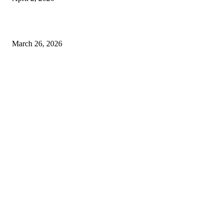
Choose the Right Airport Travel Option for a Smoother Journey
March 26, 2026
© 2026 All Right Reserved. Designed and Developed by
Label
Super Records
Facebook
Instagram
Linkedin
Pinterest
Twitter
WhatsApp
Youtube