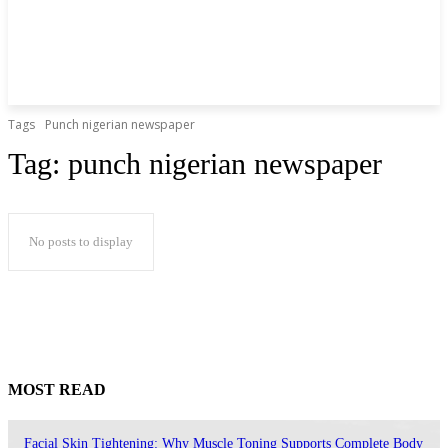
Tags
Punch nigerian newspaper
Tag:
punch nigerian newspaper
No posts to display
MOST READ
Facial Skin Tightening: Why Muscle Toning Supports Complete Body