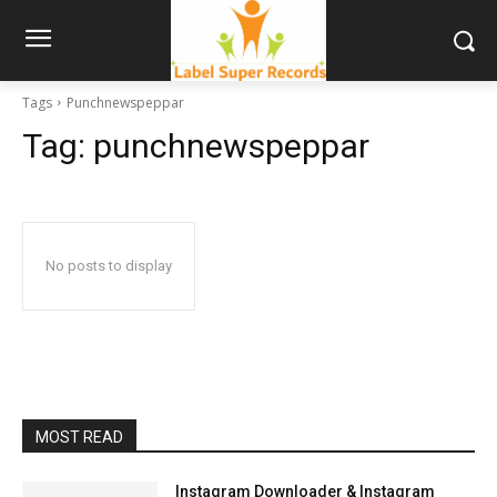
Tags
Punchnewspeppar
Tag:
punchnewspeppar
No posts to display
MOST READ
Instagram Downloader & Instagram