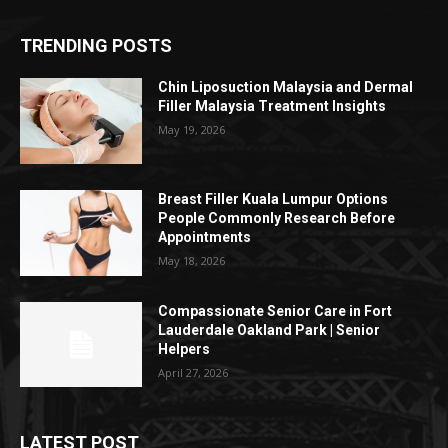
TRENDING POSTS
Chin Liposuction Malaysia and Dermal
Filler Malaysia Treatment Insights
May 19, 2026
Breast Filler Kuala Lumpur Options
People Commonly Research Before
Appointments
May 18, 2026
Compassionate Senior Care in Fort
Lauderdale Oakland Park | Senior
Helpers
April 27, 2026
LATEST POST