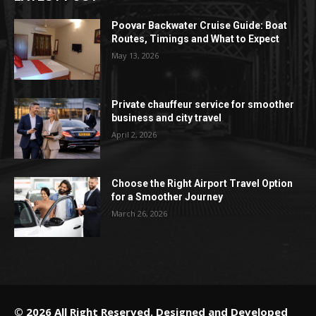
Poovar Backwater Cruise Guide: Boat
Routes, Timings and What to Expect
May 13, 2026
Private chauffeur service for smoother
business and city travel
April 2, 2026
Choose the Right Airport Travel Option
for a Smoother Journey
March 26, 2026
© 2026 All Right Reserved. Designed and Developed