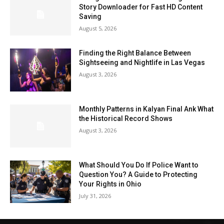
Story Downloader for Fast HD Content
Saving
August 5, 2026
Finding the Right Balance Between
Sightseeing and Nightlife in Las Vegas
August 3, 2026
Monthly Patterns in Kalyan Final Ank What
the Historical Record Shows
August 3, 2026
What Should You Do If Police Want to
Question You? A Guide to Protecting
Your Rights in Ohio
July 31, 2026