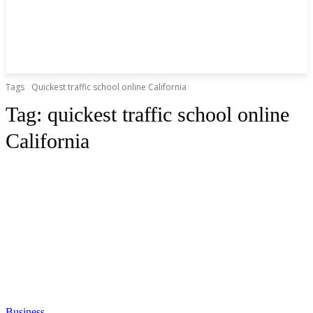
Tags
Quickest traffic school online California
Tag:
quickest traffic school online
California
Business