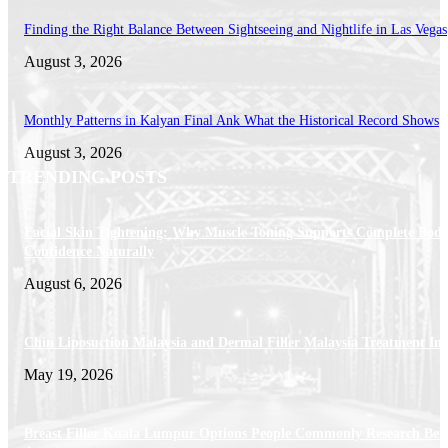
Finding the Right Balance Between Sightseeing and Nightlife in Las Vegas
August 3, 2026
Monthly Patterns in Kalyan Final Ank What the Historical Record Shows
August 3, 2026
TRENDING POSTS
Facial Skin Tightening: Why Muscle Toning Supports Complete Bod
Confidence Naturally
August 6, 2026
Chin Liposuction Malaysia and Dermal Filler Malaysia Treatment Ins
May 19, 2026
Breast Filler Kuala Lumpur Options People Commonly Research Bef