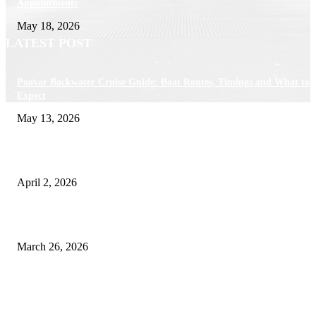
Appointments
May 18, 2026
LATEST POST
Poovar Backwater Cruise Guide: Boat Routes, Timings and What to
Expect
May 13, 2026
Private chauffeur service for smoother business and city travel
April 2, 2026
Choose the Right Airport Travel Option for a Smoother Journey
March 26, 2026
© 2026 All Right Reserved. Designed and Developed by
Label
Super Records
Facebook
Instagram
Linkedin