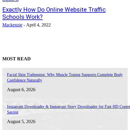
Exactly How Do Online Website Traffic
Schools Work?
Mackenzie
-
April 4, 2022
MOST READ
Facial Skin Tightening: Why Muscle Toning Supports Complete Body
Confidence Naturally
August 6, 2026
Instagram Downloader & Instagram Story Downloader for Fast HD Conte
Saving
August 5, 2026