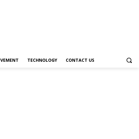
OVEMENT
TECHNOLOGY
CONTACT US