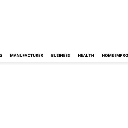
G
MANUFACTURER
BUSINESS
HEALTH
HOME IMPR