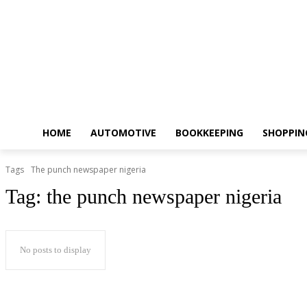
HOME
AUTOMOTIVE
BOOKKEEPING
SHOPPIN
Tags
The punch newspaper nigeria
Tag:
the punch newspaper nigeria
No posts to display