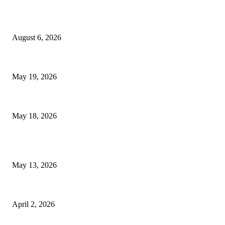
TRENDING POSTS
Facial Skin Tightening: Why Muscle Toning Supports Complete Body
August 6, 2026
Chin Liposuction Malaysia and Dermal Filler Malaysia Treatment Ins
May 19, 2026
Breast Filler Kuala Lumpur Options People Commonly Research Bef
May 18, 2026
LATEST POST
Poovar Backwater Cruise Guide: Boat Routes, Timings and What to 
May 13, 2026
Private chauffeur service for smoother business and city travel
April 2, 2026