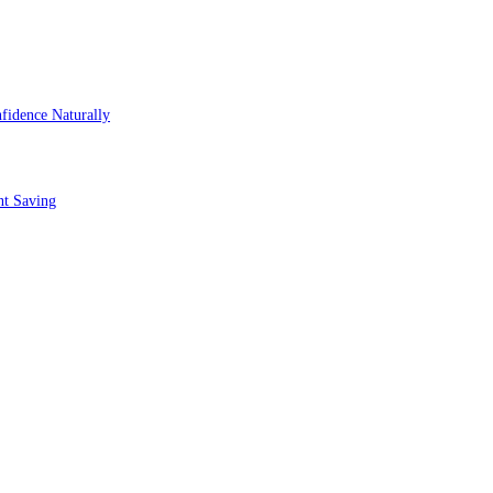
fidence Naturally
nt Saving