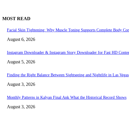
MOST READ
Facial Skin Tightening: Why Muscle Toning Supports Complete Body Con
August 6, 2026
Instagram Downloader & Instagram Story Downloader for Fast HD Conte
August 5, 2026
Finding the Right Balance Between Sightseeing and Nightlife in Las Vegas
August 3, 2026
Monthly Patterns in Kalyan Final Ank What the Historical Record Shows
August 3, 2026