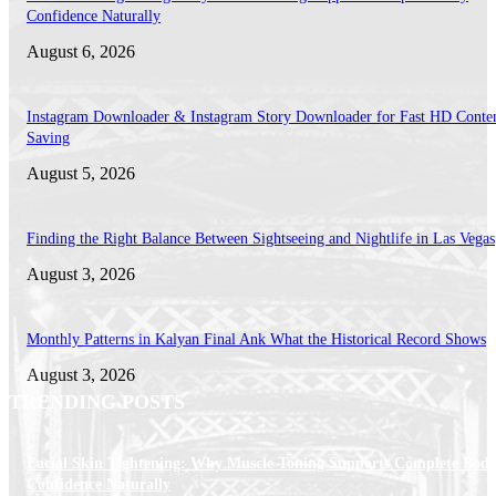
Confidence Naturally
August 6, 2026
Instagram Downloader & Instagram Story Downloader for Fast HD Conte
Saving
August 5, 2026
Finding the Right Balance Between Sightseeing and Nightlife in Las Vegas
August 3, 2026
Monthly Patterns in Kalyan Final Ank What the Historical Record Shows
August 3, 2026
TRENDING POSTS
Facial Skin Tightening: Why Muscle Toning Supports Complete Bod
Confidence Naturally