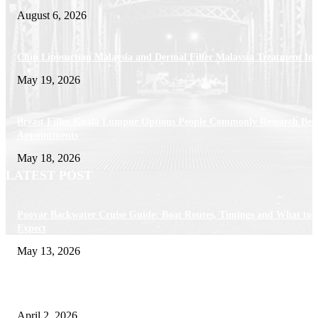
August 6, 2026
Chin Liposuction Malaysia and Dermal Filler Malaysia Treatment Ins
May 19, 2026
Breast Filler Kuala Lumpur Options People Commonly Research Bef
Appointments
May 18, 2026
LATEST POST
Poovar Backwater Cruise Guide: Boat Routes, Timings and What to
Expect
May 13, 2026
Private chauffeur service for smoother business and city travel
April 2, 2026