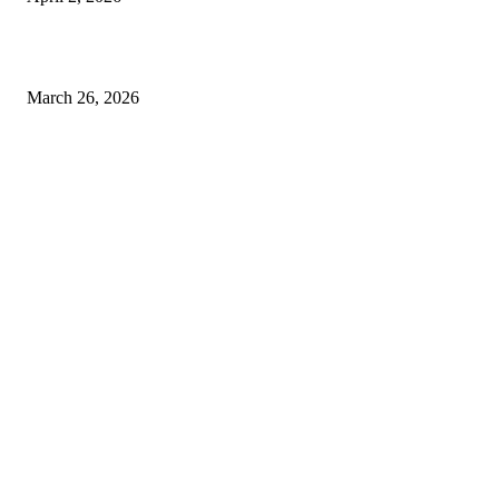
Choose the Right Airport Travel Option for a Smoother Journey
March 26, 2026
© 2026 All Right Reserved. Designed and Developed by
Label
Super Records
Facebook
Instagram
Linkedin
Pinterest
Twitter
WhatsApp
Youtube