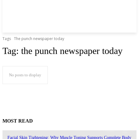
Tags
The punch newspaper today
Tag:
the punch newspaper today
No posts to display
MOST READ
Facial Skin Tightening: Why Muscle Toning Supports Complete Body