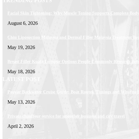
TRENDING POSTS
Facial Skin Tightening: Why Muscle Toning Supports Complete Body
August 6, 2026
Chin Liposuction Malaysia and Dermal Filler Malaysia Treatment Ins
May 19, 2026
Breast Filler Kuala Lumpur Options People Commonly Research Bef
May 18, 2026
LATEST POST
Poovar Backwater Cruise Guide: Boat Routes, Timings and What to 
May 13, 2026
Private chauffeur service for smoother business and city travel
April 2, 2026