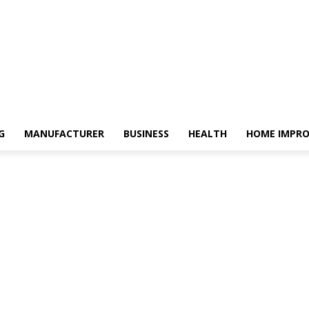
G
MANUFACTURER
BUSINESS
HEALTH
HOME IMPR