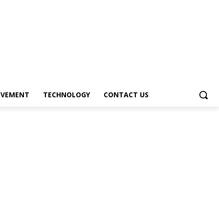
OVEMENT
TECHNOLOGY
CONTACT US