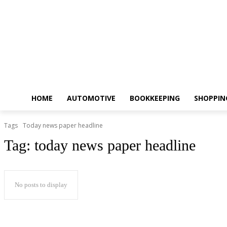
HOME
AUTOMOTIVE
BOOKKEEPING
SHOPPIN
Tags
Today news paper headline
Tag:
today news paper headline
No posts to display