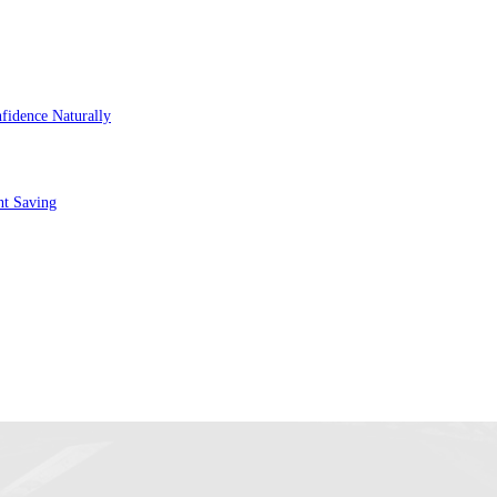
fidence Naturally
nt Saving