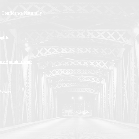
 Confidence Naturally
ights
ore Appointments
Expect