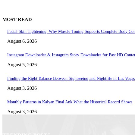
MOST READ
Facial Skin Tightening: Why Muscle Toning Supports Complete Body Con
August 6, 2026
Instagram Downloader & Instagram Story Downloader for Fast HD Conte
August 5, 2026
Finding the Right Balance Between Sightseeing and Nightlife in Las Vegas
August 3, 2026
Monthly Patterns in Kalyan Final Ank What the Historical Record Shows
August 3, 2026