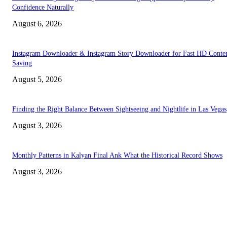
Confidence Naturally
August 6, 2026
Instagram Downloader & Instagram Story Downloader for Fast HD Conte
Saving
August 5, 2026
Finding the Right Balance Between Sightseeing and Nightlife in Las Vegas
August 3, 2026
Monthly Patterns in Kalyan Final Ank What the Historical Record Shows
August 3, 2026
TRENDING POSTS
Facial Skin Tightening: Why Muscle Toning Supports Complete Bod
Confidence Naturally