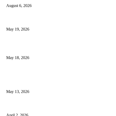
August 6, 2026
Chin Liposuction Malaysia and Dermal Filler Malaysia Treatment Ins
May 19, 2026
Breast Filler Kuala Lumpur Options People Commonly Research Bef
Appointments
May 18, 2026
LATEST POST
Poovar Backwater Cruise Guide: Boat Routes, Timings and What to
Expect
May 13, 2026
Private chauffeur service for smoother business and city travel
April 2, 2026