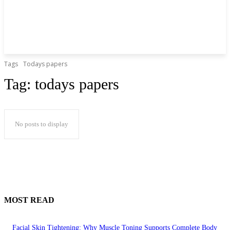
Tags
Todays papers
Tag:
todays papers
No posts to display
MOST READ
Facial Skin Tightening: Why Muscle Toning Supports Complete Body