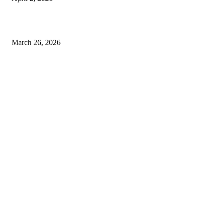
Choose the Right Airport Travel Option for a Smoother Journey
March 26, 2026
© 2026 All Right Reserved. Designed and Developed by
Label
Super Records
Facebook
Instagram
Linkedin
Pinterest
Twitter
WhatsApp
Youtube