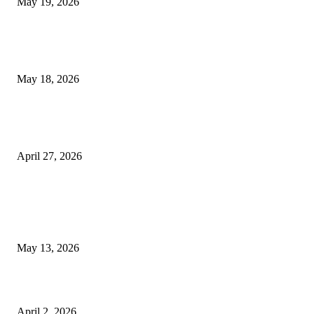
May 19, 2026
Breast Filler Kuala Lumpur Options People Commonly Research Bef
Appointments
May 18, 2026
Compassionate Senior Care in Fort Lauderdale Oakland Park | Senio
Helpers
April 27, 2026
LATEST POST
Poovar Backwater Cruise Guide: Boat Routes, Timings and What to
Expect
May 13, 2026
Private chauffeur service for smoother business and city travel
April 2, 2026