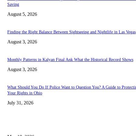
Saving
August 5, 2026
Finding the Right Balance Between Sightseeing and Nightlife in Las Vegas
August 3, 2026
Monthly Patterns in Kalyan Final Ank What the Historical Record Shows
August 3, 2026
What Should You Do If Police Want to Question You? A Guide to Protecti
Your Rights in Ohio
July 31, 2026
TRENDING POSTS
Chin Liposuction Malaysia and Dermal Filler Malaysia Treatment Ins