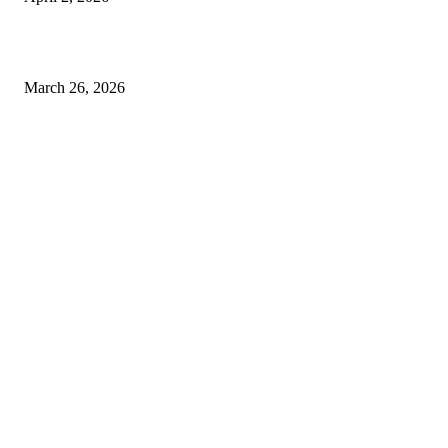
Choose the Right Airport Travel Option for a Smoother Journey
March 26, 2026
© 2026 All Right Reserved. Designed and Developed by
Label
Super Records
Facebook
Instagram
Linkedin
Pinterest
Twitter
WhatsApp
Youtube