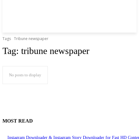
Tags
Tribune newspaper
Tag:
tribune newspaper
No posts to display
MOST READ
Instagram Downloader & Instagram Story Downloader for Fast HD Conte