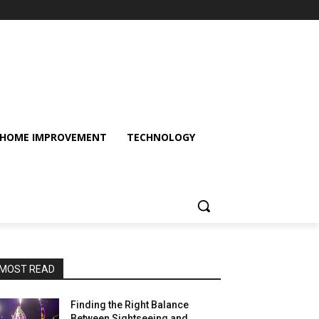
HOME IMPROVEMENT
TECHNOLOGY
MOST READ
Finding the Right Balance
Between Sightseeing and