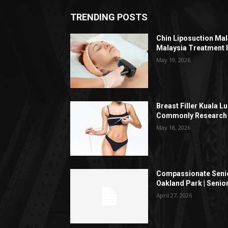
TRENDING POSTS
Chin Liposuction Mal
Malaysia Treatment 
May 19, 2026
Breast Filler Kuala 
Commonly Research 
May 18, 2026
Compassionate Senio
Oakland Park | Senio
April 27, 2026