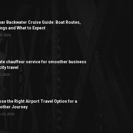
ar Backwater Cruise Guide: Boat Routes,
ngs and What to Expect
3, 2026
ate chauffeur service for smoother business
ity travel
2, 2026
se the Right Airport Travel Option for a
ther Journey
 26, 2026