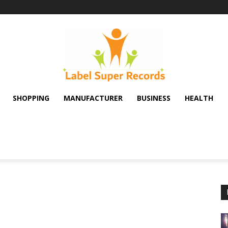
SHOPPING
MANUFACTURER
BUSINESS
HEALTH