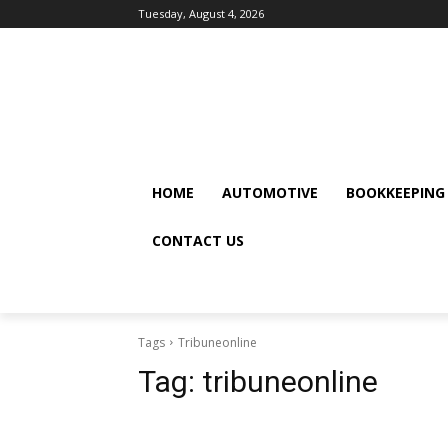
Tuesday, August 4, 2026
HOME
AUTOMOTIVE
BOOKKEEPING
CONTACT US
Tags
Tribuneonline
Tag:
tribuneonline