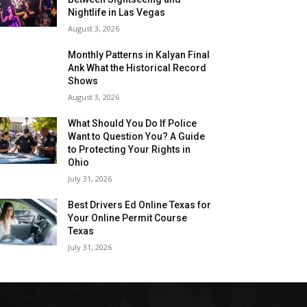
Nightlife in Las Vegas
August 3, 2026
Monthly Patterns in Kalyan Final
Ank What the Historical Record
Shows
August 3, 2026
What Should You Do If Police
Want to Question You? A Guide
to Protecting Your Rights in
Ohio
July 31, 2026
Best Drivers Ed Online Texas for
Your Online Permit Course
Texas
July 31, 2026