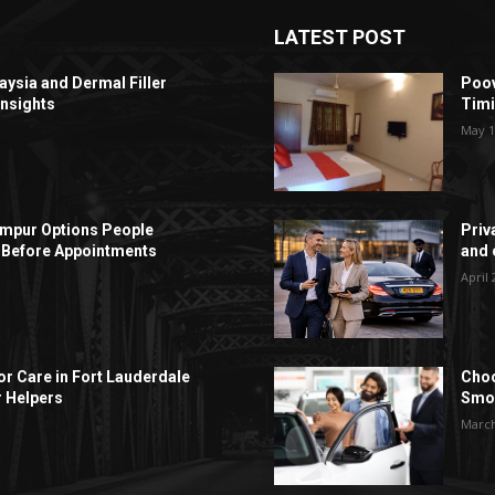
LATEST POST
aysia and Dermal Filler
Poov
Insights
Timi
May 1
Lumpur Options People
Priv
Before Appointments
and c
April 
r Care in Fort Lauderdale
Choo
r Helpers
Smoo
March