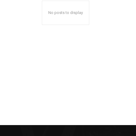
No posts to display