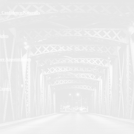
 Confidence Naturally
ights
ore Appointments
Expect