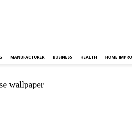
G
MANUFACTURER
BUSINESS
HEALTH
HOME IMPR
se wallpaper