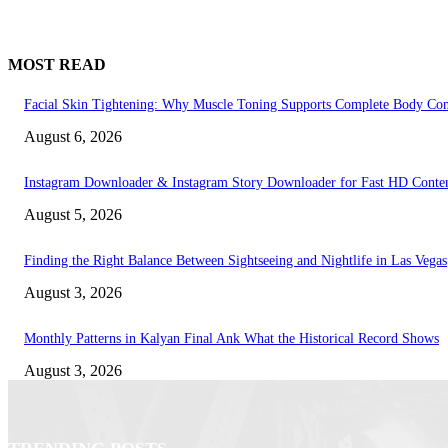
MOST READ
Facial Skin Tightening: Why Muscle Toning Supports Complete Body Con
August 6, 2026
Instagram Downloader & Instagram Story Downloader for Fast HD Conte
August 5, 2026
Finding the Right Balance Between Sightseeing and Nightlife in Las Vegas
August 3, 2026
Monthly Patterns in Kalyan Final Ank What the Historical Record Shows
August 3, 2026