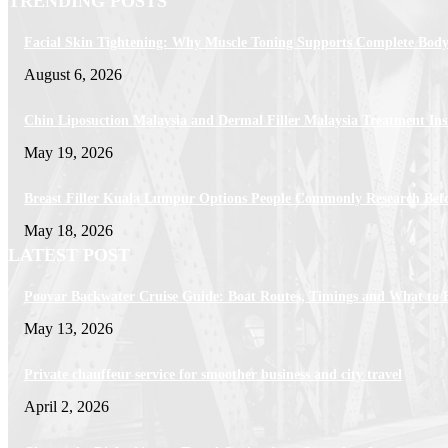
TRENDING POSTS
Facial Skin Tightening: Why Muscle Toning Supports Complete Body
August 6, 2026
Chin Liposuction Malaysia and Dermal Filler Malaysia Treatment Ins
May 19, 2026
Breast Filler Kuala Lumpur Options People Commonly Research Bef
May 18, 2026
LATEST POST
Poovar Backwater Cruise Guide: Boat Routes, Timings and What to 
May 13, 2026
Private chauffeur service for smoother business and city travel
April 2, 2026