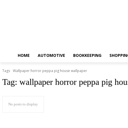
HOME
AUTOMOTIVE
BOOKKEEPING
SHOPPIN
Tags
Wallpaper horror peppa pig house wallpaper
Tag:
wallpaper horror peppa pig hou
No posts to display