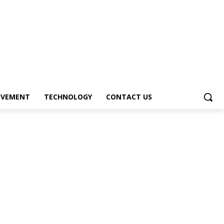
OVEMENT
TECHNOLOGY
CONTACT US