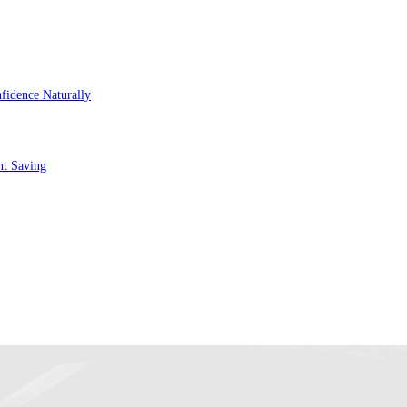
fidence Naturally
nt Saving