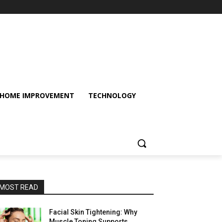
HOME IMPROVEMENT
TECHNOLOGY
MOST READ
Facial Skin Tightening: Why
Muscle Toning Supports