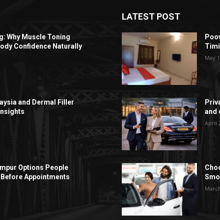
LATEST POST
ng: Why Muscle Toning
Poov
ody Confidence Naturally
Timi
May 1
aysia and Dermal Filler
Priv
Insights
and c
April 
Lumpur Options People
Choo
Before Appointments
Smoo
March