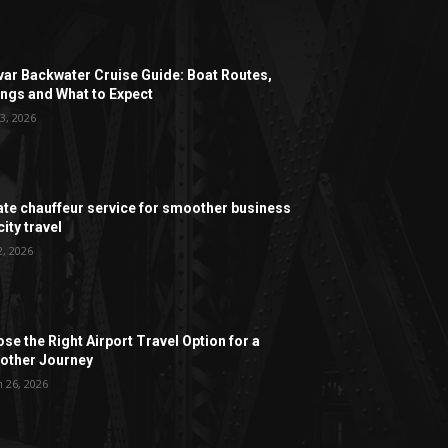
ar Backwater Cruise Guide: Boat Routes,
ngs and What to Expect
3, 2026
ate chauffeur service for smoother business
ity travel
2, 2026
se the Right Airport Travel Option for a
ther Journey
 26, 2026