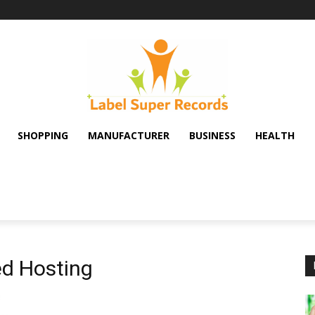
SHOPPING
MANUFACTURER
BUSINESS
HEALTH
d Hosting