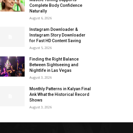
Complete Body Confidence
Naturally
August 6, 2026
Instagram Downloader &
Instagram Story Downloader
for Fast HD Content Saving
August 5, 2026
Finding the Right Balance
Between Sightseeing and
Nightlife in Las Vegas
August 3, 2026
Monthly Patterns in Kalyan Final
Ank What the Historical Record
Shows
August 3, 2026