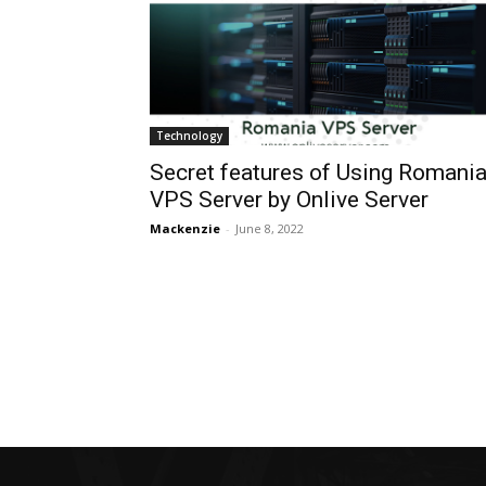
Technology
Secret features of Using Romani
VPS Server by Onlive Server
Mackenzie
-
June 8, 2022