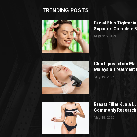
TRENDING POSTS
Facial Skin Tighteni
Supports Complete B
August 6, 2026
Chin Liposuction Mal
Malaysia Treatment 
May 19, 2026
Breast Filler Kuala 
Commonly Research 
May 18, 2026