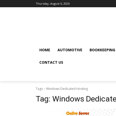
Thursday, August 6, 2026
HOME
AUTOMOTIVE
BOOKKEEPING
CONTACT US
Tags
Windows Dedicated Hosting
Tag:
Windows Dedicate