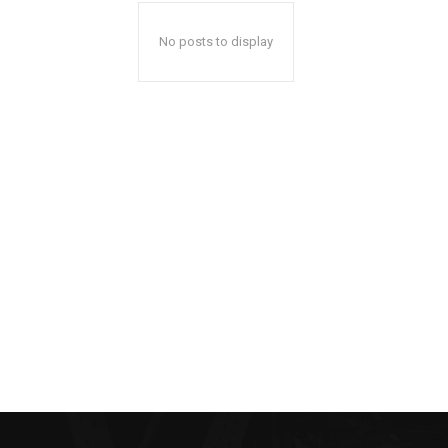
No posts to display