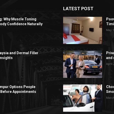
LATEST POST
ng: Why Muscle Toning
Poov
ody Confidence Naturally
Timi
May 1
aysia and Dermal Filler
Priv
Insights
and c
April 
Lumpur Options People
Choo
Before Appointments
Smoo
March