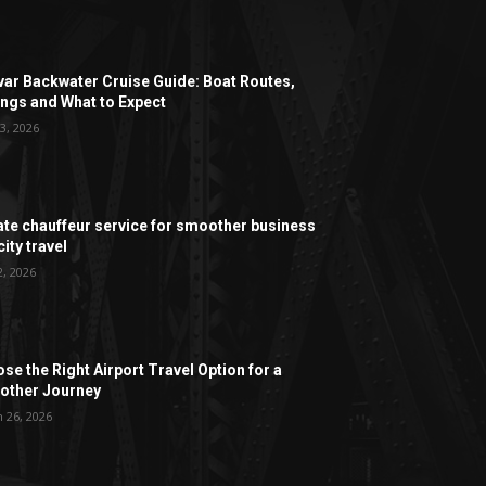
ar Backwater Cruise Guide: Boat Routes,
ngs and What to Expect
3, 2026
ate chauffeur service for smoother business
ity travel
2, 2026
se the Right Airport Travel Option for a
ther Journey
 26, 2026