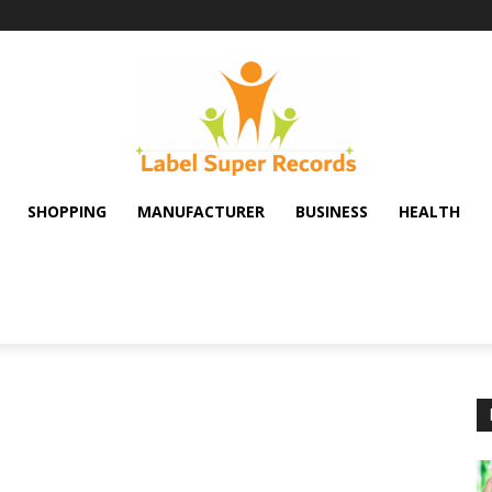
SHOPPING
MANUFACTURER
BUSINESS
HEALTH