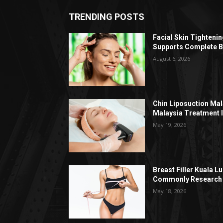
TRENDING POSTS
Facial Skin Tighteni
Supports Complete B
August 6, 2026
Chin Liposuction Mal
Malaysia Treatment 
May 19, 2026
Breast Filler Kuala 
Commonly Research 
May 18, 2026