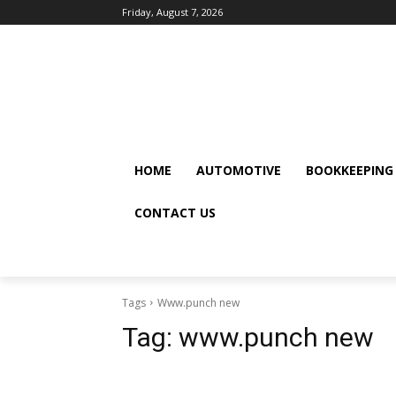
Friday, August 7, 2026
HOME
AUTOMOTIVE
BOOKKEEPING
CONTACT US
Tags
Www.punch new
Tag:
www.punch new