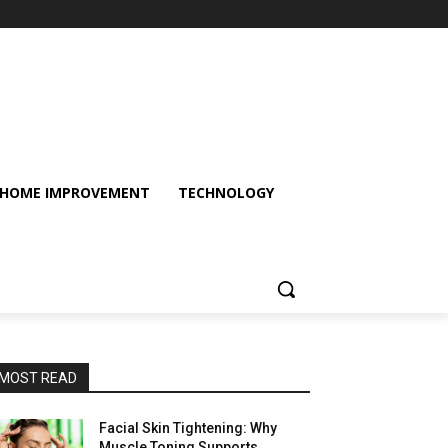
HOME IMPROVEMENT
TECHNOLOGY
MOST READ
Facial Skin Tightening: Why
Muscle Toning Supports