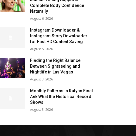
Complete Body Confidence
Naturally
August 6, 2026
Instagram Downloader &
Instagram Story Downloader
for Fast HD Content Saving
August 5, 2026
Finding the Right Balance
Between Sightseeing and
Nightlife in Las Vegas
August 3, 2026
Monthly Patterns in Kalyan Final
Ank What the Historical Record
Shows
August 3, 2026