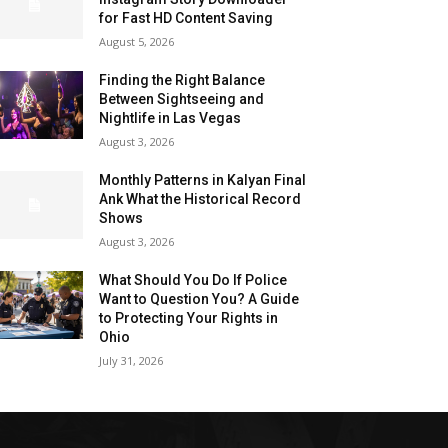
for Fast HD Content Saving
August 5, 2026
Finding the Right Balance
Between Sightseeing and
Nightlife in Las Vegas
August 3, 2026
Monthly Patterns in Kalyan Final
Ank What the Historical Record
Shows
August 3, 2026
What Should You Do If Police
Want to Question You? A Guide
to Protecting Your Rights in
Ohio
July 31, 2026