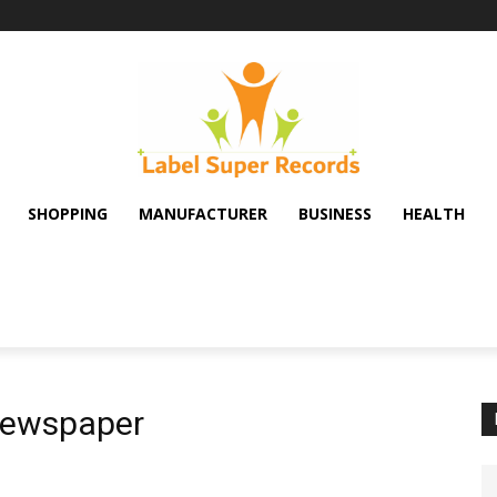
SHOPPING
MANUFACTURER
BUSINESS
HEALTH
newspaper