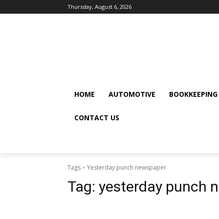
Thursday, August 6, 2026
HOME
AUTOMOTIVE
BOOKKEEPING
CONTACT US
Tags
Yesterday punch newspaper
Tag:
yesterday punch 