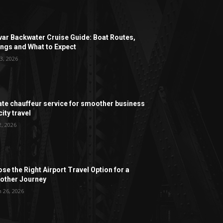
ar Backwater Cruise Guide: Boat Routes,
ngs and What to Expect
3, 2026
ate chauffeur service for smoother business
ity travel
2, 2026
se the Right Airport Travel Option for a
ther Journey
 26, 2026