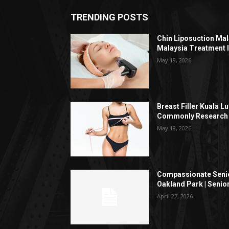
TRENDING POSTS
Chin Liposuction Mal
Malaysia Treatment 
May 19, 2026
Breast Filler Kuala 
Commonly Research 
May 18, 2026
Compassionate Senio
Oakland Park | Senio
April 27, 2026