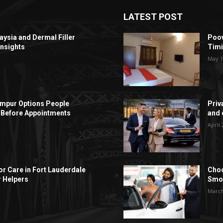
LATEST POST
aysia and Dermal Filler
Poov
Insights
Timi
May 1
Lumpur Options People
Priv
Before Appointments
and c
April 
r Care in Fort Lauderdale
Choo
r Helpers
Smoo
March