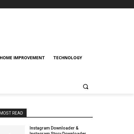
HOME IMPROVEMENT
TECHNOLOGY
MOST READ
Instagram Downloader &
Instagram Story Downloader