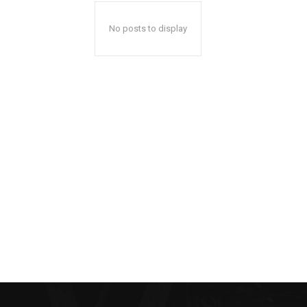
No posts to display