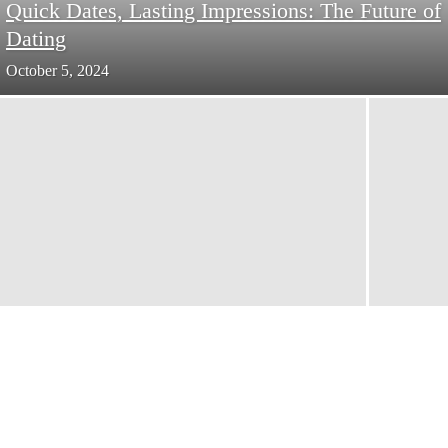
Quick Dates, Lasting Impressions: The Future of
Dating
October 5, 2024