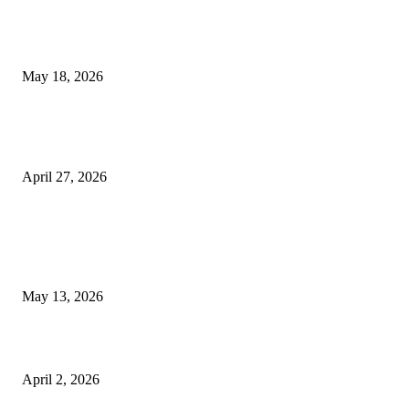
Breast Filler Kuala Lumpur Options People Commonly Research Bef
Appointments
May 18, 2026
Compassionate Senior Care in Fort Lauderdale Oakland Park | Senio
Helpers
April 27, 2026
LATEST POST
Poovar Backwater Cruise Guide: Boat Routes, Timings and What to
Expect
May 13, 2026
Private chauffeur service for smoother business and city travel
April 2, 2026