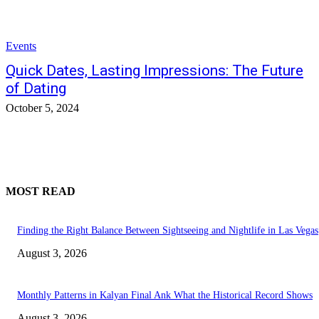
Events
Quick Dates, Lasting Impressions: The Future
of Dating
October 5, 2024
MOST READ
Finding the Right Balance Between Sightseeing and Nightlife in Las Vegas
August 3, 2026
Monthly Patterns in Kalyan Final Ank What the Historical Record Shows
August 3, 2026