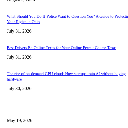
What Should You Do If Police Want to Question You? A Guide to Protecti
Your Rights in Ohio
July 31, 2026
Best Drivers Ed Online Texas for Your Online Permit Course Texas
July 31, 2026
The rise of on-demand GPU cloud: How startups train AI without buying
hardware
July 30, 2026
TRENDING POSTS
Chin Liposuction Malaysia and Dermal Filler Malaysia Treatment Ins
May 19, 2026