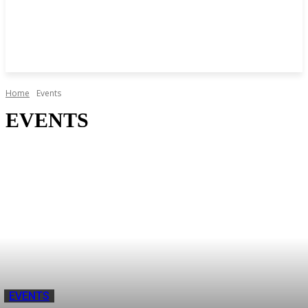
Home
Events
EVENTS
EVENTS