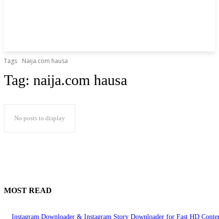
Tags
Naija.com hausa
Tag:
naija.com hausa
No posts to display
MOST READ
Instagram Downloader & Instagram Story Downloader for Fast HD Conte