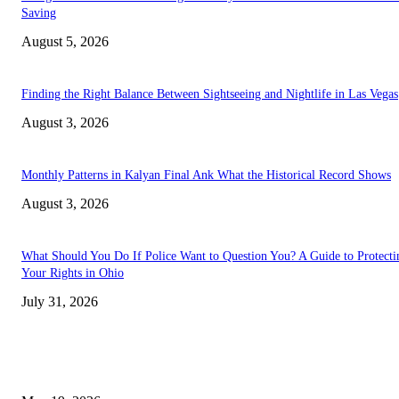
Saving
August 5, 2026
Finding the Right Balance Between Sightseeing and Nightlife in Las Vegas
August 3, 2026
Monthly Patterns in Kalyan Final Ank What the Historical Record Shows
August 3, 2026
What Should You Do If Police Want to Question You? A Guide to Protecti
Your Rights in Ohio
July 31, 2026
TRENDING POSTS
Chin Liposuction Malaysia and Dermal Filler Malaysia Treatment Ins