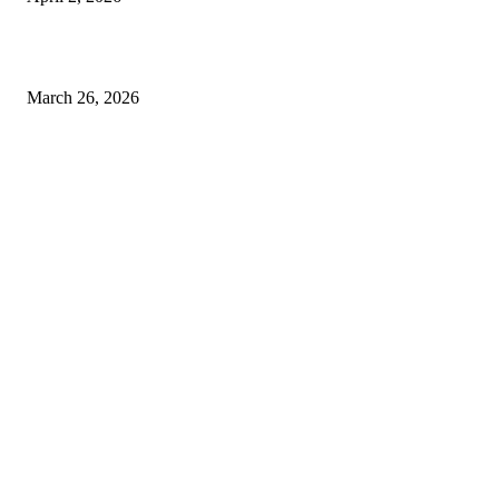
Choose the Right Airport Travel Option for a Smoother Journey
March 26, 2026
© 2026 All Right Reserved. Designed and Developed by
Label
Super Records
Facebook
Instagram
Linkedin
Pinterest
Twitter
WhatsApp
Youtube