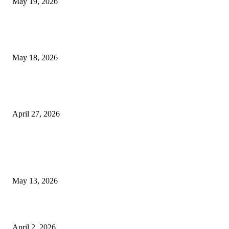
May 19, 2026
Breast Filler Kuala Lumpur Options People Commonly Research Bef
Appointments
May 18, 2026
Compassionate Senior Care in Fort Lauderdale Oakland Park | Senio
Helpers
April 27, 2026
LATEST POST
Poovar Backwater Cruise Guide: Boat Routes, Timings and What to
Expect
May 13, 2026
Private chauffeur service for smoother business and city travel
April 2, 2026