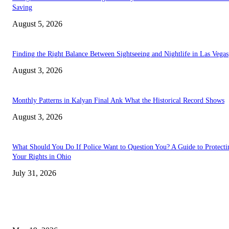
Saving
August 5, 2026
Finding the Right Balance Between Sightseeing and Nightlife in Las Vegas
August 3, 2026
Monthly Patterns in Kalyan Final Ank What the Historical Record Shows
August 3, 2026
What Should You Do If Police Want to Question You? A Guide to Protecti
Your Rights in Ohio
July 31, 2026
TRENDING POSTS
Chin Liposuction Malaysia and Dermal Filler Malaysia Treatment Ins