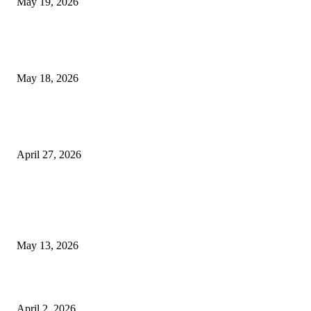
May 19, 2026
Breast Filler Kuala Lumpur Options People Commonly Research Bef
Appointments
May 18, 2026
Compassionate Senior Care in Fort Lauderdale Oakland Park | Senio
Helpers
April 27, 2026
LATEST POST
Poovar Backwater Cruise Guide: Boat Routes, Timings and What to
Expect
May 13, 2026
Private chauffeur service for smoother business and city travel
April 2, 2026