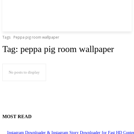
Tags
Peppa pig room wallpaper
Tag:
peppa pig room wallpaper
No posts to display
MOST READ
Instagram Downloader & Instagram Story Downloader for Fast HD Conte