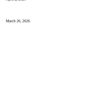
Choose the Right Airport Travel Option for a Smoother Journey
March 26, 2026
© 2026 All Right Reserved. Designed and Developed by
Label
Super Records
Facebook
Instagram
Linkedin
Pinterest
Twitter
WhatsApp
Youtube