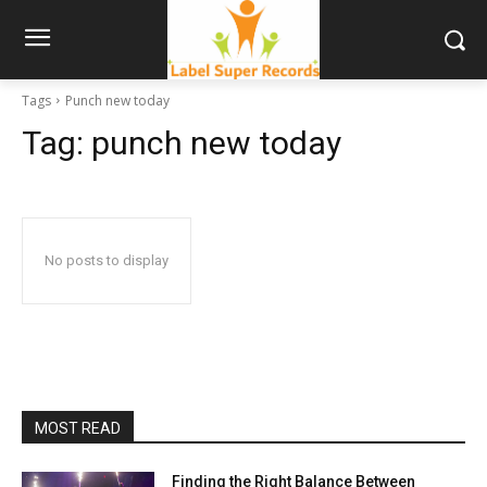
Tags
Punch new today
Tag:
punch new today
No posts to display
MOST READ
Finding the Right Balance Between