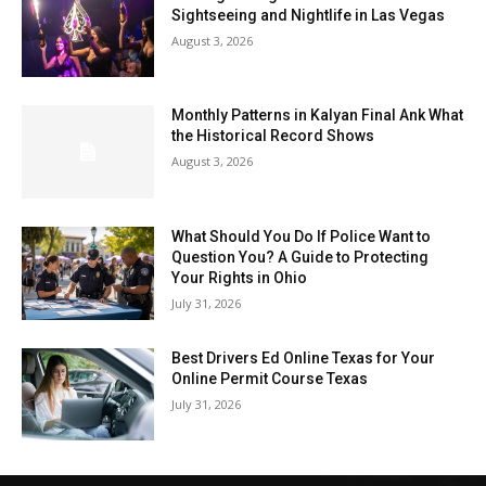
Sightseeing and Nightlife in Las Vegas
August 3, 2026
Monthly Patterns in Kalyan Final Ank What
the Historical Record Shows
August 3, 2026
What Should You Do If Police Want to
Question You? A Guide to Protecting
Your Rights in Ohio
July 31, 2026
Best Drivers Ed Online Texas for Your
Online Permit Course Texas
July 31, 2026