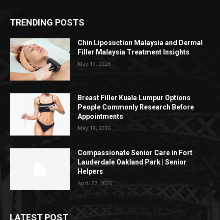
TRENDING POSTS
Chin Liposuction Malaysia and Dermal
Filler Malaysia Treatment Insights
May 19, 2026
Breast Filler Kuala Lumpur Options
People Commonly Research Before
Appointments
May 18, 2026
Compassionate Senior Care in Fort
Lauderdale Oakland Park | Senior
Helpers
April 27, 2026
LATEST POST