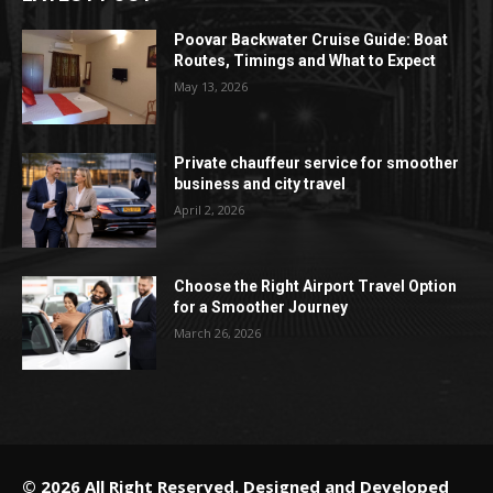
Poovar Backwater Cruise Guide: Boat
Routes, Timings and What to Expect
May 13, 2026
Private chauffeur service for smoother
business and city travel
April 2, 2026
Choose the Right Airport Travel Option
for a Smoother Journey
March 26, 2026
© 2026 All Right Reserved. Designed and Developed