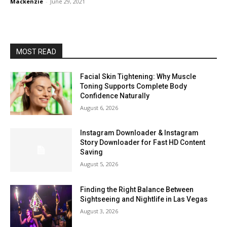
Mackenzie
-
June 29, 2021
MOST READ
Facial Skin Tightening: Why Muscle
Toning Supports Complete Body
Confidence Naturally
August 6, 2026
Instagram Downloader & Instagram
Story Downloader for Fast HD Content
Saving
August 5, 2026
Finding the Right Balance Between
Sightseeing and Nightlife in Las Vegas
August 3, 2026