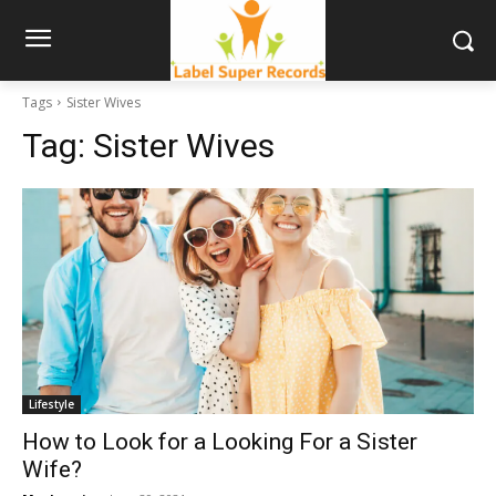
Tags
Sister Wives
Tag:
Sister Wives
Lifestyle
How to Look for a Looking For a Sister
Wife?