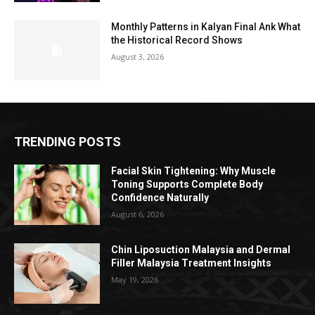
Monthly Patterns in Kalyan Final Ank What
the Historical Record Shows
August 3, 2026
TRENDING POSTS
Facial Skin Tightening: Why Muscle
Toning Supports Complete Body
Confidence Naturally
August 6, 2026
Chin Liposuction Malaysia and Dermal
Filler Malaysia Treatment Insights
May 19, 2026