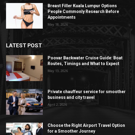
Breast Filler Kuala Lumpur Options
People Commonly Research Before
Appointments
May 18, 2026
LATEST POST
Poovar Backwater Cruise Guide: Boat
Routes, Timings and What to Expect
May 13, 2026
Private chauffeur service for smoother
business and city travel
April 2, 2026
Choose the Right Airport Travel Option
for a Smoother Journey