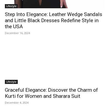
Lifestyle
Step Into Elegance: Leather Wedge Sandals
and Little Black Dresses Redefine Style in
the USA
December 16, 2024
Lifestyle
Graceful Elegance: Discover the Charm of
Kurti for Women and Sharara Suit
December 4, 2024