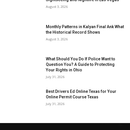
August 3, 2026
Monthly Patterns in Kalyan Final Ank What
the Historical Record Shows
August 3, 2026
What Should You Do If Police Want to
Question You? A Guide to Protecting
Your Rights in Ohio
July 31, 2026
Best Drivers Ed Online Texas for Your
Online Permit Course Texas
July 31, 2026