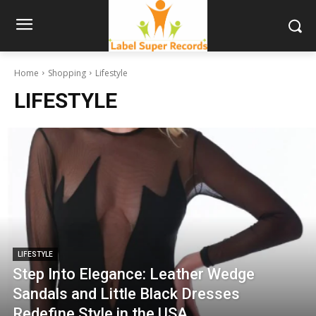
Home
Shopping
Lifestyle
LIFESTYLE
LIFESTYLE
Step Into Elegance: Leather Wedge
Sandals and Little Black Dresses
Redefine Style in the USA