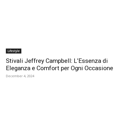
Lifestyle
Stivali Jeffrey Campbell: L’Essenza di
Eleganza e Comfort per Ogni Occasione
December 4, 2024