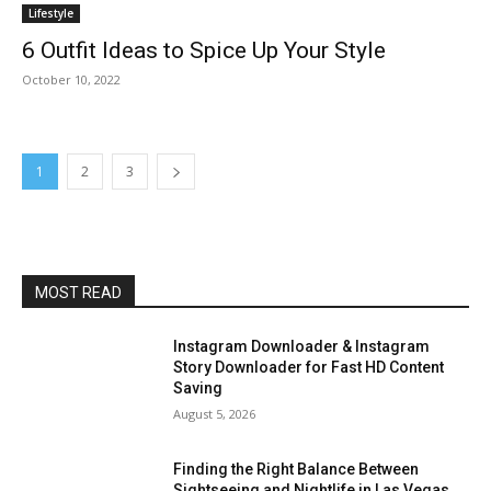
Lifestyle
6 Outfit Ideas to Spice Up Your Style
October 10, 2022
1
2
3
MOST READ
Instagram Downloader & Instagram
Story Downloader for Fast HD Content
Saving
August 5, 2026
Finding the Right Balance Between
Sightseeing and Nightlife in Las Vegas