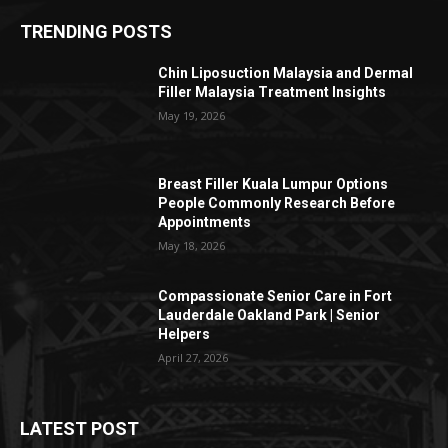
TRENDING POSTS
Chin Liposuction Malaysia and Dermal
Filler Malaysia Treatment Insights
May 19, 2026
Breast Filler Kuala Lumpur Options
People Commonly Research Before
Appointments
May 18, 2026
Compassionate Senior Care in Fort
Lauderdale Oakland Park | Senior
Helpers
April 27, 2026
LATEST POST