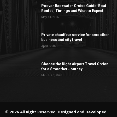
Poovar Backwater Cruise Guide: Boat
Routes, Timings and What to Expect
May 13, 2026
Private chauffeur service for smoother
business and city travel
April 2, 2026
Choose the Right Airport Travel Option
for a Smoother Journey
March 26, 2026
© 2026 All Right Reserved. Designed and Developed