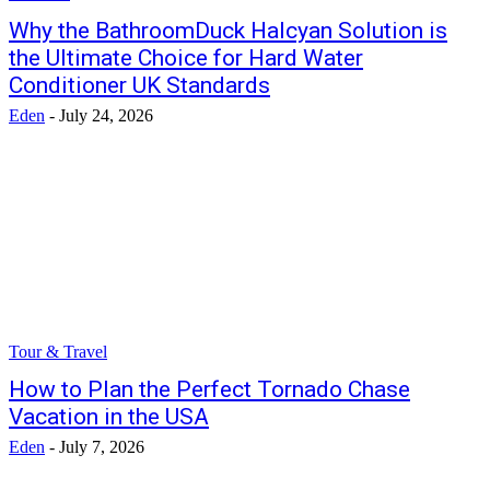
Why the BathroomDuck Halcyan Solution is
the Ultimate Choice for Hard Water
Conditioner UK Standards
Eden
-
July 24, 2026
Tour & Travel
How to Plan the Perfect Tornado Chase
Vacation in the USA
Eden
-
July 7, 2026