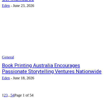
Eden
-
June 23, 2026
General
Book Printing Australia Encourages
Passionate Storytelling Ventures Nationwide
Eden
-
June 18, 2026
1
2
3
...
54
Page 1 of 54