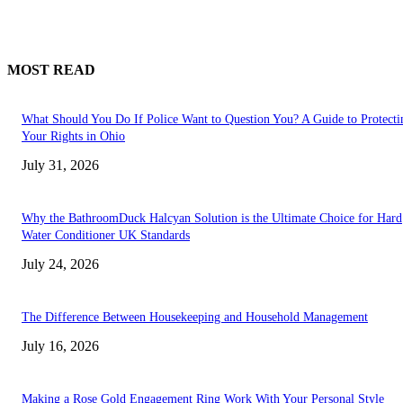
MOST READ
What Should You Do If Police Want to Question You? A Guide to Protecti
Your Rights in Ohio
July 31, 2026
Why the BathroomDuck Halcyan Solution is the Ultimate Choice for Hard
Water Conditioner UK Standards
July 24, 2026
The Difference Between Housekeeping and Household Management
July 16, 2026
Making a Rose Gold Engagement Ring Work With Your Personal Style