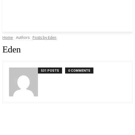
Home
Authors
Posts by Eden
Eden
531 POSTS
0 COMMENTS