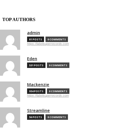
TOP AUTHORS
admin
81 POSTS
0 COMMENTS
https://labelsuperrecords.com
Eden
531 POSTS
0 COMMENTS
Mackenzie
934 POSTS
0 COMMENTS
https://labelsuperrecords.com
Streamline
56 POSTS
0 COMMENTS