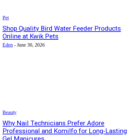
Pet
Shop Quality Bird Water Feeder Products
Online at Kwik Pets
Eden
-
June 30, 2026
Beauty
Why Nail Technicians Prefer Adore
Professional and Komilfo for Long-Lasting
Gel Manicures