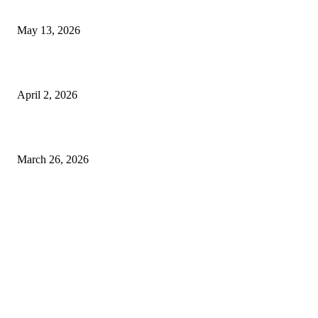
Expect
May 13, 2026
Private chauffeur service for smoother business and city travel
April 2, 2026
Choose the Right Airport Travel Option for a Smoother Journey
March 26, 2026
© 2026 All Right Reserved. Designed and Developed by
Label
Super Records
Facebook
Instagram
Linkedin
Pinterest
Twitter
WhatsApp
Youtube