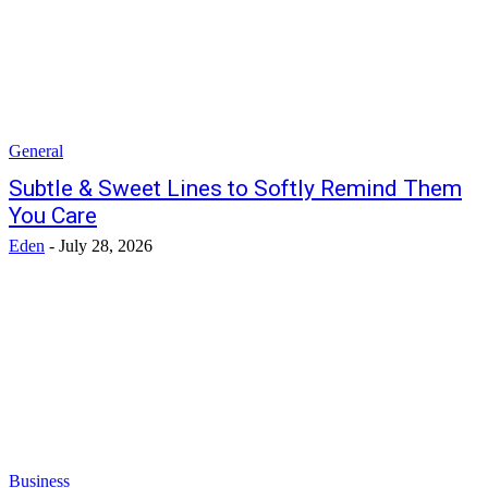
General
Subtle & Sweet Lines to Softly Remind Them
You Care
Eden
-
July 28, 2026
Business