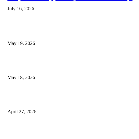
July 16, 2026
TRENDING POSTS
Chin Liposuction Malaysia and Dermal Filler Malaysia Treatment Ins
May 19, 2026
Breast Filler Kuala Lumpur Options People Commonly Research Bef
Appointments
May 18, 2026
Compassionate Senior Care in Fort Lauderdale Oakland Park | Senio
Helpers
April 27, 2026
LATEST POST
Poovar Backwater Cruise Guide: Boat Routes, Timings and What to