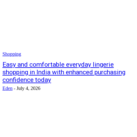
Shopping
Easy and comfortable everyday lingerie
shopping in India with enhanced purchasing
confidence today
Eden
-
July 4, 2026