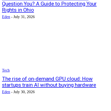
Question You? A Guide to Protecting Your
Rights in Ohio
Eden
-
July 31, 2026
Tech
The rise of on-demand GPU cloud: How
startups train AI without buying hardware
Eden
-
July 30, 2026