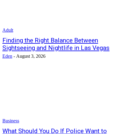
Adult
Finding the Right Balance Between
Sightseeing and Nightlife in Las Vegas
Eden
-
August 3, 2026
Business
What Should You Do If Police Want to