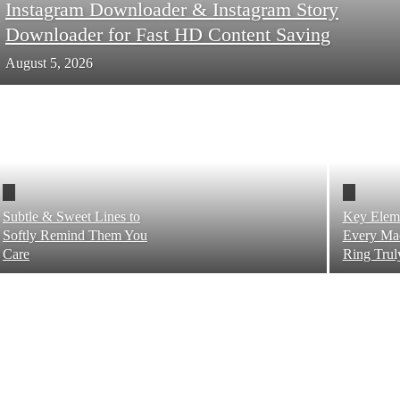
Instagram Downloader & Instagram Story
Downloader for Fast HD Content Saving
August 5, 2026
Subtle & Sweet Lines to
Key Elem
Softly Remind Them You
Every Mad
Care
Ring Trul