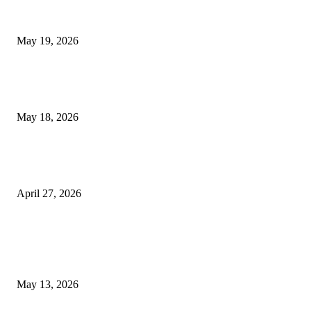
Chin Liposuction Malaysia and Dermal Filler Malaysia Treatment Ins
May 19, 2026
Breast Filler Kuala Lumpur Options People Commonly Research Bef
Appointments
May 18, 2026
Compassionate Senior Care in Fort Lauderdale Oakland Park | Senio
Helpers
April 27, 2026
LATEST POST
Poovar Backwater Cruise Guide: Boat Routes, Timings and What to
Expect
May 13, 2026