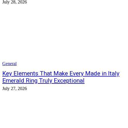
July 28, 2026
General
Key Elements That Make Every Made in Italy
Emerald Ring Truly Exceptional
July 27, 2026