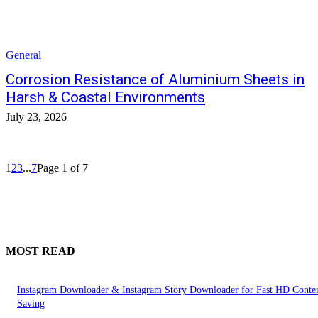
General
Corrosion Resistance of Aluminium Sheets in
Harsh & Coastal Environments
July 23, 2026
1
2
3
...
7
Page 1 of 7
MOST READ
Instagram Downloader & Instagram Story Downloader for Fast HD Conte
Saving