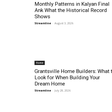
Monthly Patterns in Kalyan Final
Ank What the Historical Record
Shows
Streamline
-
August 3, 2026
Home
Grantsville Home Builders: What 
Look for When Building Your
Dream Home
Streamline
-
July 28, 2026