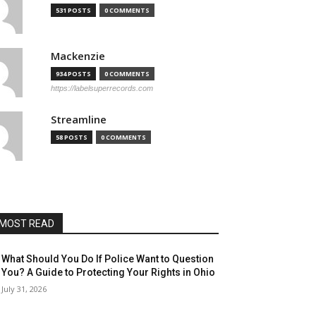
531 POSTS
0 COMMENTS
Mackenzie
934 POSTS
0 COMMENTS
https://labelsuperrecords.com
Streamline
58 POSTS
0 COMMENTS
MOST READ
What Should You Do If Police Want to Question
You? A Guide to Protecting Your Rights in Ohio
July 31, 2026