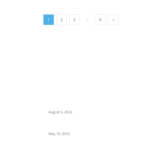
...
1
2
3
6
TRENDING POSTS
Facial Skin Tightening: Why Muscle Toning
Confidence Naturally
August 6, 2026
Chin Liposuction Malaysia and Dermal Fille
May 19, 2026