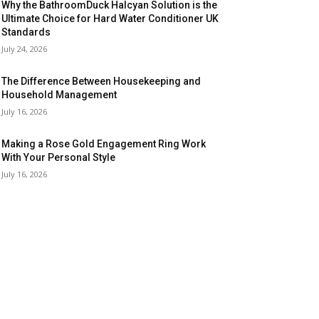
Why the BathroomDuck Halcyan Solution is the
Ultimate Choice for Hard Water Conditioner UK
Standards
July 24, 2026
The Difference Between Housekeeping and
Household Management
July 16, 2026
Making a Rose Gold Engagement Ring Work
With Your Personal Style
July 16, 2026