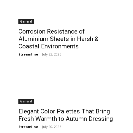
General
Corrosion Resistance of
Aluminium Sheets in Harsh &
Coastal Environments
Streamline
-
July 23, 2026
General
Elegant Color Palettes That Bring
Fresh Warmth to Autumn Dressing
Streamline
-
July 20, 2026