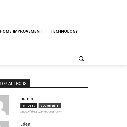
HOME IMPROVEMENT
TECHNOLOGY
TOP AUTHORS
admin
81 POSTS
0 COMMENTS
https://labelsuperrecords.com
Eden