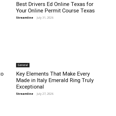
Best Drivers Ed Online Texas for
Your Online Permit Course Texas
Streamline
-
July 31, 2026
General
to
Key Elements That Make Every
Made in Italy Emerald Ring Truly
Exceptional
Streamline
-
July 27, 2026