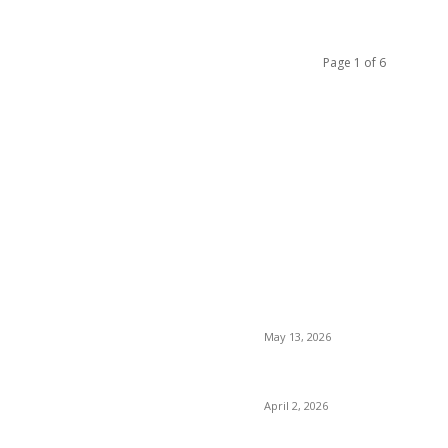
Page 1 of 6
LATEST POST
 Supports Complete Body
Poovar Backwater Cruise Gu
May 13, 2026
Private chauffeur service f
r Malaysia Treatment Insights
April 2, 2026