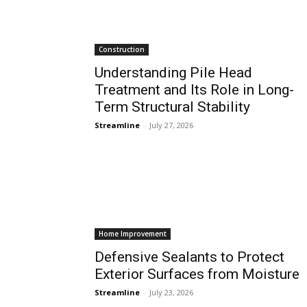
Construction
Understanding Pile Head
Treatment and Its Role in Long-
Term Structural Stability
Streamline
-
July 27, 2026
Home Improvement
Defensive Sealants to Protect
Exterior Surfaces from Moisture
Streamline
-
July 23, 2026