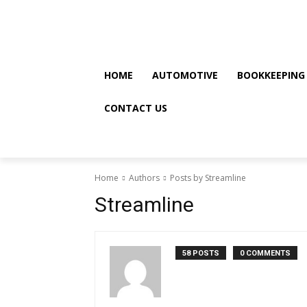
Friday, August 7, 2026
HOME
AUTOMOTIVE
BOOKKEEPING
CONTACT US
Home
Authors
Posts by Streamline
Streamline
58 POSTS
0 COMMENTS