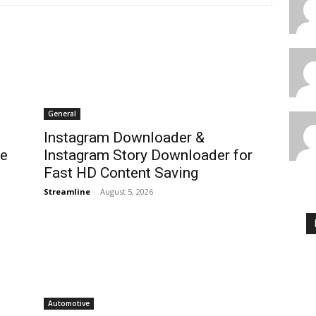
General
Instagram Downloader &
te
Instagram Story Downloader for
Fast HD Content Saving
Streamline
-
August 5, 2026
Automotive