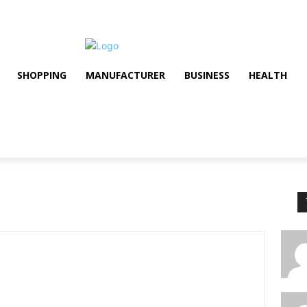
SHOPPING
MANUFACTURER
BUSINESS
HEALTH