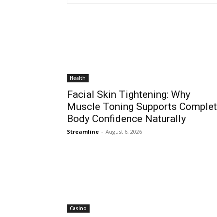
Health
Facial Skin Tightening: Why
Muscle Toning Supports Comple
Body Confidence Naturally
Streamline
-
August 6, 2026
Casino