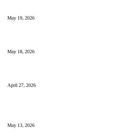
Chin Liposuction Malaysia and Dermal Filler Malaysia Treatment Ins
May 19, 2026
Breast Filler Kuala Lumpur Options People Commonly Research Bef
Appointments
May 18, 2026
Compassionate Senior Care in Fort Lauderdale Oakland Park | Senio
Helpers
April 27, 2026
LATEST POST
Poovar Backwater Cruise Guide: Boat Routes, Timings and What to
Expect
May 13, 2026