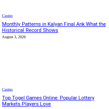
Casino
Monthly Patterns in Kalyan Final Ank What the
Historical Record Shows
August 3, 2026
Casino
Top Togel Games Online: Popular Lottery
Markets Players Love