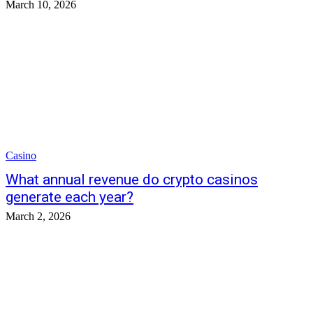
March 10, 2026
Casino
What annual revenue do crypto casinos
generate each year?
March 2, 2026