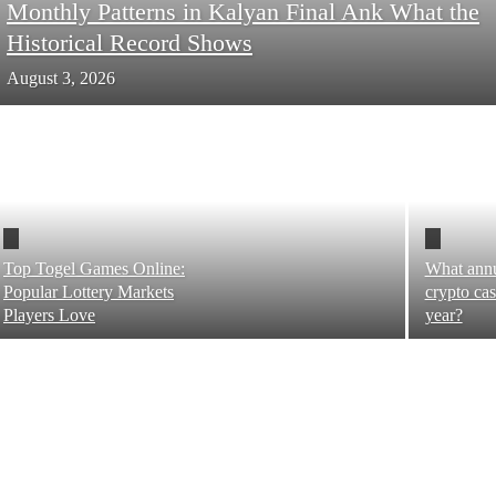
Monthly Patterns in Kalyan Final Ank What the
Historical Record Shows
August 3, 2026
Top Togel Games Online:
What annu
Popular Lottery Markets
crypto cas
Players Love
year?