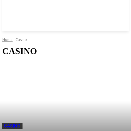
Home
Casino
CASINO
CASINO