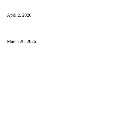
Private chauffeur service for smoother business and city travel
April 2, 2026
Choose the Right Airport Travel Option for a Smoother Journey
March 26, 2026
© 2026 All Right Reserved. Designed and Developed by
Label
Super Records
Facebook
Instagram
Linkedin
Pinterest
Twitter
WhatsApp
Youtube