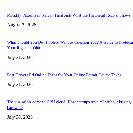
Monthly Patterns in Kalyan Final Ank What the Historical Record Shows
August 3, 2026
What Should You Do If Police Want to Question You? A Guide to Protecti
Your Rights in Ohio
July 31, 2026
Best Drivers Ed Online Texas for Your Online Permit Course Texas
July 31, 2026
The rise of on-demand GPU cloud: How startups train AI without buying
hardware
July 30, 2026
TRENDING POSTS