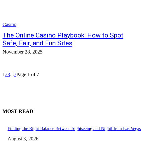
Casino
The Online Casino Playbook: How to Spot
Safe, Fair, and Fun Sites
November 28, 2025
1
2
3
...
7
Page 1 of 7
MOST READ
Finding the Right Balance Between Sightseeing and Nightlife in Las Vegas
August 3, 2026