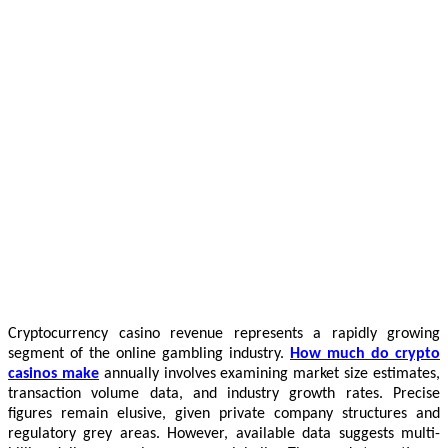
Cryptocurrency casino revenue represents a rapidly growing
segment of the online gambling industry.
How much do crypto
casinos make
annually involves examining market size estimates,
transaction volume data, and industry growth rates. Precise
figures remain elusive, given private company structures and
regulatory grey areas. However, available data suggests multi-