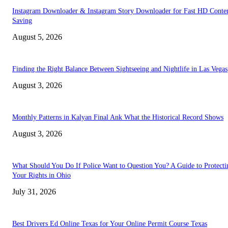
Instagram Downloader & Instagram Story Downloader for Fast HD Conte
Saving
August 5, 2026
Finding the Right Balance Between Sightseeing and Nightlife in Las Vegas
August 3, 2026
Monthly Patterns in Kalyan Final Ank What the Historical Record Shows
August 3, 2026
What Should You Do If Police Want to Question You? A Guide to Protecti
Your Rights in Ohio
July 31, 2026
Best Drivers Ed Online Texas for Your Online Permit Course Texas