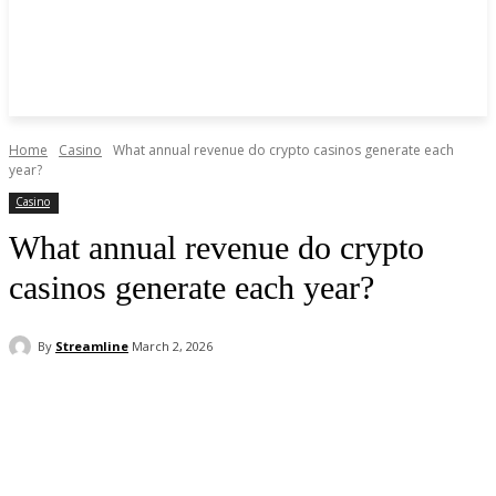
Home
Casino
What annual revenue do crypto casinos generate each
year?
Casino
What annual revenue do crypto
casinos generate each year?
By
Streamline
March 2, 2026