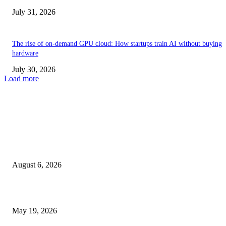
July 31, 2026
The rise of on-demand GPU cloud: How startups train AI without buying
hardware
July 30, 2026
Load more
TRENDING POSTS
Facial Skin Tightening: Why Muscle Toning Supports Complete Bod
Confidence Naturally
August 6, 2026
Chin Liposuction Malaysia and Dermal Filler Malaysia Treatment Ins
May 19, 2026