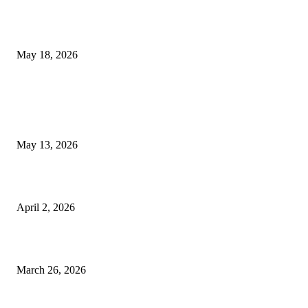
Breast Filler Kuala Lumpur Options People Commonly Research Bef
Appointments
May 18, 2026
LATEST POST
Poovar Backwater Cruise Guide: Boat Routes, Timings and What to
Expect
May 13, 2026
Private chauffeur service for smoother business and city travel
April 2, 2026
Choose the Right Airport Travel Option for a Smoother Journey
March 26, 2026
© 2026 All Right Reserved. Designed and Developed by
Label
Super Records