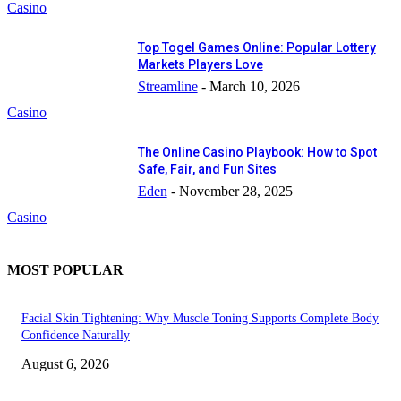
Casino
Top Togel Games Online: Popular Lottery
Markets Players Love
Streamline
-
March 10, 2026
Casino
The Online Casino Playbook: How to Spot
Safe, Fair, and Fun Sites
Eden
-
November 28, 2025
Casino
MOST POPULAR
Facial Skin Tightening: Why Muscle Toning Supports Complete Body
Confidence Naturally
August 6, 2026