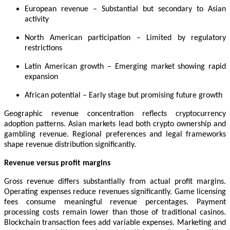
European revenue – Substantial but secondary to Asian
activity
North American participation – Limited by regulatory
restrictions
Latin American growth – Emerging market showing rapid
expansion
African potential – Early stage but promising future growth
Geographic revenue concentration reflects cryptocurrency
adoption patterns. Asian markets lead both crypto ownership and
gambling revenue. Regional preferences and legal frameworks
shape revenue distribution significantly.
Revenue versus profit margins
Gross revenue differs substantially from actual profit margins.
Operating expenses reduce revenues significantly. Game licensing
fees consume meaningful revenue percentages. Payment
processing costs remain lower than those of traditional casinos.
Blockchain transaction fees add variable expenses. Marketing and