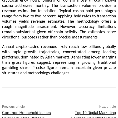
cryptocurrency flows. Billions of dollars move through known
casino addresses monthly. The transaction volumes provide a
revenue estimation foundation. Typical casino hold percentages
range from two to five percent. Applying hold rates to transaction
volumes yields revenue estimates. The methodology offers a
rough magnitude assessment. However, accuracy limitations
remain substantial given off-chain activity. The estimates serve
directional purposes rather than precise measurements.
Annual crypto casino revenues likely reach low billions globally
with rapid growth trajectories, concentrated among leading
platforms, dominated by Asian markets, generating lower margins
than gross figures suggest, representing a growing traditional
gambling share. Precise figures remain uncertain given private
structures and methodology challenges.
Previous article
Next article
Common Household Issues
Top 10 Digital Marketing