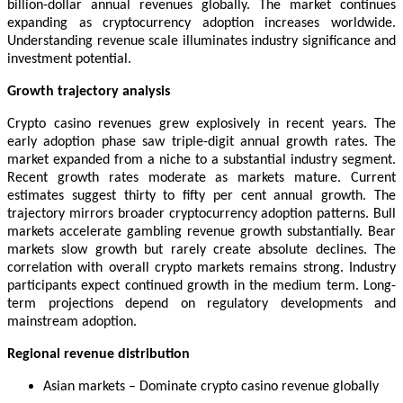
billion-dollar annual revenues globally. The market continues
expanding as cryptocurrency adoption increases worldwide.
Understanding revenue scale illuminates industry significance and
investment potential.
Growth trajectory analysis
Crypto casino revenues grew explosively in recent years. The
early adoption phase saw triple-digit annual growth rates. The
market expanded from a niche to a substantial industry segment.
Recent growth rates moderate as markets mature. Current
estimates suggest thirty to fifty per cent annual growth. The
trajectory mirrors broader cryptocurrency adoption patterns. Bull
markets accelerate gambling revenue growth substantially. Bear
markets slow growth but rarely create absolute declines. The
correlation with overall crypto markets remains strong. Industry
participants expect continued growth in the medium term. Long-
term projections depend on regulatory developments and
mainstream adoption.
Regional revenue distribution
Asian markets – Dominate crypto casino revenue globally