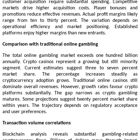
customer acquisition require substantial spending. Competitive
markets drive higher acquisition costs. Player bonuses and
promotions reduce effective revenues. Actual profit margins likely
range from ten to thirty percent. The variation depends on
operational efficiency and market positioning. Established
platforms enjoy higher margins than new entrants.
Comparison with traditional online gambling
The total online gambling market exceeds one hundred billion
annually. Crypto casinos represent a growing but still minority
segment. Current estimates suggest three to seven percent
market share. The percentage increases steadily as
cryptocurrency adoption grows. Traditional online casinos still
dominate overall revenues. However, growth rates favour crypto
platforms substantially. The gap narrows as crypto gambling
matures. Some projections suggest twenty percent market share
within years. The trajectory depends on regulatory acceptance
and user preferences.
Transaction volume correlations
Blockchain analysis reveals substantial gambling-related