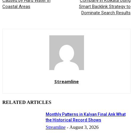
Caused by Hard Water in
Company in Kolkata Using
Coastal Areas
Smart Backlink Strategy to
Dominate Search Results
Streamline
RELATED ARTICLES
Monthly Patterns in Kalyan Final Ank What
the Historical Record Shows
Streamline
-
August 3, 2026