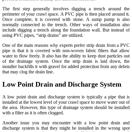
The first step generally involves digging a trench around the
perimeter of your crawl space. A PVC pipe is then placed around it.
Once complete, it is covered with stone. A sump pump is also
normally connected to the trench. Other ways of installation also
include digging a trench along the foundation wall. But instead of
using PVC pipes, “strip drains” are utilized.
One of the main reasons why experts prefer strip drain from a PVC
pipe is that it is covered with non-woven fabric filters that allow
water to flow freely. It also has the ability to keep dust particles out
of the drainage system. Once the strip drain is laid down, the
installer backfills it with gravel for added protection from any debris
that may clog the drain line.
Low Point Drain and Discharge System
A low point drain and discharge system is typically a pipe that is
installed at the lowest level of your crawl space to move water out of
the area. However, this type of drainage system should be installed
with a filter as it is often clogged.
Another issue you may encounter with a low point drain and
discharge system is that they might be installed in the wrong spot