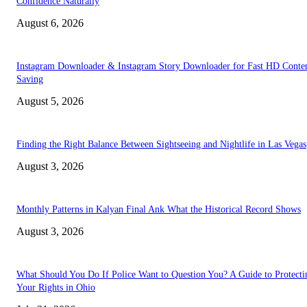
Confidence Naturally
August 6, 2026
Instagram Downloader & Instagram Story Downloader for Fast HD Conte
Saving
August 5, 2026
Finding the Right Balance Between Sightseeing and Nightlife in Las Vegas
August 3, 2026
Monthly Patterns in Kalyan Final Ank What the Historical Record Shows
August 3, 2026
What Should You Do If Police Want to Question You? A Guide to Protecti
Your Rights in Ohio