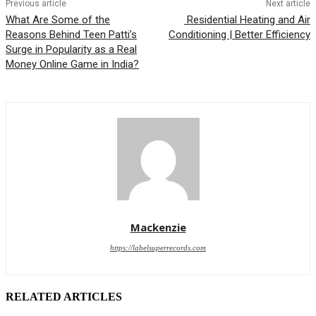
Previous article
Next article
What Are Some of the
Residential Heating and Air
Reasons Behind Teen Patti’s
Conditioning | Better Efficiency
Surge in Popularity as a Real
Money Online Game in India?
Mackenzie
https://labelsuperrecords.com
RELATED ARTICLES