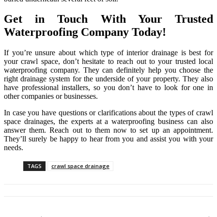
Get in Touch With Your Trusted
Waterproofing Company Today!
If you’re unsure about which type of interior drainage is best for
your crawl space, don’t hesitate to reach out to your trusted local
waterproofing company. They can definitely help you choose the
right drainage system for the underside of your property. They also
have professional installers, so you don’t have to look for one in
other companies or businesses.
In case you have questions or clarifications about the types of crawl
space drainages, the experts at a waterproofing business can also
answer them. Reach out to them now to set up an appointment.
They’ll surely be happy to hear from you and assist you with your
needs.
TAGS
crawl space drainage