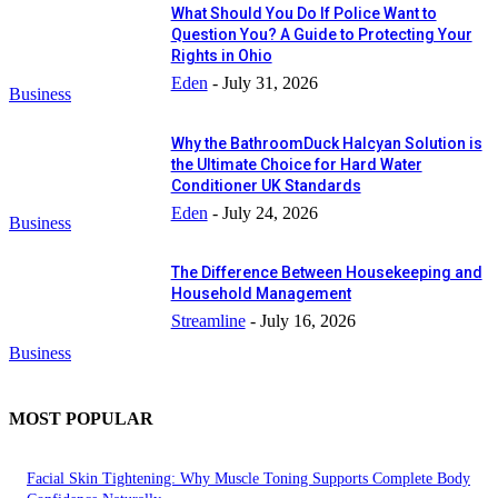
What Should You Do If Police Want to
Question You? A Guide to Protecting Your
Rights in Ohio
Eden
-
July 31, 2026
Business
Why the BathroomDuck Halcyan Solution is
the Ultimate Choice for Hard Water
Conditioner UK Standards
Eden
-
July 24, 2026
Business
The Difference Between Housekeeping and
Household Management
Streamline
-
July 16, 2026
Business
MOST POPULAR
Facial Skin Tightening: Why Muscle Toning Supports Complete Body