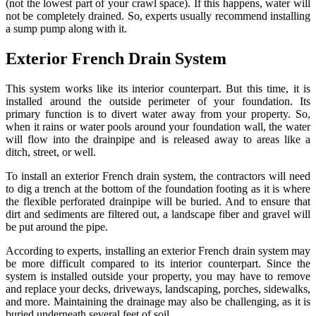
(not the lowest part of your crawl space). If this happens, water will
not be completely drained. So, experts usually recommend installing
a sump pump along with it.
Exterior French Drain System
This system works like its interior counterpart. But this time, it is
installed around the outside perimeter of your foundation. Its
primary function is to divert water away from your property. So,
when it rains or water pools around your foundation wall, the water
will flow into the drainpipe and is released away to areas like a
ditch, street, or well.
To install an exterior French drain system, the contractors will need
to dig a trench at the bottom of the foundation footing as it is where
the flexible perforated drainpipe will be buried. And to ensure that
dirt and sediments are filtered out, a landscape fiber and gravel will
be put around the pipe.
According to experts, installing an exterior French drain system may
be more difficult compared to its interior counterpart. Since the
system is installed outside your property, you may have to remove
and replace your decks, driveways, landscaping, porches, sidewalks,
and more. Maintaining the drainage may also be challenging, as it is
buried underneath several feet of soil.