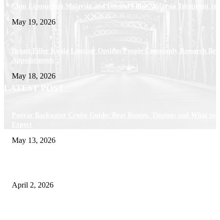
Chin Liposuction Malaysia and Dermal Filler Malaysia Treatment Ins
May 19, 2026
Breast Filler Kuala Lumpur Options People Commonly Research Bef
Appointments
May 18, 2026
LATEST POST
Poovar Backwater Cruise Guide: Boat Routes, Timings and What to
Expect
May 13, 2026
Private chauffeur service for smoother business and city travel
April 2, 2026
Choose the Right Airport Travel Option for a Smoother Journey