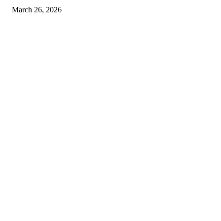
March 26, 2026
© 2026 All Right Reserved. Designed and Developed by
Label
Super Records
Facebook
Instagram
Linkedin
Pinterest
Twitter
WhatsApp
Youtube