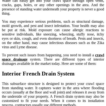
Water can easily get into your crawl space through open vents,
cracks, gaps, holes, or any other openings in the area. And the
presence of standing water underneath your property is never a good
thing.
You may experience serious problems, such as structural damage,
mold growth, and pest and insect infestation. Your health may also
be put at risk. Mold exposure can cause allergic reactions to
sensitive individuals, like sneezing, wheezing, stuffy nose, itchy
eyes or skin, cough, and even shortness of breath. Pests and insects,
on the other hand, may cause infectious diseases such as the Zika
virus and Lyme disease.
To prevent such issues from happening, you need to install a
crawl
space drainage
system. There are different types of interior
drainages available in the market today. Here are some of them:
Interior French Drain System
This subsurface structure is designed to protect your crawl space
from standing water. It captures water in the area where flooding
occurs (usually at the floor and wall joint) and releases it away from
the underside of your property. A French drain system may also be
customized to fit your needs. When it comes to its installation
process, contractors usually use different methods.