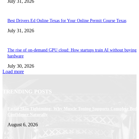
July 31, 2026
Best Drivers Ed Online Texas for Your Online Permit Course Texas
July 31, 2026
The rise of on-demand GPU cloud: How startups train AI without buying
hardware
July 30, 2026
Load more
TRENDING POSTS
Facial Skin Tightening: Why Muscle Toning Supports Complete Bod
Confidence Naturally
August 6, 2026