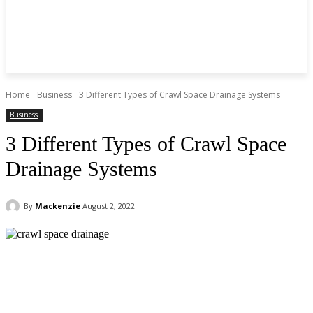
Home
Business
3 Different Types of Crawl Space Drainage Systems
Business
3 Different Types of Crawl Space
Drainage Systems
By
Mackenzie
August 2, 2022