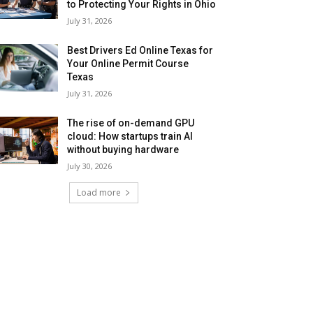
to Protecting Your Rights in Ohio
July 31, 2026
Best Drivers Ed Online Texas for
Your Online Permit Course
Texas
July 31, 2026
The rise of on-demand GPU
cloud: How startups train AI
without buying hardware
July 30, 2026
Load more