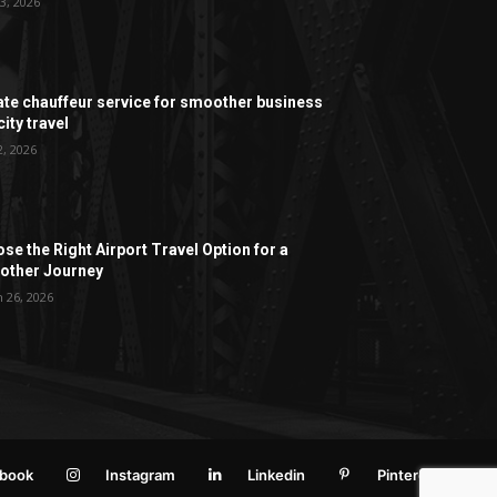
3, 2026
ate chauffeur service for smoother business
ity travel
2, 2026
se the Right Airport Travel Option for a
ther Journey
 26, 2026
book
Instagram
Linkedin
Pinterest