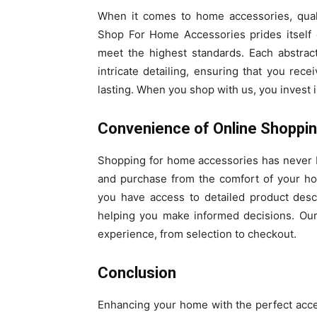
When it comes to home accessories, qual
Shop For Home Accessories prides itself o
meet the highest standards. Each abstrac
intricate detailing, ensuring that you rece
lasting. When you shop with us, you invest 
Convenience of Online Shoppi
Shopping for home accessories has never b
and purchase from the comfort of your h
you have access to detailed product desc
helping you make informed decisions. Our
experience, from selection to checkout.
Conclusion
Enhancing your home with the perfect acces