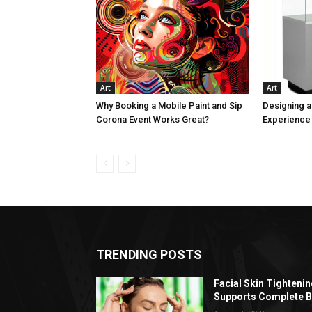
Art
Art
Why Booking a Mobile Paint and Sip
Designing 
Corona Event Works Great?
Experience 
TRENDING POSTS
Facial Skin Tighteni
Supports Complete B