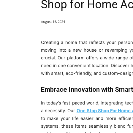
Shop for Home Ac
August 16, 2024
Creating a home that reflects your persona
moving into a new house or revamping you
crucial. Our platform offers a wide range 
need in one convenient location. Discover 
with smart, eco-friendly, and custom-desig
Embrace Innovation with Smar
In today’s fast-paced world, integrating tec
a necessity. Our
One Stop Shop For Home 
to make your life easier and more effici
systems, these items seamlessly blend func