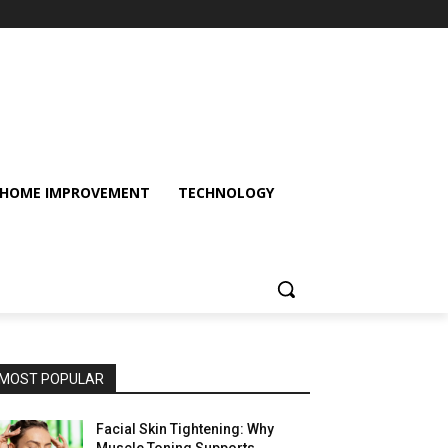
HOME IMPROVEMENT
TECHNOLOGY
MOST POPULAR
Facial Skin Tightening: Why
Muscle Toning Supports