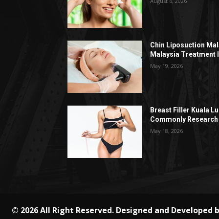
August 6, 2026
Chin Liposuction Mal
Malaysia Treatment 
May 19, 2026
Breast Filler Kuala 
Commonly Research 
May 18, 2026
© 2026 All Right Reserved. Designed and Developed 