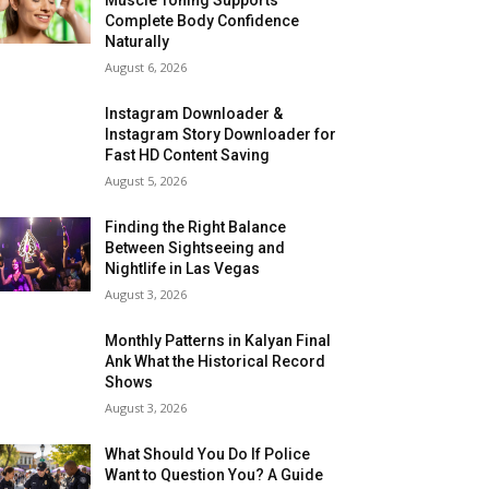
Complete Body Confidence
Naturally
August 6, 2026
Instagram Downloader &
Instagram Story Downloader for
Fast HD Content Saving
August 5, 2026
Finding the Right Balance
Between Sightseeing and
Nightlife in Las Vegas
August 3, 2026
Monthly Patterns in Kalyan Final
Ank What the Historical Record
Shows
August 3, 2026
What Should You Do If Police
Want to Question You? A Guide