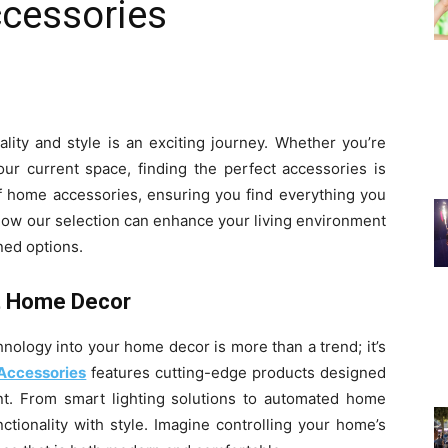
cessories
lity and style is an exciting journey. Whether you’re
r current space, finding the perfect accessories is
of home accessories, ensuring you find everything you
how our selection can enhance your living environment
ned options.
t Home Decor
hnology into your home decor is more than a trend; it’s
Accessories
features cutting-edge products designed
ent. From smart lighting solutions to automated home
tionality with style. Imagine controlling your home’s