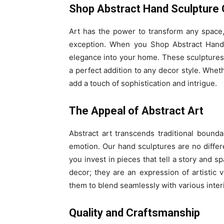
Shop Abstract Hand Sculpture 
Art has the power to transform any space,
exception. When you Shop Abstract Hand S
elegance into your home. These sculptures 
a perfect addition to any decor style. Wheth
add a touch of sophistication and intrigue.
The Appeal of Abstract Art
Abstract art transcends traditional bounda
emotion. Our hand sculptures are no diff
you invest in pieces that tell a story and 
decor; they are an expression of artistic 
them to blend seamlessly with various interi
Quality and Craftsmanship