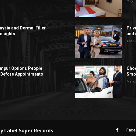
May 1
aysia and Dermal Filler
Priv
Insights
and c
April 
Lumpur Options People
Choo
Before Appointments
Smoo
March
by
Label Super Records
Face