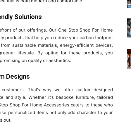
ace that is both modern and comfortable.
endly Solutions
refront of our offerings. Our One Stop Shop For Home
dly products that help you reduce your carbon footprint
from sustainable materials, energy-efficient devices,
greener lifestyle. By opting for these products, you
promising on quality or aesthetics.
om Designs
 customers. That’s why we offer custom-designed
te and style. Whether it’s bespoke furniture, tailored
 Stop Shop For Home Accessories caters to those who
hese personalized items not only add character to your
s out.