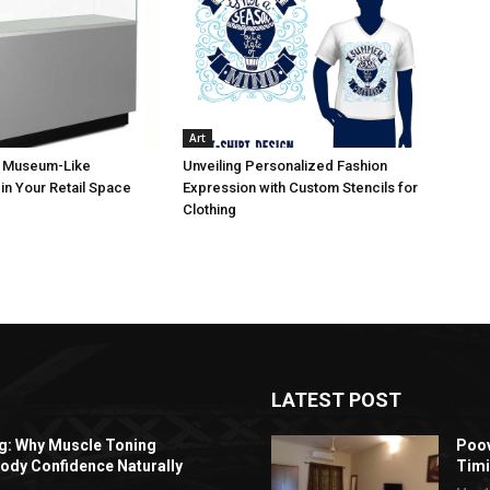
Art
a Museum-Like
Unveiling Personalized Fashion
in Your Retail Space
Expression with Custom Stencils for
Clothing
LATEST POST
ng: Why Muscle Toning
Poov
ody Confidence Naturally
Timi