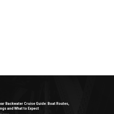
ar Backwater Cruise Guide: Boat Routes,
ngs and What to Expect