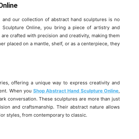
Online
 and our collection of abstract hand sculptures is no
culpture Online, you bring a piece of artistry and
are crafted with precision and creativity, making them
er placed on a mantle, shelf, or as a centerpiece, they
ries, offering a unique way to express creativity and
erent. When you
Shop Abstract Hand Sculpture Online
,
spark conversation. These sculptures are more than just
vision and craftsmanship. Their abstract nature allows
or styles, from contemporary to classic.