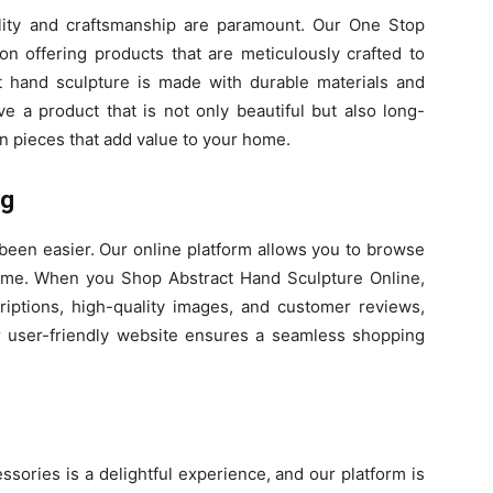
ity and craftsmanship are paramount. Our One Stop
n offering products that are meticulously crafted to
t hand sculpture is made with durable materials and
ive a product that is not only beautiful but also long-
in pieces that add value to your home.
ng
een easier. Our online platform allows you to browse
ome. When you Shop Abstract Hand Sculpture Online,
riptions, high-quality images, and customer reviews,
 user-friendly website ensures a seamless shopping
sories is a delightful experience, and our platform is