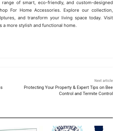
 range of smart, eco-friendly, and custom-designed
hop For Home Accessories. Explore our collection,
lptures, and transform your living space today. Visit
s a more stylish and functional home.
Next article
es
Protecting Your Property & Expert Tips on Bee
Control and Termite Control