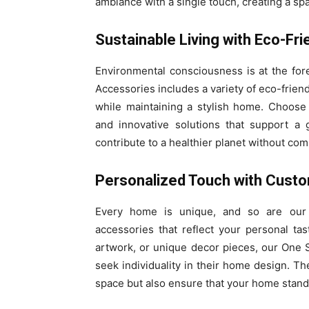
ambiance with a single touch, creating a sp
Sustainable Living with Eco-Fri
Environmental consciousness is at the fo
Accessories includes a variety of eco-frien
while maintaining a stylish home. Choose 
and innovative solutions that support a 
contribute to a healthier planet without com
Personalized Touch with Cust
Every home is unique, and so are our
accessories that reflect your personal tas
artwork, or unique decor pieces, our One
seek individuality in their home design. T
space but also ensure that your home stand