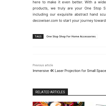
here to make it even better. With a wide
products, we truly are your One Stop S
including our exquisite abstract hand scu
decowiser.com to start your journey toward
TAGS
One Stop Shop For Home Accessories
Previous article
Immersive 4K Laser Projection for Small Spac
RELATED ARTICLES