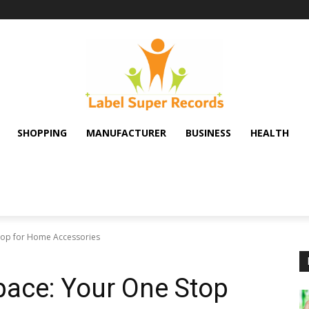
SHOPPING
MANUFACTURER
BUSINESS
HEALTH
hop for Home Accessories
pace: Your One Stop