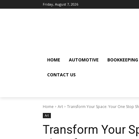
Friday, August 7, 2026
HOME
AUTOMOTIVE
BOOKKEEPING
CONTACT US
Home
Art
Transform Your Space: Your One Stop S
Art
Transform Your S