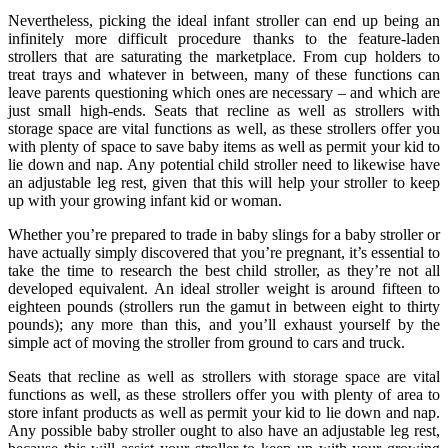
Nevertheless, picking the ideal infant stroller can end up being an
infinitely more difficult procedure thanks to the feature-laden
strollers that are saturating the marketplace. From cup holders to
treat trays and whatever in between, many of these functions can
leave parents questioning which ones are necessary – and which are
just small high-ends. Seats that recline as well as strollers with
storage space are vital functions as well, as these strollers offer you
with plenty of space to save baby items as well as permit your kid to
lie down and nap. Any potential child stroller need to likewise have
an adjustable leg rest, given that this will help your stroller to keep
up with your growing infant kid or woman.
Whether you’re prepared to trade in baby slings for a baby stroller or
have actually simply discovered that you’re pregnant, it’s essential to
take the time to research the best child stroller, as they’re not all
developed equivalent. An ideal stroller weight is around fifteen to
eighteen pounds (strollers run the gamut in between eight to thirty
pounds); any more than this, and you’ll exhaust yourself by the
simple act of moving the stroller from ground to cars and truck.
Seats that recline as well as strollers with storage space are vital
functions as well, as these strollers offer you with plenty of area to
store infant products as well as permit your kid to lie down and nap.
Any possible baby stroller ought to also have an adjustable leg rest,