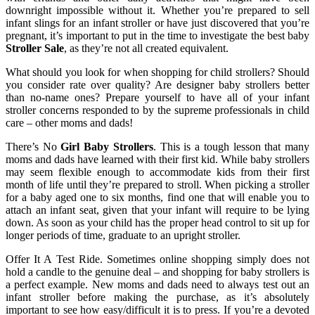
downright impossible without it. Whether you’re prepared to sell
infant slings for an infant stroller or have just discovered that you’re
pregnant, it’s important to put in the time to investigate the best baby
Stroller Sale
, as they’re not all created equivalent.
What should you look for when shopping for child strollers? Should
you consider rate over quality? Are designer baby strollers better
than no-name ones? Prepare yourself to have all of your infant
stroller concerns responded to by the supreme professionals in child
care – other moms and dads!
There’s No
Girl Baby Strollers
. This is a tough lesson that many
moms and dads have learned with their first kid. While baby strollers
may seem flexible enough to accommodate kids from their first
month of life until they’re prepared to stroll. When picking a stroller
for a baby aged one to six months, find one that will enable you to
attach an infant seat, given that your infant will require to be lying
down. As soon as your child has the proper head control to sit up for
longer periods of time, graduate to an upright stroller.
Offer It A Test Ride. Sometimes online shopping simply does not
hold a candle to the genuine deal – and shopping for baby strollers is
a perfect example. New moms and dads need to always test out an
infant stroller before making the purchase, as it’s absolutely
important to see how easy/difficult it is to press. If you’re a devoted