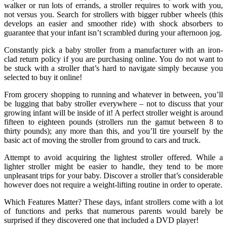
walker or run lots of errands, a stroller requires to work with you,
not versus you. Search for strollers with bigger rubber wheels (this
develops an easier and smoother ride) with shock absorbers to
guarantee that your infant isn’t scrambled during your afternoon jog.
Constantly pick a baby stroller from a manufacturer with an iron-
clad return policy if you are purchasing online. You do not want to
be stuck with a stroller that’s hard to navigate simply because you
selected to buy it online!
From grocery shopping to running and whatever in between, you’ll
be lugging that baby stroller everywhere – not to discuss that your
growing infant will be inside of it! A perfect stroller weight is around
fifteen to eighteen pounds (strollers run the gamut between 8 to
thirty pounds); any more than this, and you’ll tire yourself by the
basic act of moving the stroller from ground to cars and truck.
Attempt to avoid acquiring the lightest stroller offered. While a
lighter stroller might be easier to handle, they tend to be more
unpleasant trips for your baby. Discover a stroller that’s considerable
however does not require a weight-lifting routine in order to operate.
Which Features Matter? These days, infant strollers come with a lot
of functions and perks that numerous parents would barely be
surprised if they discovered one that included a DVD player!