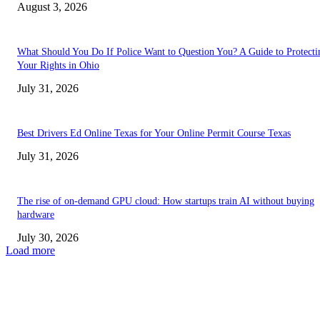
August 3, 2026
What Should You Do If Police Want to Question You? A Guide to Protecti
Your Rights in Ohio
July 31, 2026
Best Drivers Ed Online Texas for Your Online Permit Course Texas
July 31, 2026
The rise of on-demand GPU cloud: How startups train AI without buying
hardware
July 30, 2026
Load more
TRENDING POSTS