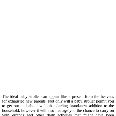
The ideal baby stroller can appear like a present from the heavens
for exhausted new parents. Not only will a baby stroller permit you
to get out and about with that darling brand-new addition to the
household, however it will also manage you the chance to carry on
with errands and other daily activities that might have been