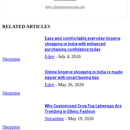
https://labelsuperrecords.com
RELATED ARTICLES
Easy and comfortable everyday lingerie
shopping in India with enhanced
purchasing confidence today
Eden
-
July 4, 2026
Shopping
Online lingerie shopping in India is made
easier with smart buying tips
Eden
-
May 26, 2026
Shopping
Why Customised Crop Top Lehengas Are
Trending in Ethnic Fashion
Streamline
-
May 19, 2026
Shopping