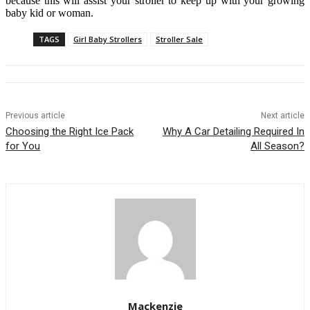
because this will assist your stroller to keep up with your growing
baby kid or woman.
TAGS
Girl Baby Strollers
Stroller Sale
Previous article
Next article
Choosing the Right Ice Pack
Why A Car Detailing Required In
for You
All Season?
Mackenzie