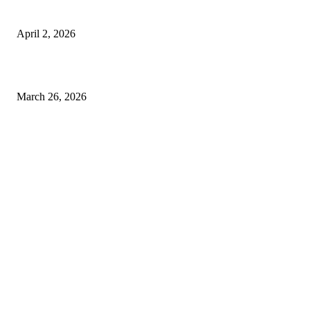
Private chauffeur service for smoother business and city travel
April 2, 2026
Choose the Right Airport Travel Option for a Smoother Journey
March 26, 2026
© 2026 All Right Reserved. Designed and Developed by
Label
Super Records
Facebook
Instagram
Linkedin
Pinterest
Twitter
WhatsApp
Youtube