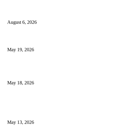
Facial Skin Tightening: Why Muscle Toning Supports Complete Bod
Confidence Naturally
August 6, 2026
Chin Liposuction Malaysia and Dermal Filler Malaysia Treatment Ins
May 19, 2026
Breast Filler Kuala Lumpur Options People Commonly Research Bef
Appointments
May 18, 2026
LATEST POST
Poovar Backwater Cruise Guide: Boat Routes, Timings and What to
Expect
May 13, 2026