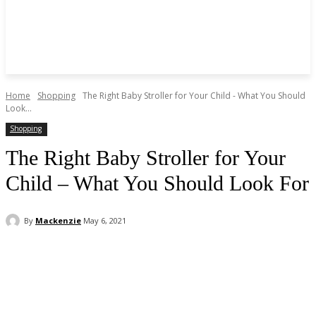
Home
Shopping
The Right Baby Stroller for Your Child - What You Should
Look...
Shopping
The Right Baby Stroller for Your
Child – What You Should Look For
By
Mackenzie
May 6, 2021