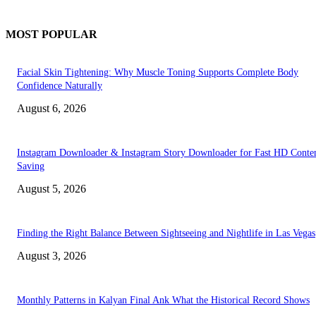
MOST POPULAR
Facial Skin Tightening: Why Muscle Toning Supports Complete Body
Confidence Naturally
August 6, 2026
Instagram Downloader & Instagram Story Downloader for Fast HD Conte
Saving
August 5, 2026
Finding the Right Balance Between Sightseeing and Nightlife in Las Vegas
August 3, 2026
Monthly Patterns in Kalyan Final Ank What the Historical Record Shows