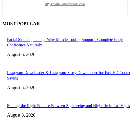
https://labelsuperrecords.com
MOST POPULAR
Facial Skin Tightening: Why Muscle Toning Supports Complete Body
Confidence Naturally
August 6, 2026
Instagram Downloader & Instagram Story Downloader for Fast HD Conte
Saving
August 5, 2026
Finding the Right Balance Between Sightseeing and Nightlife in Las Vegas
August 3, 2026