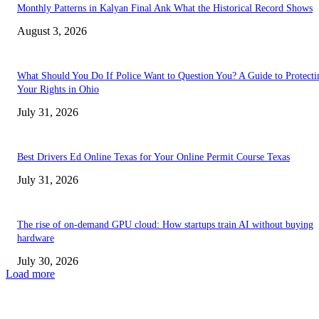
Monthly Patterns in Kalyan Final Ank What the Historical Record Shows
August 3, 2026
What Should You Do If Police Want to Question You? A Guide to Protecti
Your Rights in Ohio
July 31, 2026
Best Drivers Ed Online Texas for Your Online Permit Course Texas
July 31, 2026
The rise of on-demand GPU cloud: How startups train AI without buying
hardware
July 30, 2026
Load more