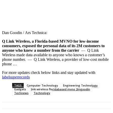
Dan Goodin / Ars Technica:
Q Link Wireless, a Florida-based MVNO for low-income
consumers, exposed the personal data of its 2M customers to
anyone who knew a number from the carrier
— Q Link
Wireless made data available to anyone who knows a customer’s
phone number. — Q Link Wireless, a provider of low-cost mobile
phone …
For more updates check below links and stay updated with
labelsuperrecords
TAGS
Computer Technology
Engineering Technology
Gadgets
link wireless floridabased mvno 2mgoodin
Technews
Technology