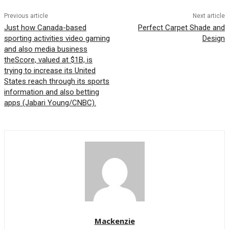
Previous article
Next article
Just how Canada-based
Perfect Carpet Shade and
sporting activities video gaming
Design
and also media business
theScore, valued at $1B, is
trying to increase its United
States reach through its sports
information and also betting
apps (Jabari Young/CNBC).
Mackenzie