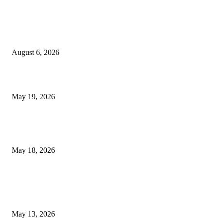
TRENDING POSTS
Facial Skin Tightening: Why Muscle Toning Supports Complete Bod
Confidence Naturally
August 6, 2026
Chin Liposuction Malaysia and Dermal Filler Malaysia Treatment Ins
May 19, 2026
Breast Filler Kuala Lumpur Options People Commonly Research Bef
Appointments
May 18, 2026
LATEST POST
Poovar Backwater Cruise Guide: Boat Routes, Timings and What to
Expect
May 13, 2026