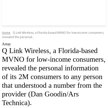
Home
Q Link Wireless, a Florida-based MVNO for low-income consumers,
revealed the personal...
Array
Q Link Wireless, a Florida-based
MVNO for low-income consumers,
revealed the personal information
of its 2M consumers to any person
that understood a number from the
provider (Dan Goodin/Ars
Technica).