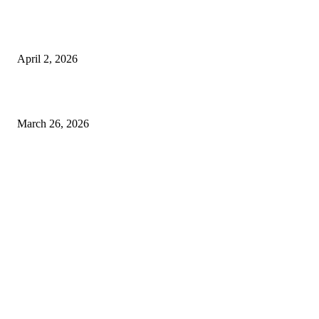
Private chauffeur service for smoother business and city travel
April 2, 2026
Choose the Right Airport Travel Option for a Smoother Journey
March 26, 2026
© 2026 All Right Reserved. Designed and Developed by
Label
Super Records
Facebook
Instagram
Linkedin
Pinterest
Twitter
WhatsApp
Youtube