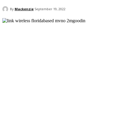
By
Mackenzie
September 19, 2022