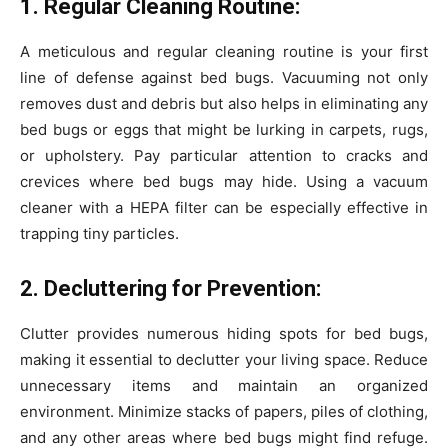
1. Regular Cleaning Routine:
A meticulous and regular cleaning routine is your first
line of defense against bed bugs. Vacuuming not only
removes dust and debris but also helps in eliminating any
bed bugs or eggs that might be lurking in carpets, rugs,
or upholstery. Pay particular attention to cracks and
crevices where bed bugs may hide. Using a vacuum
cleaner with a HEPA filter can be especially effective in
trapping tiny particles.
2. Decluttering for Prevention:
Clutter provides numerous hiding spots for bed bugs,
making it essential to declutter your living space. Reduce
unnecessary items and maintain an organized
environment. Minimize stacks of papers, piles of clothing,
and any other areas where bed bugs might find refuge.