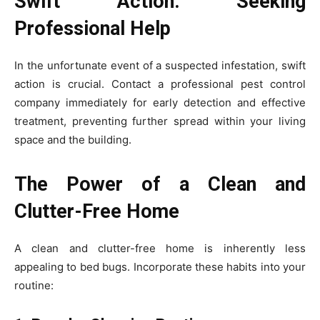
Swift Action: Seeking
Professional Help
In the unfortunate event of a suspected infestation, swift
action is crucial. Contact a professional pest control
company immediately for early detection and effective
treatment, preventing further spread within your living
space and the building.
The Power of a Clean and
Clutter-Free Home
A clean and clutter-free home is inherently less
appealing to bed bugs. Incorporate these habits into your
routine: