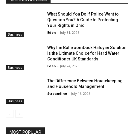
What Should You Do If Police Want to
Question You? A Guide to Protecting
Your Rights in Ohio
Eden
-
July 31, 2026
Business
Why the BathroomDuck Halcyan Solution
is the Ultimate Choice for Hard Water
Conditioner UK Standards
Eden
-
July 24, 2026
Business
The Difference Between Housekeeping
and Household Management
Streamline
-
July 16, 2026
Business
MOST POPULAR