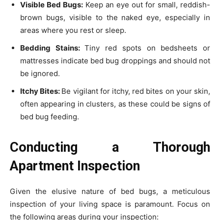
Visible Bed Bugs:
Keep an eye out for small, reddish-
brown bugs, visible to the naked eye, especially in
areas where you rest or sleep.
Bedding Stains:
Tiny red spots on bedsheets or
mattresses indicate bed bug droppings and should not
be ignored.
Itchy Bites:
Be vigilant for itchy, red bites on your skin,
often appearing in clusters, as these could be signs of
bed bug feeding.
Conducting a Thorough
Apartment Inspection
Given the elusive nature of bed bugs, a meticulous
inspection of your living space is paramount. Focus on
the following areas during your inspection: