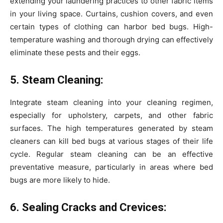
extending your laundering practices to other fabric items
in your living space. Curtains, cushion covers, and even
certain types of clothing can harbor bed bugs. High-
temperature washing and thorough drying can effectively
eliminate these pests and their eggs.
5. Steam Cleaning:
Integrate steam cleaning into your cleaning regimen,
especially for upholstery, carpets, and other fabric
surfaces. The high temperatures generated by steam
cleaners can kill bed bugs at various stages of their life
cycle. Regular steam cleaning can be an effective
preventative measure, particularly in areas where bed
bugs are more likely to hide.
6. Sealing Cracks and Crevices: