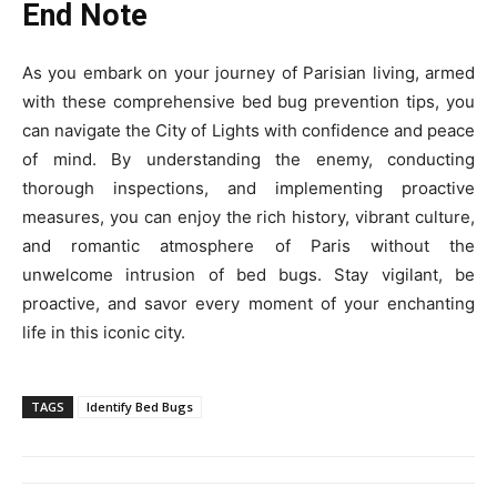
End Note
As you embark on your journey of Parisian living, armed
with these comprehensive bed bug prevention tips, you
can navigate the City of Lights with confidence and peace
of mind. By understanding the enemy, conducting
thorough inspections, and implementing proactive
measures, you can enjoy the rich history, vibrant culture,
and romantic atmosphere of Paris without the
unwelcome intrusion of bed bugs. Stay vigilant, be
proactive, and savor every moment of your enchanting
life in this iconic city.
TAGS
Identify Bed Bugs