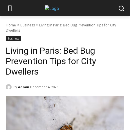
Home
Business
Living in Paris: Bed Bug Prevention Tips for City
Dwellers
Business
Living in Paris: Bed Bug
Prevention Tips for City
Dwellers
By
admin
December 4, 2023