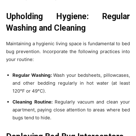
Upholding Hygiene: Regular
Washing and Cleaning
Maintaining a hygienic living space is fundamental to bed
bug prevention. Incorporate the following practices into
your routine:
Regular Washing:
Wash your bedsheets, pillowcases,
and other bedding regularly in hot water (at least
120°F or 49°C).
Cleaning Routine:
Regularly vacuum and clean your
apartment, paying close attention to areas where bed
bugs tend to hide.