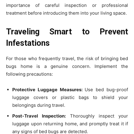
importance of careful inspection or professional
treatment before introducing them into your living space.
Traveling Smart to Prevent
Infestations
For those who frequently travel, the risk of bringing bed
bugs home is a genuine concern. Implement the
following precautions:
Protective Luggage Measures:
Use bed bug-proof
luggage covers or plastic bags to shield your
belongings during travel.
Post-Travel Inspection:
Thoroughly inspect your
luggage upon returning home, and promptly treat it if
any signs of bed bugs are detected.