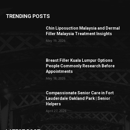
TRENDING POSTS
Chin Liposuction Malaysia and Dermal
Filler Malaysia Treatment Insights
May 19, 2026
Breast Filler Kuala Lumpur Options
People Commonly Research Before
Appointments
May 18, 2026
Compassionate Senior Care in Fort
Lauderdale Oakland Park | Senior
Helpers
April 27, 2026