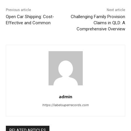
Previous article
Next article
Open Car Shipping: Cost-
Challenging Family Provision
Effective and Common
Claims in QLD: A
Comprehensive Overview
admin
https://labelsuperrecords.com
RELATED ARTICLES