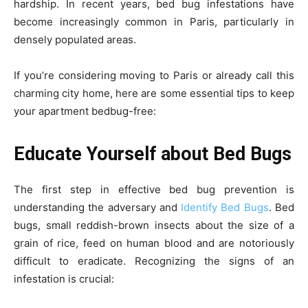
hardship. In recent years, bed bug infestations have
become increasingly common in Paris, particularly in
densely populated areas.
If you’re considering moving to Paris or already call this
charming city home, here are some essential tips to keep
your apartment bedbug-free:
Educate Yourself about Bed Bugs
The first step in effective bed bug prevention is
understanding the adversary and
Identify Bed Bugs
. Bed
bugs, small reddish-brown insects about the size of a
grain of rice, feed on human blood and are notoriously
difficult to eradicate. Recognizing the signs of an
infestation is crucial: