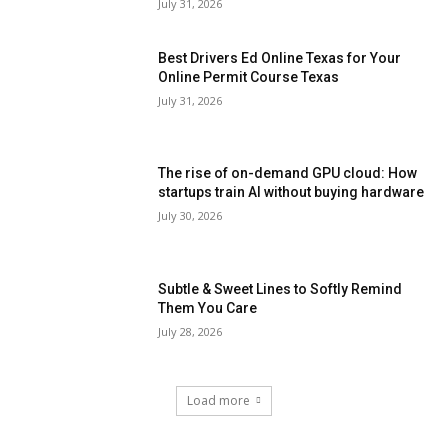
July 31, 2026
Best Drivers Ed Online Texas for Your
Online Permit Course Texas
July 31, 2026
The rise of on-demand GPU cloud: How
startups train AI without buying hardware
July 30, 2026
Subtle & Sweet Lines to Softly Remind
Them You Care
July 28, 2026
Load more