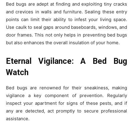
Bed bugs are adept at finding and exploiting tiny cracks
and crevices in walls and furniture. Sealing these entry
points can limit their ability to infest your living space.
Use caulk to seal gaps around baseboards, windows, and
door frames. This not only helps in preventing bed bugs
but also enhances the overall insulation of your home.
Eternal Vigilance: A Bed Bug
Watch
Bed bugs are renowned for their sneakiness, making
vigilance a key component of prevention. Regularly
inspect your apartment for signs of these pests, and if
any are detected, act promptly to secure professional
assistance.