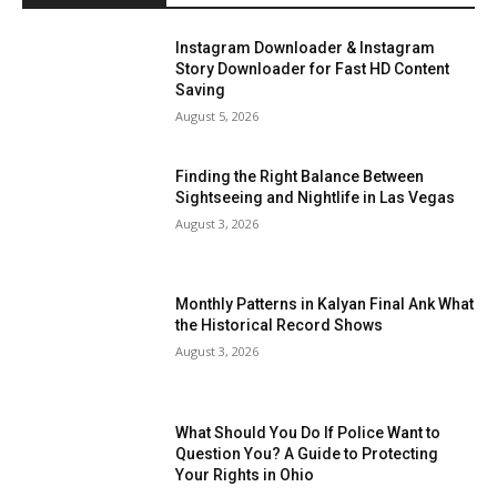
Instagram Downloader & Instagram
Story Downloader for Fast HD Content
Saving
August 5, 2026
Finding the Right Balance Between
Sightseeing and Nightlife in Las Vegas
August 3, 2026
Monthly Patterns in Kalyan Final Ank What
the Historical Record Shows
August 3, 2026
What Should You Do If Police Want to
Question You? A Guide to Protecting
Your Rights in Ohio