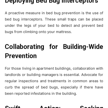
Deploying Bed Bug Interceptors
A proactive measure in bed bug prevention is the use of
bed bug interceptors. These small traps can be placed
under the legs of your bed to detect and prevent bed
bugs from climbing onto your mattress.
Collaborating for Building-Wide
Prevention
For those living in apartment buildings, collaboration with
landlords or building managers is essential. Advocate for
regular inspections and treatments in common areas to
curb the spread of bed bugs, especially if there have
been reported infestations in the building.