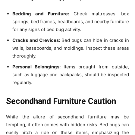
Bedding and Furniture:
Check mattresses, box
springs, bed frames, headboards, and nearby furniture
for any signs of bed bug activity.
Cracks and Crevices:
Bed bugs can hide in cracks in
walls, baseboards, and moldings. Inspect these areas
thoroughly.
Personal Belongings:
Items brought from outside,
such as luggage and backpacks, should be inspected
regularly.
Secondhand Furniture Caution
While the allure of secondhand furniture may be
tempting, it often comes with hidden risks. Bed bugs can
easily hitch a ride on these items, emphasizing the