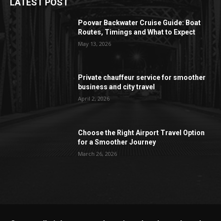
LATEST POST
Poovar Backwater Cruise Guide: Boat
Routes, Timings and What to Expect
May 13, 2026
Private chauffeur service for smoother
business and city travel
April 2, 2026
Choose the Right Airport Travel Option
for a Smoother Journey
March 26, 2026