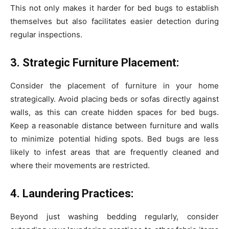
This not only makes it harder for bed bugs to establish
themselves but also facilitates easier detection during
regular inspections.
3. Strategic Furniture Placement:
Consider the placement of furniture in your home
strategically. Avoid placing beds or sofas directly against
walls, as this can create hidden spaces for bed bugs.
Keep a reasonable distance between furniture and walls
to minimize potential hiding spots. Bed bugs are less
likely to infest areas that are frequently cleaned and
where their movements are restricted.
4. Laundering Practices:
Beyond just washing bedding regularly, consider