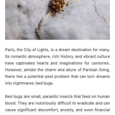
Paris, the City of Lights, is a dream destination for many.
Its romantic atmosphere, rich history, and vibrant culture
have captivated hearts and imaginations for centuries.
However, amidst the charm and allure of Parisian living,
there lies a potential pest problem that can turn dreams
into nightmares: bed bugs.
Bed bugs are small, parasitic insects that feed on human
blood. They are notoriously difficult to eradicate and can
cause significant discomfort, anxiety, and even financial