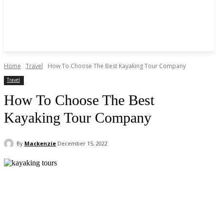
Home
Travel
How To Choose The Best Kayaking Tour Company
Travel
How To Choose The Best
Kayaking Tour Company
By
Mackenzie
December 15, 2022