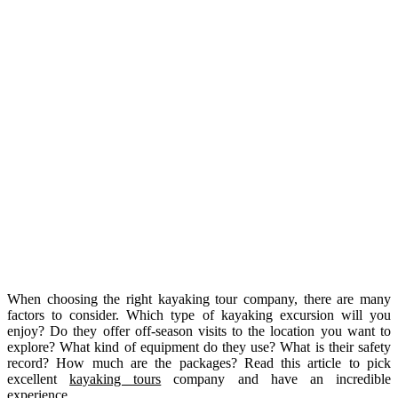
When choosing the right kayaking tour company, there are many
factors to consider. Which type of kayaking excursion will you
enjoy? Do they offer off-season visits to the location you want to
explore? What kind of equipment do they use? What is their safety
record? How much are the packages? Read this article to pick
excellent
kayaking tours
company and have an incredible
experience.