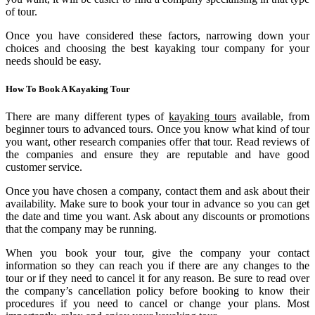
of tour.
Once you have considered these factors, narrowing down your
choices and choosing the best kayaking tour company for your
needs should be easy.
How To Book A Kayaking Tour
There are many different types of
kaya
k
ing tours
available, from
beginner tours to advanced tours. Once you know what kind of tour
you want, other research companies offer that tour. Read reviews of
the companies and ensure they are reputable and have good
customer service.
Once you have chosen a company, contact them and ask about their
availability. Make sure to book your tour in advance so you can get
the date and time you want. Ask about any discounts or promotions
that the company may be running.
When you book your tour, give the company your contact
information so they can reach you if there are any changes to the
tour or if they need to cancel it for any reason. Be sure to read over
the company’s cancellation policy before booking to know their
procedures if you need to cancel or change your plans. Most