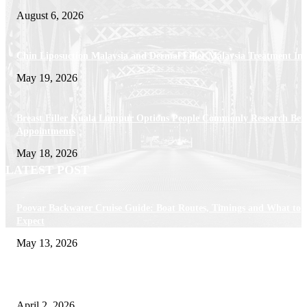
August 6, 2026
Chin Liposuction Malaysia and Dermal Filler Malaysia Treatment Ins
May 19, 2026
Breast Filler Kuala Lumpur Options People Commonly Research Bef
Appointments
May 18, 2026
LATEST POST
Poovar Backwater Cruise Guide: Boat Routes, Timings and What to
Expect
May 13, 2026
Private chauffeur service for smoother business and city travel
April 2, 2026