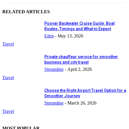
RELATED ARTICLES
Poovar Backwater Cruise Guide: Boat
Routes, Timings and What to Expect
Eden
-
May 13, 2026
Travel
Private chauffeur service for smoother
business and city travel
Streamline
-
April 2, 2026
Travel
Choose the Right Airport Travel Option for a
Smoother Journey
Streamline
-
March 26, 2026
Travel
MOST POPULAR