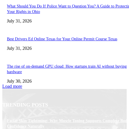
What Should You Do If Police Want to Question You? A Guide to Protecti
Your Rights in Ohio
July 31, 2026
Best Drivers Ed Online Texas for Your Online Permit Course Texas
July 31, 2026
The rise of on-demand GPU cloud: How startups train AI without buying
hardware
July 30, 2026
Load more
TRENDING POSTS
Facial Skin Tightening: Why Muscle Toning Supports Complete Bod
Confidence Naturally