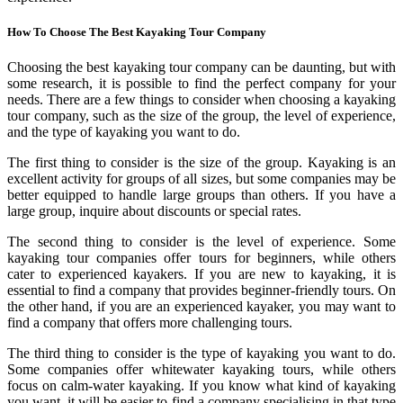
How To Choose The Best Kayaking Tour Company
Choosing the best kayaking tour company can be daunting, but with
some research, it is possible to find the perfect company for your
needs. There are a few things to consider when choosing a kayaking
tour company, such as the size of the group, the level of experience,
and the type of kayaking you want to do.
The first thing to consider is the size of the group. Kayaking is an
excellent activity for groups of all sizes, but some companies may be
better equipped to handle large groups than others. If you have a
large group, inquire about discounts or special rates.
The second thing to consider is the level of experience. Some
kayaking tour companies offer tours for beginners, while others
cater to experienced kayakers. If you are new to kayaking, it is
essential to find a company that provides beginner-friendly tours. On
the other hand, if you are an experienced kayaker, you may want to
find a company that offers more challenging tours.
The third thing to consider is the type of kayaking you want to do.
Some companies offer whitewater kayaking tours, while others
focus on calm-water kayaking. If you know what kind of kayaking
you want, it will be easier to find a company specialising in that type