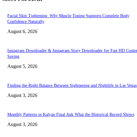
Facial Skin Tightening: Why Muscle Toning Supports Complete Body
Confidence Naturally
August 6, 2026
Instagram Downloader & Instagram Story Downloader for Fast HD Conte
Saving
August 5, 2026
Finding the Right Balance Between Sightseeing and Nightlife in Las Vegas
August 3, 2026
Monthly Patterns in Kalyan Final Ank What the Historical Record Shows
August 3, 2026