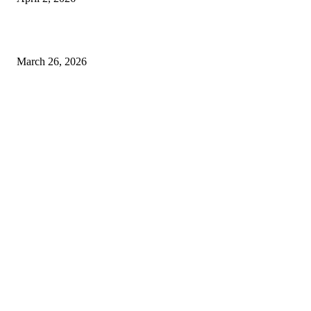
Choose the Right Airport Travel Option for a Smoother Journey
March 26, 2026
© 2026 All Right Reserved. Designed and Developed by
Label
Super Records
Facebook
Instagram
Linkedin
Pinterest
Twitter
WhatsApp
Youtube