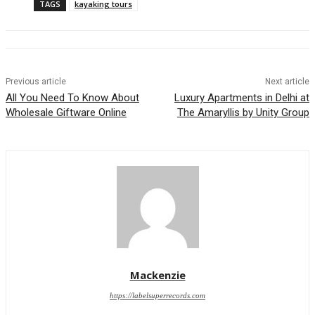
TAGS
kayaking tours
Previous article
Next article
All You Need To Know About
Luxury Apartments in Delhi at
Wholesale Giftware Online
The Amaryllis by Unity Group
Mackenzie
https://labelsuperrecords.com