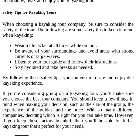
importantly, relax and enjoy your kayaking tour.
Safety Tips for Kayaking Tours
When choosing a kayaking tour company, be sure to consider the
safety of the tour. The following are some safety tips to keep in mind
when kayaking:
Wear a life jacket at all times while on tour.
Be aware of your surroundings and avoid areas with strong
currents or large waves.
Listen to your tour guide and follow their instructions.
Stay hydrated and take breaks as needed.
By following these safety tips, you can ensure a safe and enjoyable
kayaking experience.
If you’re considering going on a kayaking tour, you’ll make sure
you choose the best tour company. You should keep a few things in
mind when making your decision, such as the size of the group, the
experience of the guides, and the price. With so many different
companies, deciding which is right for you can take time. However,
if you keep these factors in mind, then you’ll be able to find a
kayaking tour that’s perfect for your needs.