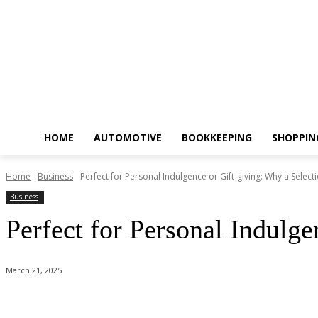
HOME
AUTOMOTIVE
BOOKKEEPING
SHOPPIN
Home
Business
Perfect for Personal Indulgence or Gift-giving: Why a Selectio
Business
Perfect for Personal Indulg
March 21, 2025