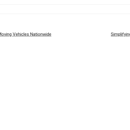
 Moving Vehicles Nationwide
Simplifyin