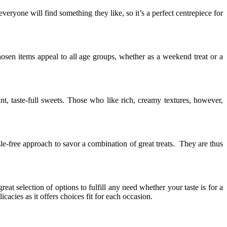
ryone will find something they like, so it’s a perfect centrepiece for
chosen items appeal to all age groups, whether as a weekend treat or a
t, taste-full sweets. Those who like rich, creamy textures, however,
le-free approach to savor a combination of great treats. They are thus
at selection of options to fulfill any need whether your taste is for a
licacies as it offers choices fit for each occasion.