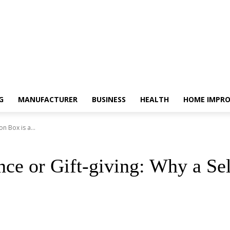
G
MANUFACTURER
BUSINESS
HEALTH
HOME IMPR
n Box is a...
ence or Gift-giving: Why a Se