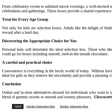
From celebratory events to subdued movie evenings, a well-stocked sel
celebrations and gatherings. These boxes provide a shared experience 
Treat for Every Age Group
Not only for kids are selection boxes. Adults like the delight of fin
reward after a hard day.
Discovering the Appropriate Choice for You
Personal taste will determine the ideal selection box. Those who li
could go for boxes including smooth, melt-in-the-mouth chocolates.
A careful and practical choice
Convenience is everything in the hectic world of today. Without havin
ideal for gifts as they remove the uncertainty and provide a pleasing co
Conclusion
Online and in-store alternatives abound for individuals who want to sa
blend of gummy sweets or smooth and creamy pleasures.
Ukwsweets
TAGS
Haribo Selection Box
Kinder Selection Box