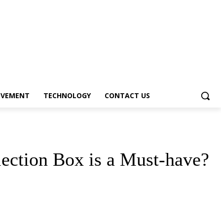
OVEMENT
TECHNOLOGY
CONTACT US
lection Box is a Must-have?