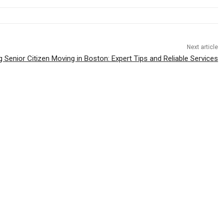
Next article
g Senior Citizen Moving in Boston: Expert Tips and Reliable Services