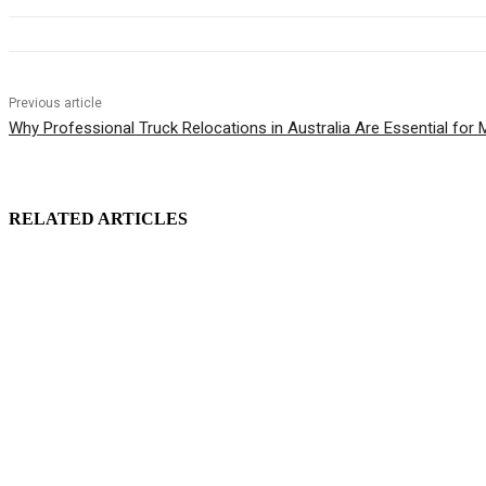
Previous article
Why Professional Truck Relocations in Australia Are Essential for
RELATED ARTICLES