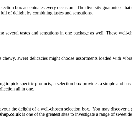
ection box accentuates every occasion. The diversity guarantees that eve
full of delight by combining tastes and sensations.
ding several tastes and sensations in one package as well. These well-
ke chewy, sweet delicacies might choose assortments loaded with vibran
g to pick specific products, a selection box provides a simple and hass
llection all in one.
vour the delight of a well-chosen selection box. You may discover a gre
hop.co.uk
is one of the greatest sites to investigate a range of sweet de