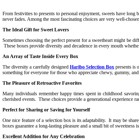
From festivities to presents to personal enjoyment, sweets have long 
never fades. Among the most fascinating choices are very well-chosen
The Ideal Gift for Sweet Lovers
Sometimes choosing the perfect present for a sweetheart might be diff
These boxes provide diversity and decadence in every mouth whether for
An Array of Taste Inside Every Box
The diversity a carefully designed
Haribo Selection Box
presents is 
something for everyone for those who appreciate chewy, gummy, and e
The Pleasure of Retroactive Favorites
Many individuals remember happy times spent in childhood savorin
cherished events. These choices provide a generational experience ra
Perfect for Sharing or Saving for Yourself
One nice feature of a selection box is its adaptability. It may be sha
boxes guarantee a long-lasting pleasure and a small bit of sweetness i
Excellent Addition for Any Celebration