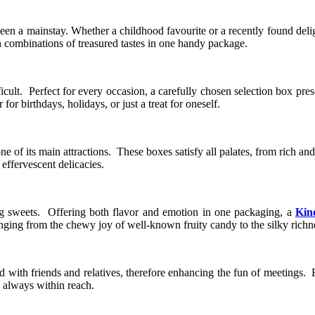
been a mainstay. Whether a childhood favourite or a recently found deli
 combinations of treasured tastes in one handy package.
icult. Perfect for every occasion, a carefully chosen selection box pr
 birthdays, holidays, or just a treat for oneself.
one of its main attractions. These boxes satisfy all palates, from rich a
ffervescent delicacies.
g sweets. Offering both flavor and emotion in one packaging, a
Kin
nging from the chewy joy of well-known fruity candy to the silky richne
red with friends and relatives, therefore enhancing the fun of meetings. 
s always within reach.