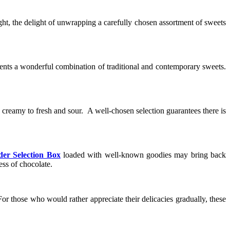
ght, the delight of unwrapping a carefully chosen assortment of sweets
esents a wonderful combination of traditional and contemporary sweets.
nd creamy to fresh and sour. A well-chosen selection guarantees there is
der Selection Box
loaded with well-known goodies may bring back
ss of chocolate.
For those who would rather appreciate their delicacies gradually, these