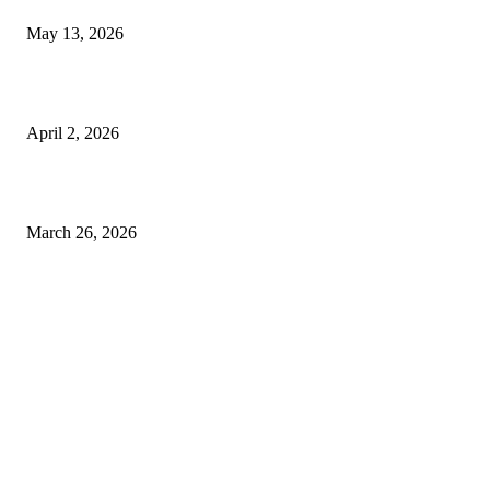
May 13, 2026
Private chauffeur service for smoother business and city travel
April 2, 2026
Choose the Right Airport Travel Option for a Smoother Journey
March 26, 2026
© 2026 All Right Reserved. Designed and Developed by
Label
Super Records
Facebook
Instagram
Linkedin
Pinterest
Twitter
WhatsApp
Youtube