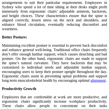
arrangements to suit their particular requirements. Employees in
Sydney who spend a lot of time sitting at their desks might profit
immensely from ergonomic chairs’ adjustable armrests, backrests,
and height choices. These characteristics ensure that the spine is
aligned correctly, lessen stress on the neck and shoulders, and
enhance blood circulation, eventually reducing discomfort and
weariness.
Better Posture:
Maintaining excellent posture is essential to prevent back discomfort
and enhance general well-being. Traditional office chairs frequently
don’t offer enough lumbar support, which causes slouching and bad
posture. On the other hand, ergonomic chairs are made to support
the spine’s natural curvature. They have backrests that may be
customized to individual needs and adjustable lumbar support,
encouraging users to keep their posture upright throughout the day.
Ergonomic chairs assist in preventing spinal problems and support
long-term musculoskeletal health by encouraging optimal
alignment
.
Productivity Growth
Employees that are comfortable at work are more productive, and
ergonomic chairs significantly increase workplace productivity.
These chairs allow people to concentrate on their tasks