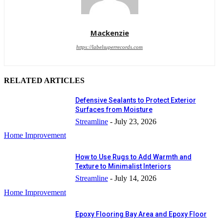
Mackenzie
https://labelsuperrecords.com
RELATED ARTICLES
Defensive Sealants to Protect Exterior
Surfaces from Moisture
Streamline
-
July 23, 2026
Home Improvement
How to Use Rugs to Add Warmth and
Texture to Minimalist Interiors
Streamline
-
July 14, 2026
Home Improvement
Epoxy Flooring Bay Area and Epoxy Floor