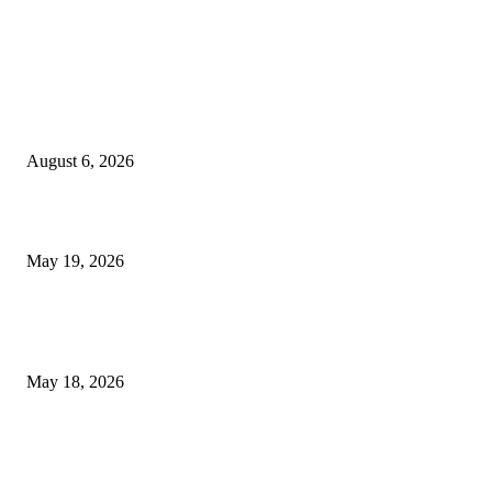
TRENDING POSTS
Facial Skin Tightening: Why Muscle Toning Supports Complete Bod
Confidence Naturally
August 6, 2026
Chin Liposuction Malaysia and Dermal Filler Malaysia Treatment Ins
May 19, 2026
Breast Filler Kuala Lumpur Options People Commonly Research Bef
Appointments
May 18, 2026
LATEST POST
Poovar Backwater Cruise Guide: Boat Routes, Timings and What to
Expect