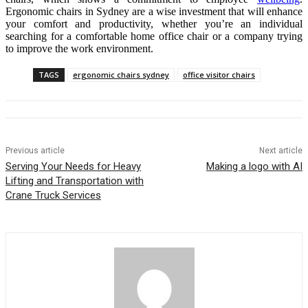
Ergonomic chairs in Sydney are a wise investment that will enhance
your comfort and productivity, whether you’re an individual
searching for a comfortable home office chair or a company trying
to improve the work environment.
TAGS
ergonomic chairs sydney
office visitor chairs
Previous article
Next article
Serving Your Needs for Heavy
Making a logo with AI
Lifting and Transportation with
Crane Truck Services