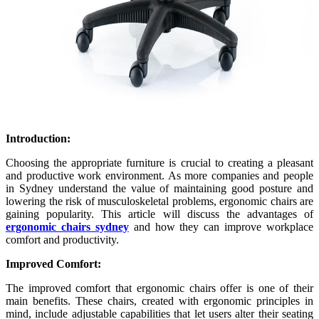
Introduction:
Choosing the appropriate furniture is crucial to creating a pleasant
and productive work environment. As more companies and people
in Sydney understand the value of maintaining good posture and
lowering the risk of musculoskeletal problems, ergonomic chairs are
gaining popularity. This article will discuss the advantages of
ergonomic chairs sydney
and how they can improve workplace
comfort and productivity.
Improved Comfort:
The improved comfort that ergonomic chairs offer is one of their
main benefits. These chairs, created with ergonomic principles in
mind, include adjustable capabilities that let users alter their seating