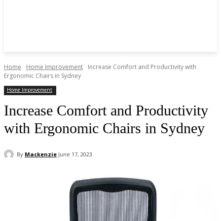
Home
Home Improvement
Increase Comfort and Productivity with
Ergonomic Chairs in Sydney
Home Improvement
Increase Comfort and Productivity
with Ergonomic Chairs in Sydney
By
Mackenzie
June 17, 2023