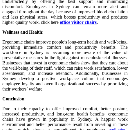
undistractedly by offering the best support and minimizing
discomfort. Employees in Sydney can remain more alert and
engaged throughout the day because of improved blood circulation
and less physical stress, which boosts productivity and produces
higher-quality work. click here
office visitor chairs
.
Wellness and Health:
Ergonomic chairs improve people’s long-term health and well-being,
providing immediate comfort and productivity benefits. The
workforce in Sydney is becoming more aware of the value of
preventative measures in the fight against musculoskeletal illnesses.
Businesses that invest in ergonomic chairs show that they care about
the well-being of their staff, which can raise work satisfaction, lower
absenteeism, and increase retention. Additionally, businesses in
Sydney develop a positive workplace culture that encourages
employee loyalty and overall organizational success by prioritizing
their workers’ welfare.
Conclusion
:
Due to their capacity to offer improved comfort, better posture,
increased productivity, and long-term health benefits, ergonomic
chairs have grown in popularity in Sydney. A happier work
environment and better performance result from investing in these
chairs, which shows a commitment to employee
wellbeing
.