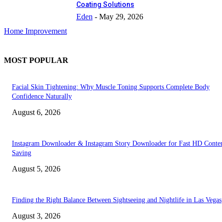
Coating Solutions
Eden
-
May 29, 2026
Home Improvement
MOST POPULAR
Facial Skin Tightening: Why Muscle Toning Supports Complete Body
Confidence Naturally
August 6, 2026
Instagram Downloader & Instagram Story Downloader for Fast HD Conte
Saving
August 5, 2026
Finding the Right Balance Between Sightseeing and Nightlife in Las Vegas
August 3, 2026