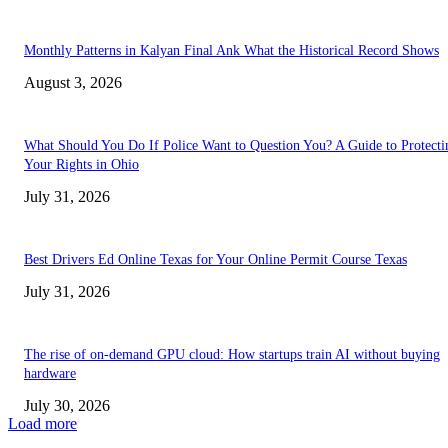
Monthly Patterns in Kalyan Final Ank What the Historical Record Shows
August 3, 2026
What Should You Do If Police Want to Question You? A Guide to Protecti
Your Rights in Ohio
July 31, 2026
Best Drivers Ed Online Texas for Your Online Permit Course Texas
July 31, 2026
The rise of on-demand GPU cloud: How startups train AI without buying
hardware
July 30, 2026
Load more