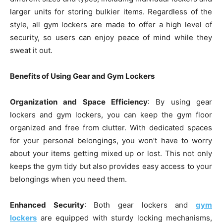
larger units for storing bulkier items. Regardless of the
style, all gym lockers are made to offer a high level of
security, so users can enjoy peace of mind while they
sweat it out.
Benefits of Using Gear and Gym Lockers
Organization and Space Efficiency
: By using gear
lockers and gym lockers, you can keep the gym floor
organized and free from clutter. With dedicated spaces
for your personal belongings, you won’t have to worry
about your items getting mixed up or lost. This not only
keeps the gym tidy but also provides easy access to your
belongings when you need them.
Enhanced Security
: Both gear lockers and
gym
lockers
are equipped with sturdy locking mechanisms,