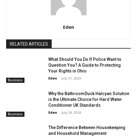
Eden
RELATED ARTICLES
What Should You Do If Police Want to
Question You? A Guide to Protecting
Your Rights in Ohio
Eden
-
July 31, 2026
Business
Why the BathroomDuck Halcyan Solution
is the Ultimate Choice for Hard Water
Conditioner UK Standards
Eden
-
July 24, 2026
Business
The Difference Between Housekeeping
and Household Management