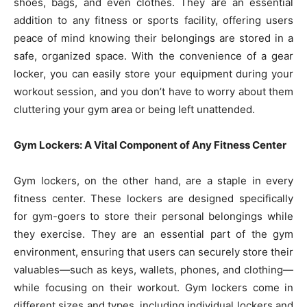
shoes, bags, and even clothes. They are an essential
addition to any fitness or sports facility, offering users
peace of mind knowing their belongings are stored in a
safe, organized space. With the convenience of a gear
locker, you can easily store your equipment during your
workout session, and you don’t have to worry about them
cluttering your gym area or being left unattended.
Gym Lockers: A Vital Component of Any Fitness Center
Gym lockers, on the other hand, are a staple in every
fitness center. These lockers are designed specifically
for gym-goers to store their personal belongings while
they exercise. They are an essential part of the gym
environment, ensuring that users can securely store their
valuables—such as keys, wallets, phones, and clothing—
while focusing on their workout. Gym lockers come in
different sizes and types, including individual lockers and