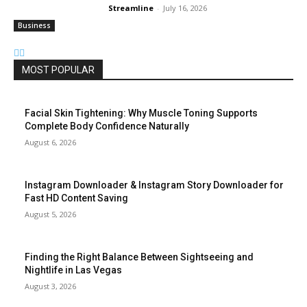
Streamline
-
July 16, 2026
Business
MOST POPULAR
Facial Skin Tightening: Why Muscle Toning Supports
Complete Body Confidence Naturally
August 6, 2026
Instagram Downloader & Instagram Story Downloader for
Fast HD Content Saving
August 5, 2026
Finding the Right Balance Between Sightseeing and
Nightlife in Las Vegas
August 3, 2026