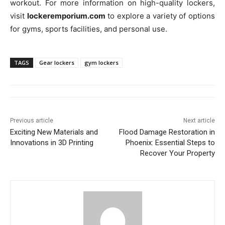
workout. For more information on high-quality lockers,
visit
lockeremporium.com
to explore a variety of options
for gyms, sports facilities, and personal use.
TAGS
Gear lockers
gym lockers
Previous article
Next article
Exciting New Materials and
Flood Damage Restoration in
Innovations in 3D Printing
Phoenix: Essential Steps to
Recover Your Property