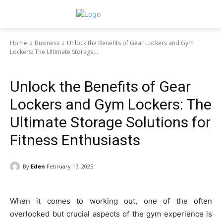
Home
Business
Unlock the Benefits of Gear Lockers and Gym
Lockers: The Ultimate Storage...
Business
Unlock the Benefits of Gear
Lockers and Gym Lockers: The
Ultimate Storage Solutions for
Fitness Enthusiasts
By
Eden
February 17, 2025
When it comes to working out, one of the often
overlooked but crucial aspects of the gym experience is