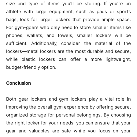
size and type of items you’ll be storing. If you’re an
athlete with large equipment, such as pads or sports
bags, look for larger lockers that provide ample space.
For gym-goers who only need to store smaller items like
phones, wallets, and towels, smaller lockers will be
sufficient. Additionally, consider the material of the
lockers—metal lockers are the most durable and secure,
while plastic lockers can offer a more lightweight,
budget-friendly option.
Conclusion
Both gear lockers and gym lockers play a vital role in
improving the overall gym experience by offering secure,
organized storage for personal belongings. By choosing
the right locker for your needs, you can ensure that your
gear and valuables are safe while you focus on your