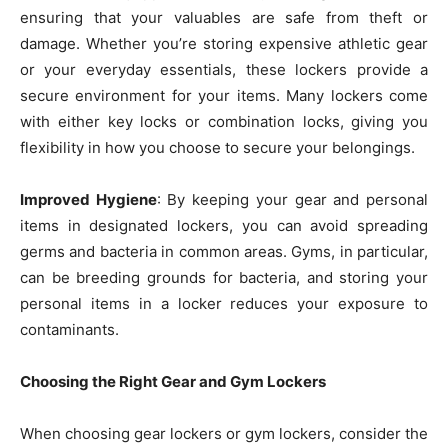
ensuring that your valuables are safe from theft or
damage. Whether you’re storing expensive athletic gear
or your everyday essentials, these lockers provide a
secure environment for your items. Many lockers come
with either key locks or combination locks, giving you
flexibility in how you choose to secure your belongings.
Improved Hygiene
: By keeping your gear and personal
items in designated lockers, you can avoid spreading
germs and bacteria in common areas. Gyms, in particular,
can be breeding grounds for bacteria, and storing your
personal items in a locker reduces your exposure to
contaminants.
Choosing the Right Gear and Gym Lockers
When choosing gear lockers or gym lockers, consider the