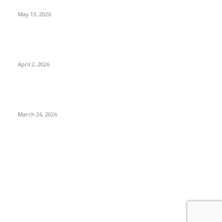
What to Expect
May 13, 2026
Private chauffeur service for smoother business and city
travel
April 2, 2026
Choose the Right Airport Travel Option for a Smoother
Journey
March 26, 2026
© 2026 All Right Reserved. Designed and Developed by
Label Super Records
Facebook
Instagram
Linkedin
Pinterest
Twitter
WhatsApp