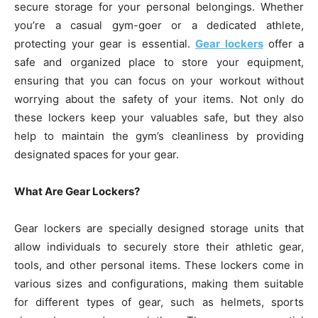
secure storage for your personal belongings. Whether
you’re a casual gym-goer or a dedicated athlete,
protecting your gear is essential.
Gear lockers
offer a
safe and organized place to store your equipment,
ensuring that you can focus on your workout without
worrying about the safety of your items. Not only do
these lockers keep your valuables safe, but they also
help to maintain the gym’s cleanliness by providing
designated spaces for your gear.
What Are Gear Lockers?
Gear lockers are specially designed storage units that
allow individuals to securely store their athletic gear,
tools, and other personal items. These lockers come in
various sizes and configurations, making them suitable
for different types of gear, such as helmets, sports