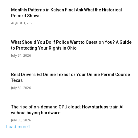
Monthly Patterns in Kalyan Final Ank What the Historical
Record Shows
August 3, 2026
What Should You Do If Police Want to Question You? A Guide
to Protecting Your Rights in Ohio
July 31, 2026
Best Drivers Ed Online Texas for Your Online Permit Course
Texas
July 31, 2026
The rise of on-demand GPU cloud: How startups train AI
without buying hardware
July 30, 2026
Load more