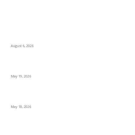
TRENDING POSTS
Facial Skin Tightening: Why Muscle Toning Supports
Complete Body Confidence Naturally
August 6, 2026
Chin Liposuction Malaysia and Dermal Filler Malaysia
Treatment Insights
May 19, 2026
Breast Filler Kuala Lumpur Options People Commonly
Research Before Appointments
May 18, 2026
LATEST POST
Poovar Backwater Cruise Guide: Boat Routes, Timings and