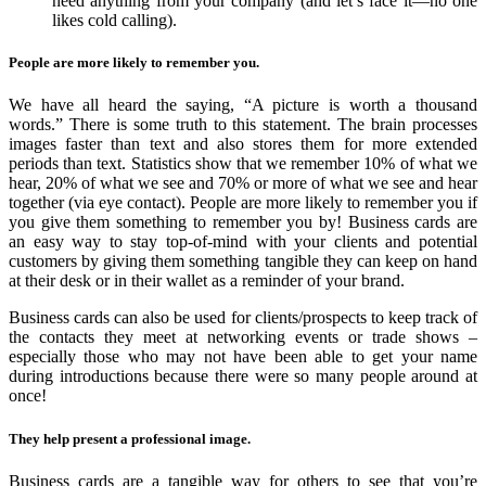
need anything from your company (and let’s face it—no one
likes cold calling).
People are more likely to remember you.
We have all heard the saying, “A picture is worth a thousand
words.” There is some truth to this statement. The brain processes
images faster than text and also stores them for more extended
periods than text. Statistics show that we remember 10% of what we
hear, 20% of what we see and 70% or more of what we see and hear
together (via eye contact). People are more likely to remember you if
you give them something to remember you by! Business cards are
an easy way to stay top-of-mind with your clients and potential
customers by giving them something tangible they can keep on hand
at their desk or in their wallet as a reminder of your brand.
Business cards can also be used for clients/prospects to keep track of
the contacts they meet at networking events or trade shows –
especially those who may not have been able to get your name
during introductions because there were so many people around at
once!
They help present a professional image.
Business cards are a tangible way for others to see that you’re