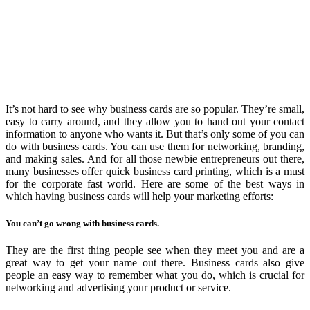
It’s not hard to see why business cards are so popular. They’re small,
easy to carry around, and they allow you to hand out your contact
information to anyone who wants it. But that’s only some of you can
do with business cards. You can use them for networking, branding,
and making sales. And for all those newbie entrepreneurs out there,
many businesses offer
quick business card printing
, which is a must
for the corporate fast world. Here are some of the best ways in
which having business cards will help your marketing efforts:
You can’t go wrong with business cards.
They are the first thing people see when they meet you and are a
great way to get your name out there. Business cards also give
people an easy way to remember what you do, which is crucial for
networking and advertising your product or service.