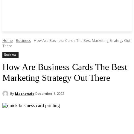
Home
Business
How Are Business Cards The Best Marketing Strategy Out
There
Business
How Are Business Cards The Best
Marketing Strategy Out There
By
Mackenzie
December 6, 2022