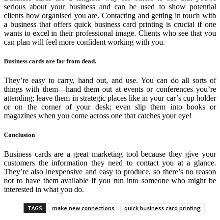
serious about your business and can be used to show potential
clients how organised you are. Contacting and getting in touch with
a business that offers quick business card printing is crucial if one
wants to excel in their professional image. Clients who see that you
can plan will feel more confident working with you.
Business cards are far from dead.
They’re easy to carry, hand out, and use. You can do all sorts of
things with them—hand them out at events or conferences you’re
attending; leave them in strategic places like in your car’s cup holder
or on the corner of your desk; even slip them into books or
magazines when you come across one that catches your eye!
Conclusion
Business cards are a great marketing tool because they give your
customers the information they need to contact you at a glance.
They’re also inexpensive and easy to produce, so there’s no reason
not to have them available if you run into someone who might be
interested in what you do.
TAGS
make new connections
quick business card printing