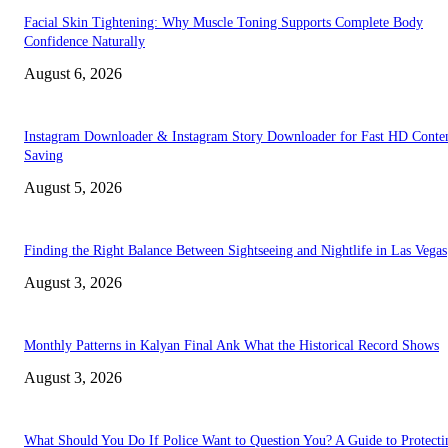
Facial Skin Tightening: Why Muscle Toning Supports Complete Body
Confidence Naturally
August 6, 2026
Instagram Downloader & Instagram Story Downloader for Fast HD Conte
Saving
August 5, 2026
Finding the Right Balance Between Sightseeing and Nightlife in Las Vegas
August 3, 2026
Monthly Patterns in Kalyan Final Ank What the Historical Record Shows
August 3, 2026
What Should You Do If Police Want to Question You? A Guide to Protecti