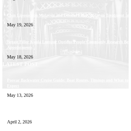
Chin Liposuction Malaysia and Dermal Filler Malaysia Treatment Ins
May 19, 2026
Breast Filler Kuala Lumpur Options People Commonly Research Bef
Appointments
May 18, 2026
LATEST POST
Poovar Backwater Cruise Guide: Boat Routes, Timings and What to
Expect
May 13, 2026
Private chauffeur service for smoother business and city travel
April 2, 2026