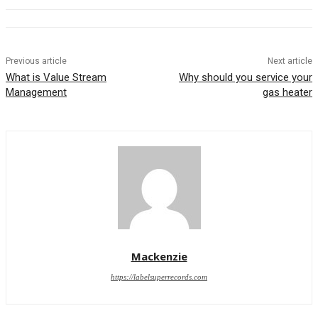
Previous article
Next article
What is Value Stream
Why should you service your
Management
gas heater
Mackenzie
https://labelsuperrecords.com