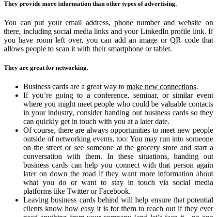
They provide more information than other types of advertising.
You can put your email address, phone number and website on
there, including social media links and your LinkedIn profile link. If
you have room left over, you can add an image or QR code that
allows people to scan it with their smartphone or tablet.
They are great for networking.
Business cards are a great way to
make new connections
.
If you’re going to a conference, seminar, or similar event
where you might meet people who could be valuable contacts
in your industry, consider handing out business cards so they
can quickly get in touch with you at a later date.
Of course, there are always opportunities to meet new people
outside of networking events, too: You may run into someone
on the street or see someone at the grocery store and start a
conversation with them. In these situations, handing out
business cards can help you connect with that person again
later on down the road if they want more information about
what you do or want to stay in touch via social media
platforms like Twitter or Facebook.
Leaving business cards behind will help ensure that potential
clients know how easy it is for them to reach out if they ever