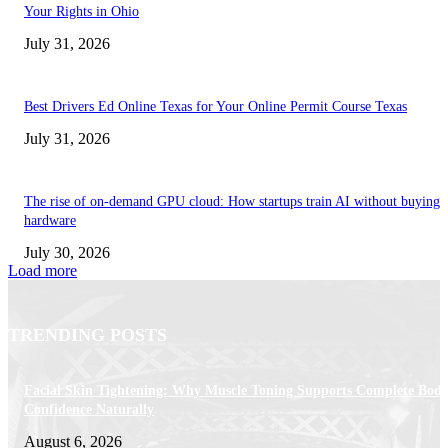
Your Rights in Ohio
July 31, 2026
Best Drivers Ed Online Texas for Your Online Permit Course Texas
July 31, 2026
The rise of on-demand GPU cloud: How startups train AI without buying
hardware
July 30, 2026
Load more
TRENDING POSTS
Facial Skin Tightening: Why Muscle Toning Supports Complete Bod
Confidence Naturally
August 6, 2026