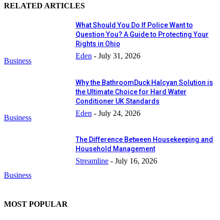
RELATED ARTICLES
What Should You Do If Police Want to
Question You? A Guide to Protecting Your
Rights in Ohio
Eden
-
July 31, 2026
Business
Why the BathroomDuck Halcyan Solution is
the Ultimate Choice for Hard Water
Conditioner UK Standards
Eden
-
July 24, 2026
Business
The Difference Between Housekeeping and
Household Management
Streamline
-
July 16, 2026
Business
MOST POPULAR