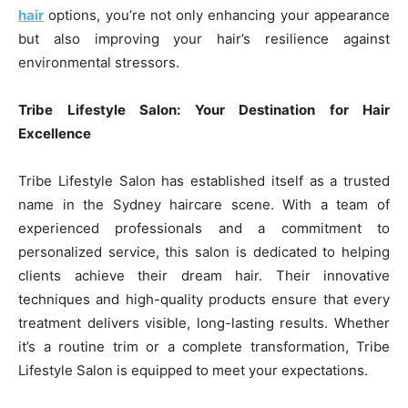
hair
options, you’re not only enhancing your appearance
but also improving your hair’s resilience against
environmental stressors.
Tribe Lifestyle Salon: Your Destination for Hair
Excellence
Tribe Lifestyle Salon has established itself as a trusted
name in the Sydney haircare scene. With a team of
experienced professionals and a commitment to
personalized service, this salon is dedicated to helping
clients achieve their dream hair. Their innovative
techniques and high-quality products ensure that every
treatment delivers visible, long-lasting results. Whether
it’s a routine trim or a complete transformation, Tribe
Lifestyle Salon is equipped to meet your expectations.