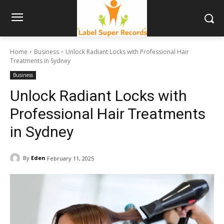
Home
Business
Unlock Radiant Locks with Professional Hair
Treatments in Sydney
Business
Unlock Radiant Locks with
Professional Hair Treatments
in Sydney
By
Eden
February 11, 2025