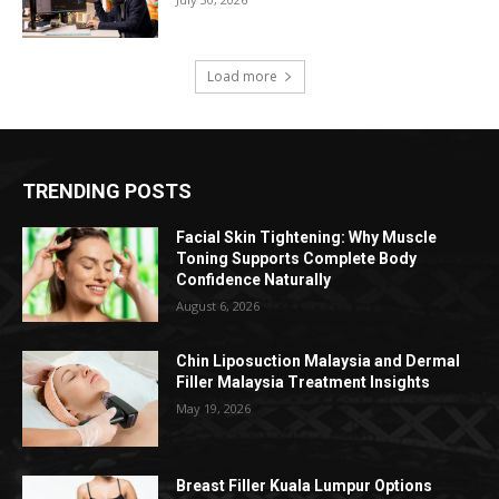
Load more
TRENDING POSTS
Facial Skin Tightening: Why Muscle
Toning Supports Complete Body
Confidence Naturally
August 6, 2026
Chin Liposuction Malaysia and Dermal
Filler Malaysia Treatment Insights
May 19, 2026
Breast Filler Kuala Lumpur Options