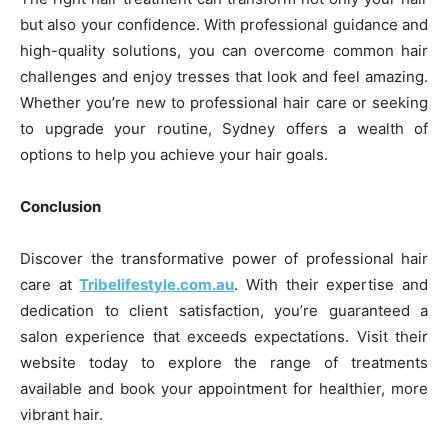
but also your confidence. With professional guidance and
high-quality solutions, you can overcome common hair
challenges and enjoy tresses that look and feel amazing.
Whether you’re new to professional hair care or seeking
to upgrade your routine, Sydney offers a wealth of
options to help you achieve your hair goals.
Conclusion
Discover the transformative power of professional hair
care at
Tribelifestyle.com.au
. With their expertise and
dedication to client satisfaction, you’re guaranteed a
salon experience that exceeds expectations. Visit their
website today to explore the range of treatments
available and book your appointment for healthier, more
vibrant hair.