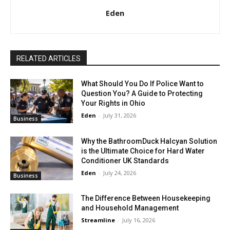
Eden
RELATED ARTICLES
What Should You Do If Police Want to
Question You? A Guide to Protecting
Your Rights in Ohio
Eden
-
July 31, 2026
Business
Why the BathroomDuck Halcyan Solution
is the Ultimate Choice for Hard Water
Conditioner UK Standards
Eden
-
July 24, 2026
Business
The Difference Between Housekeeping
and Household Management
Streamline
-
July 16, 2026