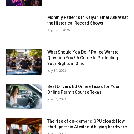
Monthly Patterns in Kalyan Final Ank What
the Historical Record Shows
August 3, 2026
What Should You Do If Police Want to
Question You? A Guide to Protecting
Your Rights in Ohio
July 31, 2026
Best Drivers Ed Online Texas for Your
Online Permit Course Texas
July 31, 2026
The rise of on-demand GPU cloud: How
startups train AI without buying hardware
July 30, 2026