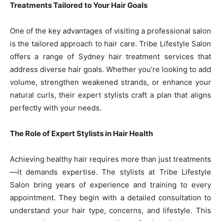
Treatments Tailored to Your Hair Goals
One of the key advantages of visiting a professional salon
is the tailored approach to hair care. Tribe Lifestyle Salon
offers a range of Sydney hair treatment services that
address diverse hair goals. Whether you’re looking to add
volume, strengthen weakened strands, or enhance your
natural curls, their expert stylists craft a plan that aligns
perfectly with your needs.
The Role of Expert Stylists in Hair Health
Achieving healthy hair requires more than just treatments
—it demands expertise. The stylists at Tribe Lifestyle
Salon bring years of experience and training to every
appointment. They begin with a detailed consultation to
understand your hair type, concerns, and lifestyle. This