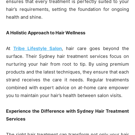
ensures that every treatment is perfectly suited to your
hair’s requirements, setting the foundation for ongoing
health and shine.
A Holistic Approach to Hair Wellness
At
Tribe Lifestyle Salon
, hair care goes beyond the
surface. Their Sydney hair treatment services focus on
nurturing your hair from root to tip. By using premium
products and the latest techniques, they ensure that each
strand receives the care it needs. Regular treatments
combined with expert advice on at-home care empower
you to maintain your hair’s health between salon visits.
Experience the Difference with Sydney Hair Treatment
Services
The right hair treatment can transform not only your hair