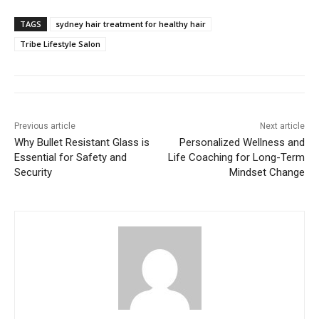
TAGS
sydney hair treatment for healthy hair
Tribe Lifestyle Salon
Previous article
Next article
Why Bullet Resistant Glass is
Personalized Wellness and
Essential for Safety and
Life Coaching for Long-Term
Security
Mindset Change