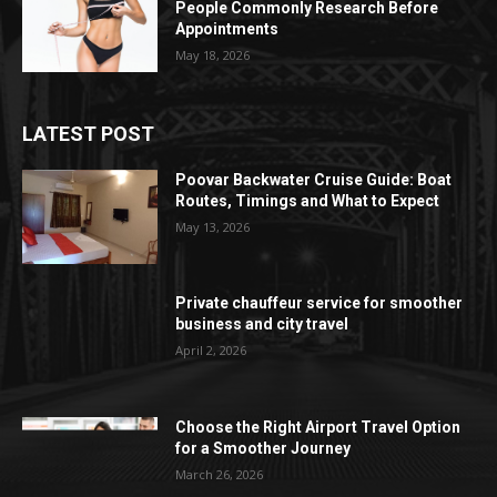
People Commonly Research Before
Appointments
May 18, 2026
LATEST POST
Poovar Backwater Cruise Guide: Boat
Routes, Timings and What to Expect
May 13, 2026
Private chauffeur service for smoother
business and city travel
April 2, 2026
Choose the Right Airport Travel Option
for a Smoother Journey
March 26, 2026