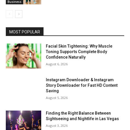
Business
MOST POPULAR
Facial Skin Tightening: Why Muscle
Toning Supports Complete Body
Confidence Naturally
August 6, 2026
Instagram Downloader & Instagram
Story Downloader for Fast HD Content
Saving
August 5, 2026
Finding the Right Balance Between
Sightseeing and Nightlife in Las Vegas
August 3, 2026