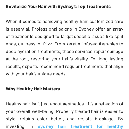
Revitalize Your Hair with Sydney’s Top Treatments
When it comes to achieving healthy hair, customized care
is essential. Professional salons in Sydney offer an array
of treatments designed to target specific issues like split
ends, dullness, or frizz. From keratin-infused therapies to
deep hydration treatments, these services repair damage
at the root, restoring your hair’s vitality. For long-lasting
results, experts recommend regular treatments that align
with your hair’s unique needs.
Why Healthy Hair Matters
Healthy hair isn’t just about aesthetics—it’s a reflection of
your overall well-being. Properly treated hair is easier to
style, retains color better, and resists breakage. By
investing in
sydney hair treatment for healthy