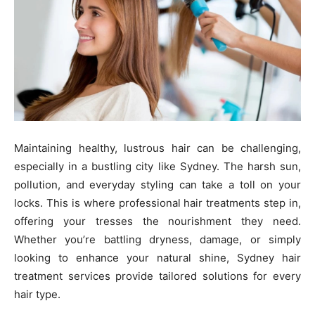
Maintaining healthy, lustrous hair can be challenging,
especially in a bustling city like Sydney. The harsh sun,
pollution, and everyday styling can take a toll on your
locks. This is where professional hair treatments step in,
offering your tresses the nourishment they need.
Whether you’re battling dryness, damage, or simply
looking to enhance your natural shine, Sydney hair
treatment services provide tailored solutions for every
hair type.