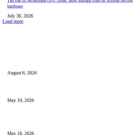
The rise of on-demand GPU cloud: How startups train AI without buying
hardware
July 30, 2026
Load more
TRENDING POSTS
Facial Skin Tightening: Why Muscle Toning Supports Complete Bod
Confidence Naturally
August 6, 2026
Chin Liposuction Malaysia and Dermal Filler Malaysia Treatment Ins
May 19, 2026
Breast Filler Kuala Lumpur Options People Commonly Research Bef
Appointments
May 18, 2026