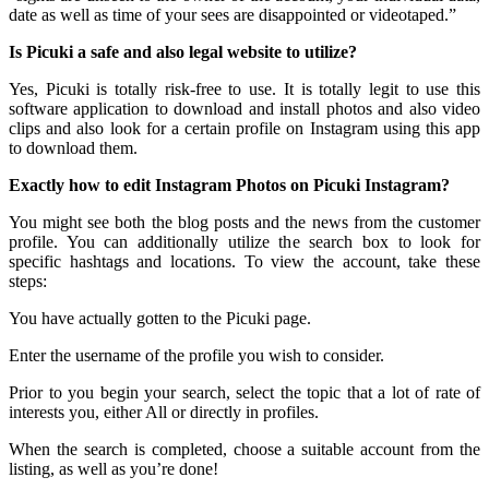
date as well as time of your sees are disappointed or videotaped.”
Is Picuki a safe and also legal website to utilize?
Yes, Picuki is totally risk-free to use. It is totally legit to use this
software application to download and install photos and also video
clips and also look for a certain profile on Instagram using this app
to download them.
Exactly how to edit Instagram Photos on Picuki Instagram?
You might see both the blog posts and the news from the customer
profile. You can additionally utilize the search box to look for
specific hashtags and locations. To view the account, take these
steps:
You have actually gotten to the Picuki page.
Enter the username of the profile you wish to consider.
Prior to you begin your search, select the topic that a lot of rate of
interests you, either All or directly in profiles.
When the search is completed, choose a suitable account from the
listing, as well as you’re done!