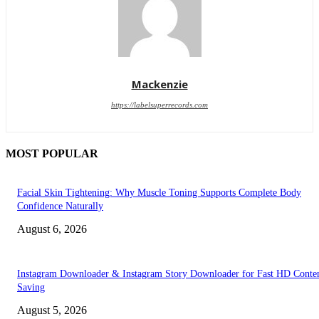
Mackenzie
https://labelsuperrecords.com
MOST POPULAR
Facial Skin Tightening: Why Muscle Toning Supports Complete Body
Confidence Naturally
August 6, 2026
Instagram Downloader & Instagram Story Downloader for Fast HD Conte
Saving
August 5, 2026