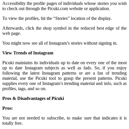
Accessibility the profile pages of individuals whose stories you wish
to check out through the Picuki.com website or application.
To view the profiles, hit the “Stories” location of the display.
Afterwards, click the shop symbol in the reduced best edge of the
web page.
You might now see all of Instagram’s stories without signing in.
View Trends of Instagram
Picuki maintains its individuals up to date on every one of the most
up to date Instagram subjects as well as fads. So, if you enjoy
following the latest Instagram patterns or are a fan of trending
material, use the Picuki tool to grasp the present patterns. Picuki
supplies every one of Instagram’s trending material and info, such as
profiles, tags, and so on.
Pros & Disadvantages of Picuki
Pros:
You are not needed to subscribe, to make sure that indicates it is
totally free.