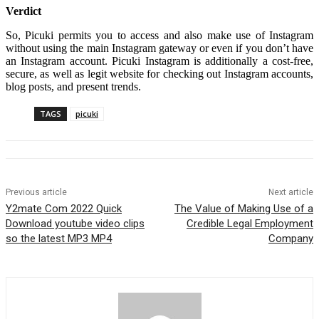
Verdict
So, Picuki permits you to access and also make use of Instagram
without using the main Instagram gateway or even if you don’t have
an Instagram account. Picuki Instagram is additionally a cost-free,
secure, as well as legit website for checking out Instagram accounts,
blog posts, and present trends.
TAGS
picuki
Previous article
Next article
Y2mate Com 2022 Quick
The Value of Making Use of a
Download youtube video clips
Credible Legal Employment
so the latest MP3 MP4
Company