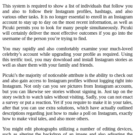
This system is required to show a list of individuals that follow you
and also to follow their Instagram profiles, hashtags, and also
various other tasks. It is no longer essential to enroll in an Instagram
account to stay up to day on the most recent information, as well as
Picuki permits you to look for many people simultaneously. Picuki
will certainly deliver the most effective outcomes if you go into the
username of the person you’re trying to find.
You may rapidly and also comfortably examine your much-loved
celebrity’s account while upgrading your profile as required. Using
this terrific tool, you may download and install Instagram stories as
well as share them with your family and friends.
Picuki’s the majority of noticeable attribute is the ability to check out
and also gain access to Instagram profiles without logging right into
Instagram. Not only can you see pictures from Instagram accounts,
but you can likewise see stories without signing in. Just tap on the
story switch to watch tales without visiting. Sadly, you can not enact
a survey or put a reaction. Yet if you require to make it in your tales,
after that you can use extra solutions, which have actually outlined
descriptions regarding just how to make a poll on Instagram, exactly
how to make viral tales, and also more others.
You might edit photographs utilizing a number of editing devices,
such as altering the backdrop of an image and also adjusting the