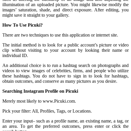
illumination of an uploaded picture. You might likewise modify the
images’ saturation, shade, and direct exposure. After editing, you
might save it straight to your gallery.
How To Use Picuki?
There are two techniques to use this application or internet site.
The initial method is to look for a public account’s picture or video
clip without visiting to your account by looking their name or
individual ID.
An additional choice is to run a hashtag search on photographs and
videos to view images of celebrities, firms, and people who utilize
these hashtags. You do not have to sign in to look for hashtags,
obtain outcomes, and conserve as many pictures as you desire.
Searching Instagram Profile on Picuki
Merely most likely to www.Picuki.com.
Pick your filter: All, Profiles, Tags, or Locations.
Enter your input– such as a profile name, an existing name, a tag, or
an area. To get the preferred outcomes, press enter or click the