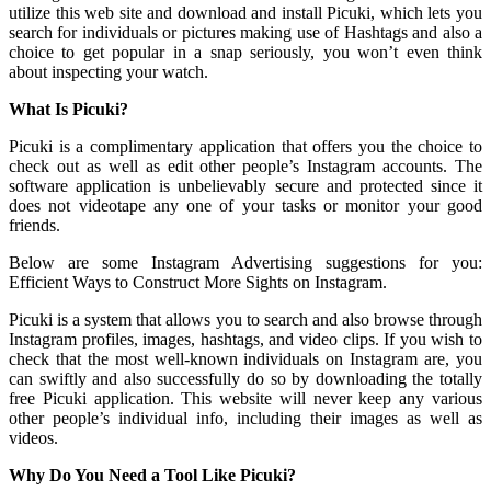
utilize this web site and download and install Picuki, which lets you
search for individuals or pictures making use of Hashtags and also a
choice to get popular in a snap seriously, you won’t even think
about inspecting your watch.
What Is Picuki?
Picuki is a complimentary application that offers you the choice to
check out as well as edit other people’s Instagram accounts. The
software application is unbelievably secure and protected since it
does not videotape any one of your tasks or monitor your good
friends.
Below are some Instagram Advertising suggestions for you:
Efficient Ways to Construct More Sights on Instagram.
Picuki is a system that allows you to search and also browse through
Instagram profiles, images, hashtags, and video clips. If you wish to
check that the most well-known individuals on Instagram are, you
can swiftly and also successfully do so by downloading the totally
free Picuki application. This website will never keep any various
other people’s individual info, including their images as well as
videos.
Why Do You Need a Tool Like Picuki?