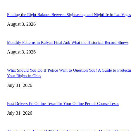
Finding the Right Balance Between Sightseeing and Nightlife in Las Vegas
August 3, 2026
Monthly Patterns in Kalyan Final Ank What the Historical Record Shows
August 3, 2026
What Should You Do If Police Want to Question You? A Guide to Protecti
Your Rights in Ohio
July 31, 2026
Best Drivers Ed Online Texas for Your Online Permit Course Texas
July 31, 2026