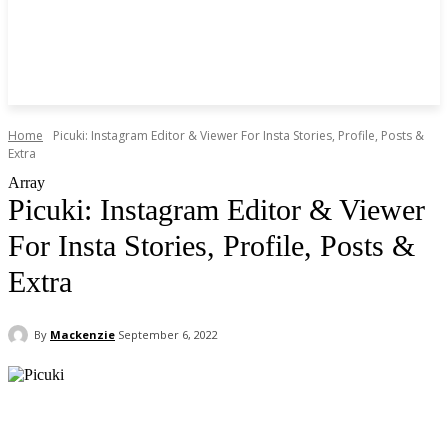
Home
Picuki: Instagram Editor & Viewer For Insta Stories, Profile, Posts &
Extra
Array
Picuki: Instagram Editor & Viewer
For Insta Stories, Profile, Posts &
Extra
By
Mackenzie
September 6, 2022