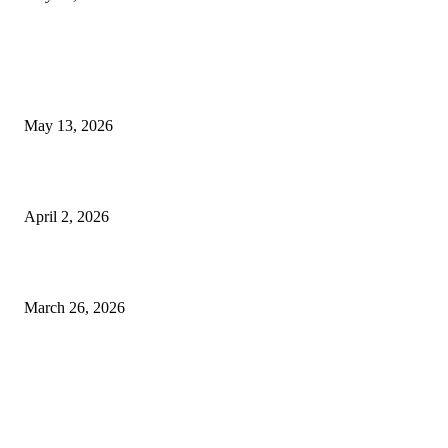
LATEST POST
Poovar Backwater Cruise Guide: Boat Routes, Timings and What to
Expect
May 13, 2026
Private chauffeur service for smoother business and city travel
April 2, 2026
Choose the Right Airport Travel Option for a Smoother Journey
March 26, 2026
© 2026 All Right Reserved. Designed and Developed by
Label
Super Records
Facebook
Instagram
Linkedin
Pinterest
Twitter
WhatsApp