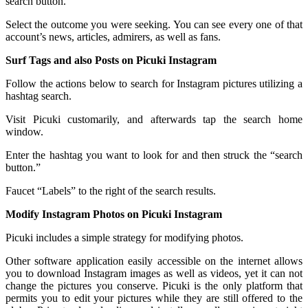
search button.
Select the outcome you were seeking. You can see every one of that
account’s news, articles, admirers, as well as fans.
Surf Tags and also Posts on Picuki Instagram
Follow the actions below to search for Instagram pictures utilizing a
hashtag search.
Visit Picuki customarily, and afterwards tap the search home
window.
Enter the hashtag you want to look for and then struck the “search
button.”
Faucet “Labels” to the right of the search results.
Modify Instagram Photos on Picuki Instagram
Picuki includes a simple strategy for modifying photos.
Other software application easily accessible on the internet allows
you to download Instagram images as well as videos, yet it can not
change the pictures you conserve. Picuki is the only platform that
permits you to edit your pictures while they are still offered to the