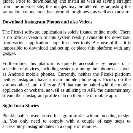
globe. Prior to downloading and install as well as saving straight
from the internet site, the images may be altered by adjusting the
saturation, colors, tone, background, brightness, as well as exposure.
Download Instagram Photos and also Videos
The Picuki software application is solely fixated online mode. There
is no official version of this system readily available for download
from various application shops for clever tools. Because of this, it is
impossible to download and set up or place this platform with any
gadget.
Furthermore, this platform is quickly accessible by means of a
selection of devices, including systems running the iphone os as well
as Android mobile phones. Currently, neither the Picuki platform
neither Instagram have a main mobile phone app. Picuki, on the
various other hand, offers an API that can be paired with the mobile
application or website, as well as utilizing its API, the customer may
stream their Instagram profile data on their site or mobile app.
Sight Insta Stories
Picuki enables users to see Instagram stories without needing to sign
in. You only need to comply with a couple of easy steps to
accessibility Instagram tales in a couple of minutes.