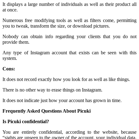
It displays a large number of individuals as well as their product all
at once.
Numerous free modifying tools as well as filters come, permitting
you to tweak, transform the size, or download pictures.
Nobody can obtain info regarding your clients that you do not
provide them.
Any type of Instagram account that exists can be seen with this
system.
Cons:
It does not record exactly how you look for as well as like things.
There is no other way to erase things on Instagram.
It does not indicate just how your account has grown in time.
Frequently Asked Questions About Picuki
Is Picuki confidential?
You are entirely confidential, according to the website, because
“sights are unseen to the owner of the account, your individual data,