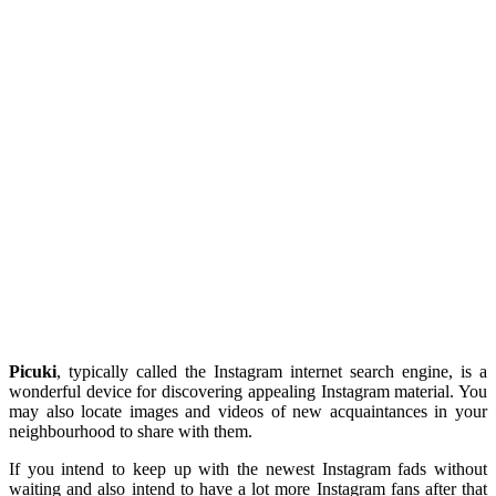
Picuki
, typically called the Instagram internet search engine, is a
wonderful device for discovering appealing Instagram material. You
may also locate images and videos of new acquaintances in your
neighbourhood to share with them.
If you intend to keep up with the newest Instagram fads without
waiting and also intend to have a lot more Instagram fans after that