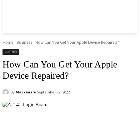
Home
Business
How Can You Get Your Apple Device Repaired?
Business
How Can You Get Your Apple
Device Repaired?
By
Mackenzie
September 29, 2022