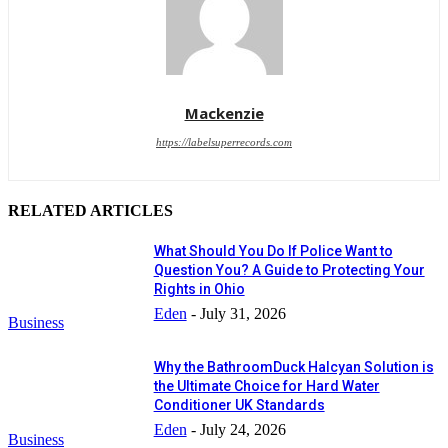
Mackenzie
https://labelsuperrecords.com
RELATED ARTICLES
What Should You Do If Police Want to
Question You? A Guide to Protecting Your
Rights in Ohio
Eden
-
July 31, 2026
Business
Why the BathroomDuck Halcyan Solution is
the Ultimate Choice for Hard Water
Conditioner UK Standards
Eden
-
July 24, 2026
Business