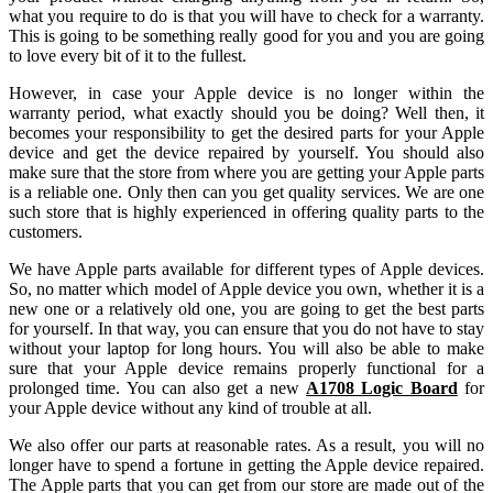
what you require to do is that you will have to check for a warranty.
This is going to be something really good for you and you are going
to love every bit of it to the fullest.
However, in case your Apple device is no longer within the
warranty period, what exactly should you be doing? Well then, it
becomes your responsibility to get the desired parts for your Apple
device and get the device repaired by yourself. You should also
make sure that the store from where you are getting your Apple parts
is a reliable one. Only then can you get quality services. We are one
such store that is highly experienced in offering quality parts to the
customers.
We have Apple parts available for different types of Apple devices.
So, no matter which model of Apple device you own, whether it is a
new one or a relatively old one, you are going to get the best parts
for yourself. In that way, you can ensure that you do not have to stay
without your laptop for long hours. You will also be able to make
sure that your Apple device remains properly functional for a
prolonged time. You can also get a new
A1708 Logic Board
for
your Apple device without any kind of trouble at all.
We also offer our parts at reasonable rates. As a result, you will no
longer have to spend a fortune in getting the Apple device repaired.
The Apple parts that you can get from our store are made out of the