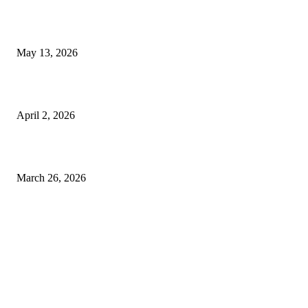
Poovar Backwater Cruise Guide: Boat Routes, Timings and What to
Expect
May 13, 2026
Private chauffeur service for smoother business and city travel
April 2, 2026
Choose the Right Airport Travel Option for a Smoother Journey
March 26, 2026
© 2026 All Right Reserved. Designed and Developed by
Label
Super Records
Facebook
Instagram
Linkedin
Pinterest
Twitter
WhatsApp
Youtube