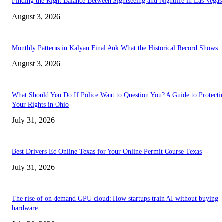
Finding the Right Balance Between Sightseeing and Nightlife in Las Vegas
August 3, 2026
Monthly Patterns in Kalyan Final Ank What the Historical Record Shows
August 3, 2026
What Should You Do If Police Want to Question You? A Guide to Protecti
Your Rights in Ohio
July 31, 2026
Best Drivers Ed Online Texas for Your Online Permit Course Texas
July 31, 2026
The rise of on-demand GPU cloud: How startups train AI without buying
hardware