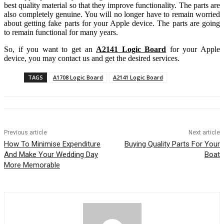
best quality material so that they improve functionality. The parts are
also completely genuine. You will no longer have to remain worried
about getting fake parts for your Apple device. The parts are going
to remain functional for many years.
So, if you want to get an
A2141 Logic Board
for your Apple
device, you may contact us and get the desired services.
TAGS
A1708 Logic Board
A2141 Logic Board
Previous article
Next article
How To Minimise Expenditure
Buying Quality Parts For Your
And Make Your Wedding Day
Boat
More Memorable