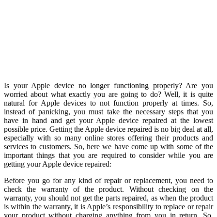
Is your Apple device no longer functioning properly? Are you
worried about what exactly you are going to do? Well, it is quite
natural for Apple devices to not function properly at times. So,
instead of panicking, you must take the necessary steps that you
have in hand and get your Apple device repaired at the lowest
possible price. Getting the Apple device repaired is no big deal at all,
especially with so many online stores offering their products and
services to customers. So, here we have come up with some of the
important things that you are required to consider while you are
getting your Apple device repaired:
Before you go for any kind of repair or replacement, you need to
check the warranty of the product. Without checking on the
warranty, you should not get the parts repaired, as when the product
is within the warranty, it is Apple’s responsibility to replace or repair
your product without charging anything from you in return. So,