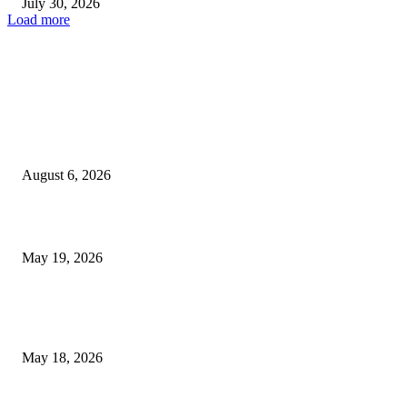
July 30, 2026
Load more
TRENDING POSTS
Facial Skin Tightening: Why Muscle Toning Supports Complete Bod
Confidence Naturally
August 6, 2026
Chin Liposuction Malaysia and Dermal Filler Malaysia Treatment Ins
May 19, 2026
Breast Filler Kuala Lumpur Options People Commonly Research Bef
Appointments
May 18, 2026
LATEST POST