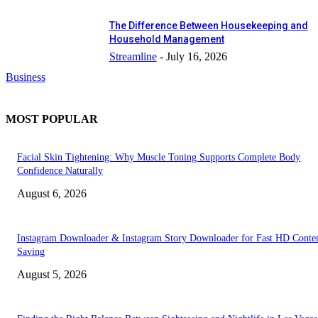
The Difference Between Housekeeping and
Household Management
Streamline
-
July 16, 2026
Business
MOST POPULAR
Facial Skin Tightening: Why Muscle Toning Supports Complete Body
Confidence Naturally
August 6, 2026
Instagram Downloader & Instagram Story Downloader for Fast HD Conte
Saving
August 5, 2026