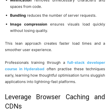
Minification
removes unnecessary characters and
spaces from code.
Bundling
reduces the number of server requests.
Image compression
ensures visuals load quickly
without losing quality.
This lean approach creates faster load times and a
smoother user experience.
Professionals training through a
full-stack developer
course in Hyderabad
often practise these techniques
early, learning how thoughtful optimisation turns sluggish
applications into lightning-fast platforms.
Leverage Browser Caching and
CDNs