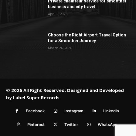
Private chauffeur service for smoother
business and city travel
April 2, 2026
Choose the Right Airport Travel Option
for a Smoother Journey
March 26, 2026
© 2026 All Right Reserved. Designed and Developed
by
Label Super Records
Facebook
Instagram
Linkedin
Pinterest
Twitter
WhatsApp