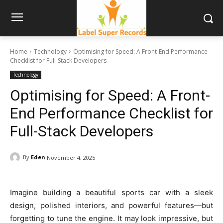
Home
Technology
Optimising for Speed: A Front-End Performance
Checklist for Full-Stack Developers
Technology
Optimising for Speed: A Front-
End Performance Checklist for
Full-Stack Developers
By
Eden
November 4, 2025
Imagine building a beautiful sports car with a sleek
design, polished interiors, and powerful features—but
forgetting to tune the engine. It may look impressive, but