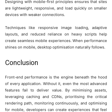
Designing with mobile-first principles ensures that sites
are lightweight, responsive, and load quickly on smaller
devices with weaker connections.
Techniques like responsive image loading, adaptive
layouts, and reduced reliance on heavy scripts help
create seamless mobile experiences. When performance
shines on mobile, desktop optimisation naturally follows.
Conclusion
Front-end performance is the engine beneath the hood
of every application. Without it, even the most advanced
features fail to deliver value. By minimising assets,
leveraging caching and CDNs, prioritising the critical
rendering path, monitoring continuously, and optimising
for mobile, developers can create experiences that feel