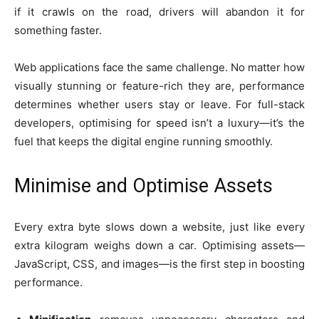
if it crawls on the road, drivers will abandon it for
something faster.
Web applications face the same challenge. No matter how
visually stunning or feature-rich they are, performance
determines whether users stay or leave. For full-stack
developers, optimising for speed isn’t a luxury—it’s the
fuel that keeps the digital engine running smoothly.
Minimise and Optimise Assets
Every extra byte slows down a website, just like every
extra kilogram weighs down a car. Optimising assets—
JavaScript, CSS, and images—is the first step in boosting
performance.