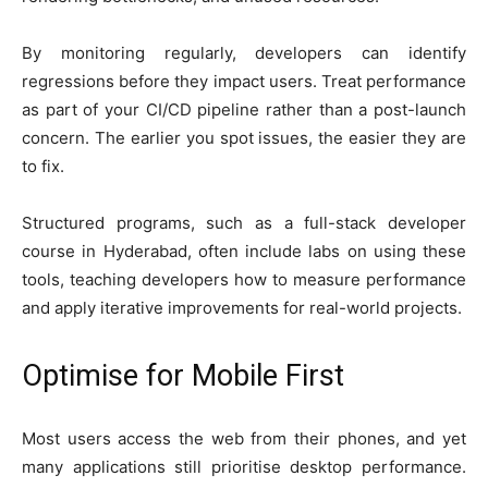
By monitoring regularly, developers can identify
regressions before they impact users. Treat performance
as part of your CI/CD pipeline rather than a post-launch
concern. The earlier you spot issues, the easier they are
to fix.
Structured programs, such as a full-stack developer
course in Hyderabad, often include labs on using these
tools, teaching developers how to measure performance
and apply iterative improvements for real-world projects.
Optimise for Mobile First
Most users access the web from their phones, and yet
many applications still prioritise desktop performance.