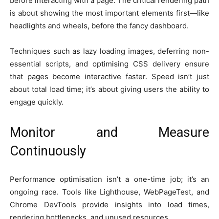
before interacting with a page. The critical rendering path
is about showing the most important elements first—like
headlights and wheels, before the fancy dashboard.
Techniques such as lazy loading images, deferring non-
essential scripts, and optimising CSS delivery ensure
that pages become interactive faster. Speed isn’t just
about total load time; it’s about giving users the ability to
engage quickly.
Monitor and Measure
Continuously
Performance optimisation isn’t a one-time job; it’s an
ongoing race. Tools like Lighthouse, WebPageTest, and
Chrome DevTools provide insights into load times,
rendering bottlenecks, and unused resources.