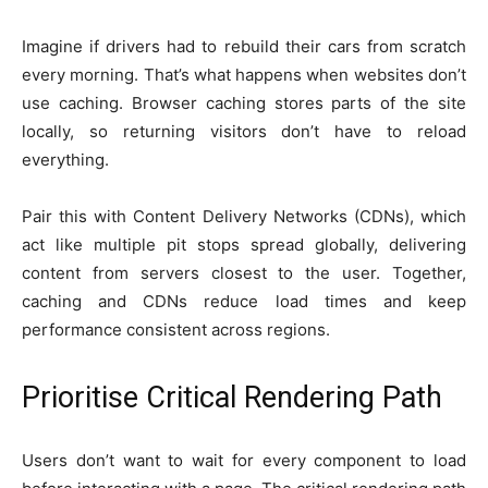
Imagine if drivers had to rebuild their cars from scratch
every morning. That’s what happens when websites don’t
use caching. Browser caching stores parts of the site
locally, so returning visitors don’t have to reload
everything.
Pair this with Content Delivery Networks (CDNs), which
act like multiple pit stops spread globally, delivering
content from servers closest to the user. Together,
caching and CDNs reduce load times and keep
performance consistent across regions.
Prioritise Critical Rendering Path
Users don’t want to wait for every component to load