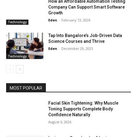
How an Affordable Automation Testing
Company Can Support Smart Software
Growth
Eden
-
February 13, 2026
Technology
Tap Into Bangalore’s Job-Driven Data
Science Courses and Thrive
Eden
-
December 29, 2025
Technology
MOST POPULAR
Facial Skin Tightening: Why Muscle
Toning Supports Complete Body
Confidence Naturally
August 6, 2026