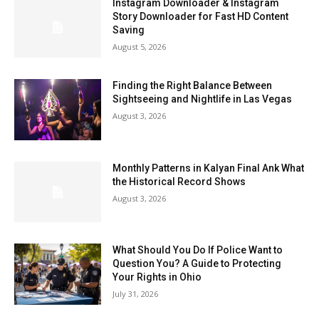
Instagram Downloader & Instagram
Story Downloader for Fast HD Content
Saving
August 5, 2026
Finding the Right Balance Between
Sightseeing and Nightlife in Las Vegas
August 3, 2026
Monthly Patterns in Kalyan Final Ank What
the Historical Record Shows
August 3, 2026
What Should You Do If Police Want to
Question You? A Guide to Protecting
Your Rights in Ohio
July 31, 2026