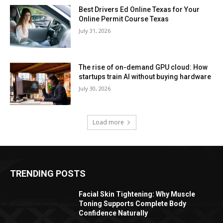
Best Drivers Ed Online Texas for Your
Online Permit Course Texas
July 31, 2026
The rise of on-demand GPU cloud: How
startups train AI without buying hardware
July 30, 2026
Load more
TRENDING POSTS
Facial Skin Tightening: Why Muscle
Toning Supports Complete Body
Confidence Naturally