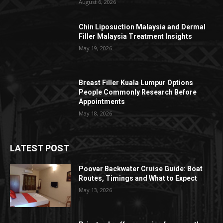
August 6, 2026
Chin Liposuction Malaysia and Dermal
Filler Malaysia Treatment Insights
May 19, 2026
Breast Filler Kuala Lumpur Options
People Commonly Research Before
Appointments
May 18, 2026
LATEST POST
Poovar Backwater Cruise Guide: Boat
Routes, Timings and What to Expect
May 13, 2026