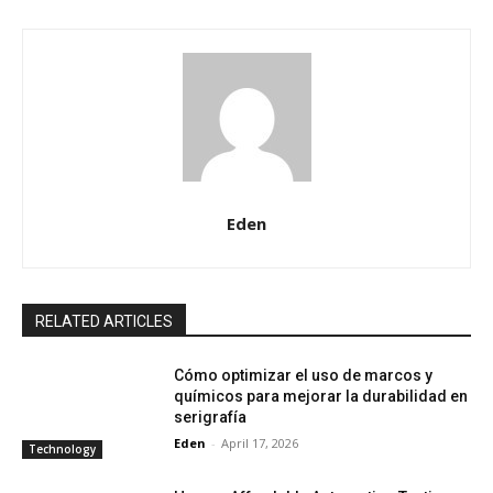
Eden
RELATED ARTICLES
Cómo optimizar el uso de marcos y
químicos para mejorar la durabilidad en
serigrafía
Eden
-
April 17, 2026
Technology