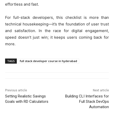
effortless and fast.
For full-stack developers, this checklist is more than
technical housekeeping—it’s the foundation of user trust
and satisfaction. In the race for digital engagement,
speed doesn’t just win; it keeps users coming back for
more.
TAGS
full stack developer course in hyderabad
Previous article
Next article
Setting Realistic Savings
Building CLI Interfaces for
Goals with RD Calculators
Full Stack DevOps
Automation