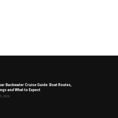
ar Backwater Cruise Guide: Boat Routes,
ngs and What to Expect
3, 2026