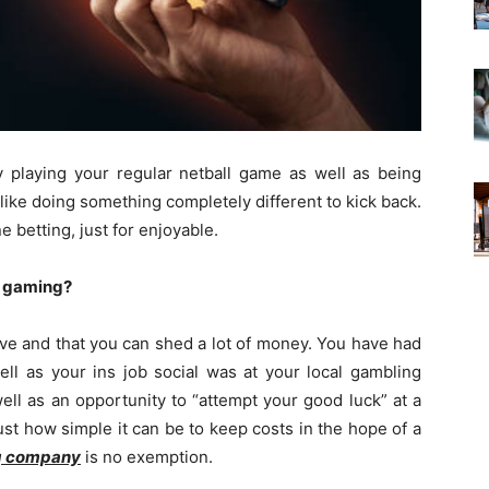
y playing your regular netball game as well as being
 like doing something completely different to kick back.
 betting, just for enjoyable.
t gaming?
tive and that you can shed a lot of money. You have had
well as your ins job social was at your local gambling
ll as an opportunity to “attempt your good luck” at a
st how simple it can be to keep costs in the hope of a
ng company
is no exemption.