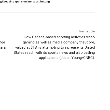
igkbet singapore online sport betting
Next article
How Canada-based sporting activities video
ange
gaming as well as media company theScore,
tera
valued at $1B, is attempting to increase its United
States reach with its sports news and also betting
applications (Jabari Young/CNBC).