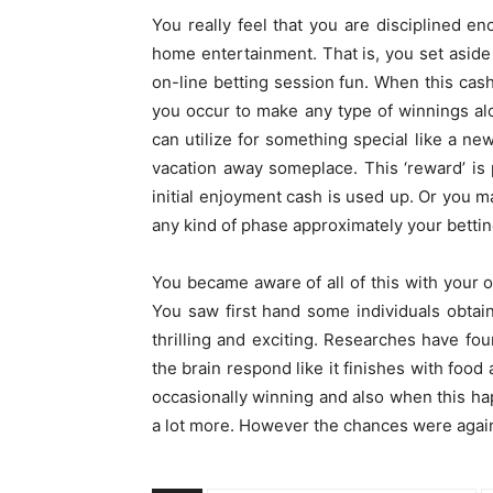
You really feel that you are disciplined e
home entertainment. That is, you set aside
on-line betting session fun. When this cas
you occur to make any type of winnings alo
can utilize for something special like a new
vacation away someplace. This ‘reward’ is 
initial enjoyment cash is used up. Or you m
any kind of phase approximately your betting
You became aware of all of this with your o
You saw first hand some individuals obtain
thrilling and exciting. Researches have fo
the brain respond like it finishes with foo
occasionally winning and also when this h
a lot more. However the chances were again