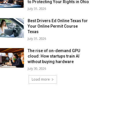
to Protecting Your Rights in Ohio
July 31, 2026
Best Drivers Ed Online Texas for
Your Online Permit Course
Texas
July 31, 2026
The rise of on-demand GPU
cloud: How startups train AI
without buying hardware
July 30, 2026
Load more