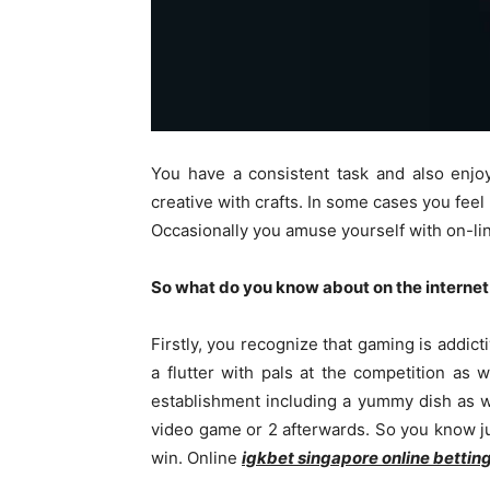
You have a consistent task and also enjo
creative with crafts. In some cases you feel
Occasionally you amuse yourself with on-line
So what do you know about on the interne
Firstly, you recognize that gaming is addic
a flutter with pals at the competition as 
establishment including a yummy dish as we
video game or 2 afterwards. So you know ju
win. Online
igkbet singapore online betti