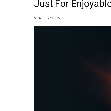
Just For Enjoyabl
September 19, 2022