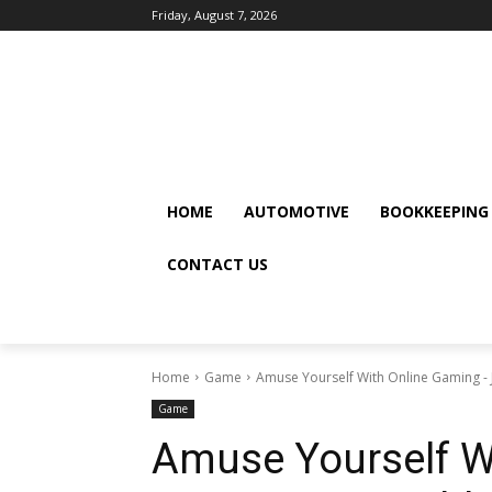
Friday, August 7, 2026
HOME
AUTOMOTIVE
BOOKKEEPING
CONTACT US
Home
Game
Amuse Yourself With Online Gaming - 
Game
Amuse Yourself W