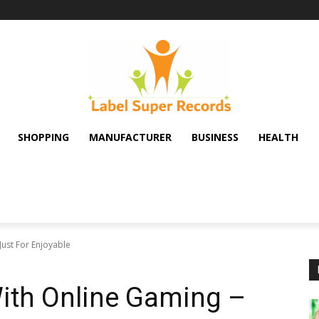
SHOPPING
MANUFACTURER
BUSINESS
HEALTH
Just For Enjoyable
ith Online Gaming –