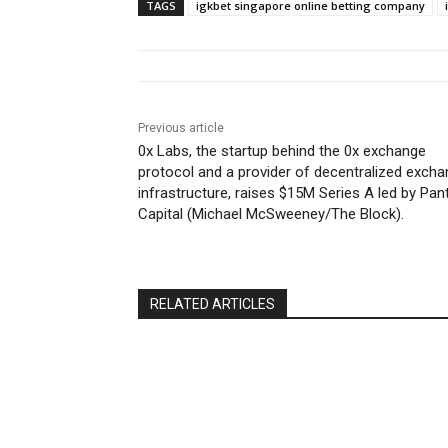
TAGS
igkbet singapore online betting company
Previous article
0x Labs, the startup behind the 0x exchange
protocol and a provider of decentralized exch
infrastructure, raises $15M Series A led by Pan
Capital (Michael McSweeney/The Block).
RELATED ARTICLES