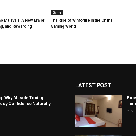
Game
no Malaysia: A New Era of
The Rise of Winforlife in the Online
ing, and Rewarding
Gaming World
LATEST POST
ng: Why Muscle Toning
Poov
ody Confidence Naturally
Timi
May 1