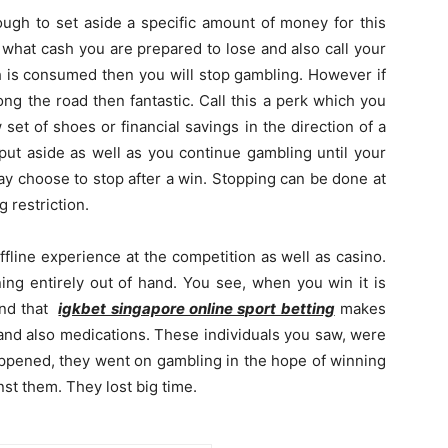
nough to set aside a specific amount of money for this
 what cash you are prepared to lose and also call your
h is consumed then you will stop gambling. However if
ng the road then fantastic. Call this a perk which you
 set of shoes or financial savings in the direction of a
put aside as well as you continue gambling until your
ay choose to stop after a win. Stopping can be done at
 restriction.
ffline experience at the competition as well as casino.
ing entirely out of hand. You see, when you win it is
und that
igkbet singapore online sport betting
makes
d and also medications. These individuals you saw, were
appened, they went on gambling in the hope of winning
st them. They lost big time.