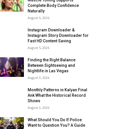
Complete Body Confidence
Naturally
August 6, 2026
Instagram Downloader &
Instagram Story Downloader for
Fast HD Content Saving
August 5, 2026
Finding the Right Balance
Between Sightseeing and
Nightlife in Las Vegas
August 3, 2026
Monthly Patterns in Kalyan Final
Ank What the Historical Record
Shows
August 3, 2026
What Should You Do If Police
Want to Question You? A Guide