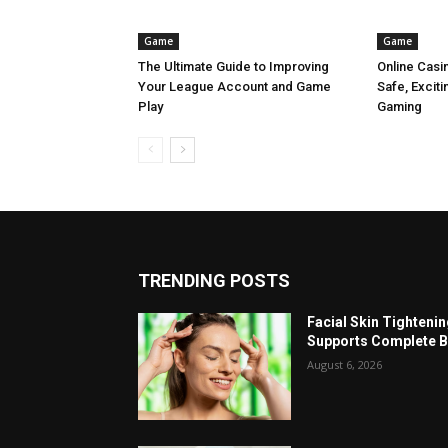
Game
Game
The Ultimate Guide to Improving
Online Casi
Your League Account and Game
Safe, Excit
Play
Gaming
TRENDING POSTS
Facial Skin Tighteni
Supports Complete B
August 6, 2026