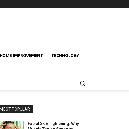
HOME IMPROVEMENT
TECHNOLOGY
MOST POPULAR
Facial Skin Tightening: Why
Muscle Toning Supports