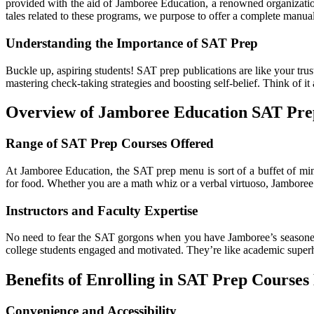
provided with the aid of Jamboree Education, a renowned organization
tales related to these programs, we purpose to offer a complete manual
Understanding the Importance of SAT Prep
Buckle up, aspiring students! SAT prep publications are like your tru
mastering check-taking strategies and boosting self-belief. Think of it
Overview of Jamboree Education SAT Pr
Range of SAT Prep Courses Offered
At Jamboree Education, the SAT prep menu is sort of a buffet of mind
for food. Whether you are a math whiz or a verbal virtuoso, Jamboree
Instructors and Faculty Expertise
No need to fear the SAT gorgons when you have Jamboree’s seasoned t
college students engaged and motivated. They’re like academic super
Benefits of Enrolling in SAT Prep Courses
Convenience and Accessibility