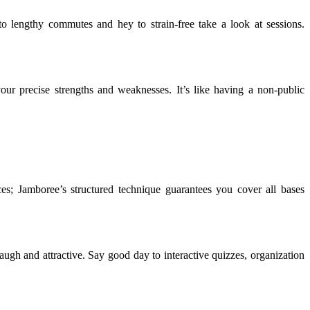
o lengthy commutes and hey to strain-free take a look at sessions.
our precise strengths and weaknesses. It’s like having a non-public
s; Jamboree’s structured technique guarantees you cover all bases
laugh and attractive. Say good day to interactive quizzes, organization