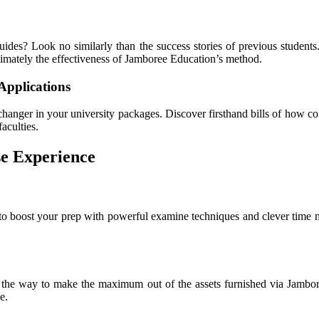
uides? Look no similarly than the success stories of previous student
ximately the effectiveness of Jamboree Education’s method.
Applications
anger in your university packages. Discover firsthand bills of how col
aculties.
e Experience
to boost your prep with powerful examine techniques and clever time 
ver the way to make the maximum out of the assets furnished via Jambo
e.