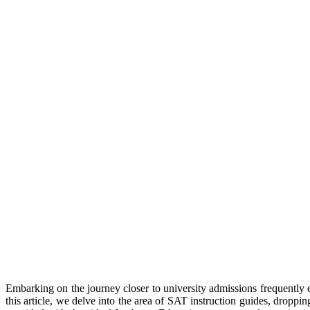
Embarking on the journey closer to university admissions frequently en
this article, we delve into the area of SAT instruction guides, droppi