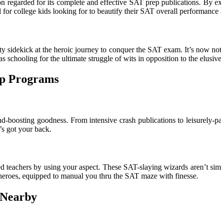
 regarded for its complete and effective SAT prep publications. By exp
 for college kids looking for to beautify their SAT overall performance 
sty sidekick at the heroic journey to conquer the SAT exam. It’s now not
 as schooling for the ultimate struggle of wits in opposition to the elus
ep Programs
-boosting goodness. From intensive crash publications to leisurely-pa
’s got your back.
eachers by using your aspect. These SAT-slaying wizards aren’t simply
heroes, equipped to manual you thru the SAT maze with finesse.
 Nearby