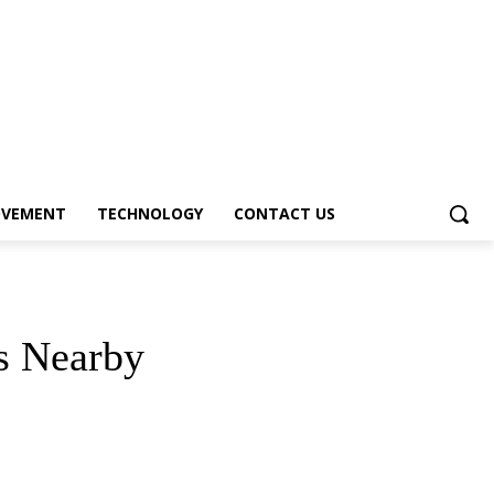
OVEMENT
TECHNOLOGY
CONTACT US
s Nearby