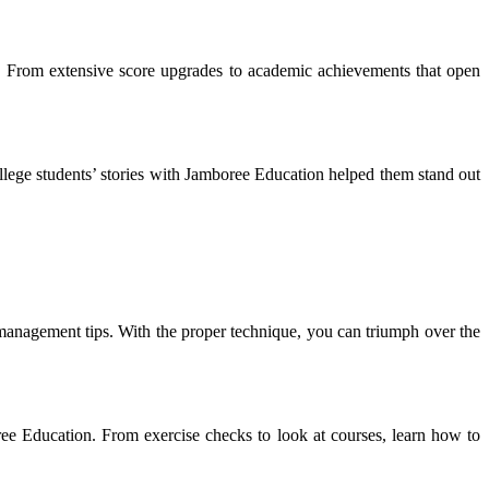
s. From extensive score upgrades to academic achievements that open
lege students’ stories with Jamboree Education helped them stand out
management tips. With the proper technique, you can triumph over the
ree Education. From exercise checks to look at courses, learn how to