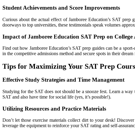
Student Achievements and Score Improvements
Curious about the actual effect of Jamboree Education’s SAT prep g
doorways to top universities, these testimonials speak volumes appro
Impact of Jamboree Education SAT Prep on College 
Find out how Jamboree Education’s SAT prep guides can be a sport-ch
in the competitive admissions method and secure spots in their dream f
Tips for Maximizing Your SAT Prep Cours
Effective Study Strategies and Time Management
Studying for the SAT does not should be a snooze fest. Learn a way 
SAT and also have time for social life (yes, it’s possible!).
Utilizing Resources and Practice Materials
Don’t let those exercise materials collect dirt to your desk! Disco
leverage the equipment to reinforce your SAT rating and self-assuranc