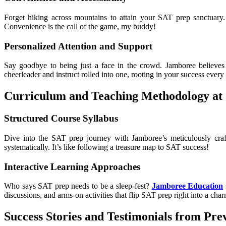
Forget hiking across mountains to attain your SAT prep sanctuary.
Convenience is the call of the game, my buddy!
Personalized Attention and Support
Say goodbye to being just a face in the crowd. Jamboree believes i
cheerleader and instruct rolled into one, rooting in your success every
Curriculum and Teaching Methodology at
Structured Course Syllabus
Dive into the SAT prep journey with Jamboree’s meticulously craf
systematically. It’s like following a treasure map to SAT success!
Interactive Learning Approaches
Who says SAT prep needs to be a sleep-fest?
Jamboree Education
discussions, and arms-on activities that flip SAT prep right into a cha
Success Stories and Testimonials from Pre