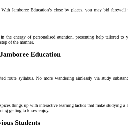
 With Jamboree Education’s close by places, you may bid farewell t
n the energy of personalised attention, presenting help tailored to y
 step of the manner.
 Jamboree Education
ted route syllabus. No more wandering aimlessly via study substance
spices things up with interactive learning tactics that make studying a 
rming getting to know enjoy.
vious Students