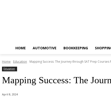
HOME
AUTOMOTIVE
BOOKKEEPING
SHOPPIN
Home
Education
Mapping Success: The Journey through SAT Prep Courses
Education
Mapping Success: The Jour
April 8, 2024