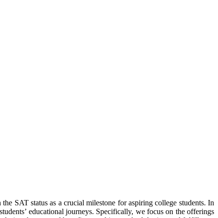
the SAT status as a crucial milestone for aspiring college students. In
students’ educational journeys. Specifically, we focus on the offerings