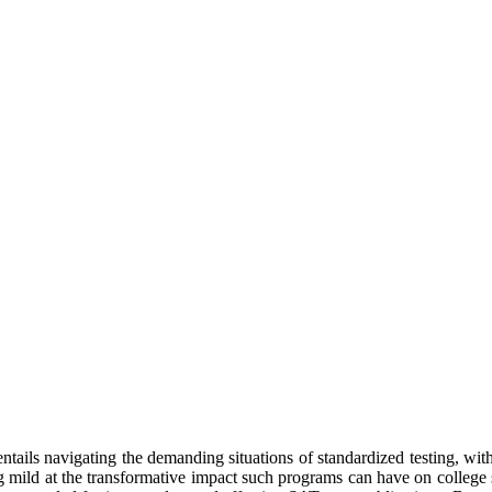
tails navigating the demanding situations of standardized testing, with 
ng mild at the transformative impact such programs can have on college 