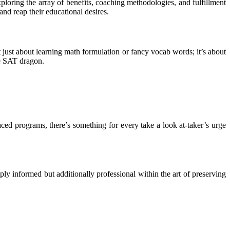
loring the array of benefits, coaching methodologies, and fulfillment
and reap their educational desires.
 just about learning math formulation or fancy vocab words; it’s about
ive SAT dragon.
ced programs, there’s something for every take a look at-taker’s urge
 informed but additionally professional within the art of preserving