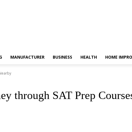
G
MANUFACTURER
BUSINESS
HEALTH
HOME IMPR
 Nearby
ney through SAT Prep Course