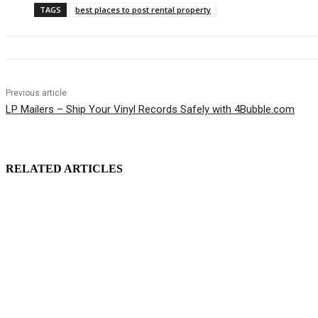
TAGS
best places to post rental property
Previous article
LP Mailers – Ship Your Vinyl Records Safely with 4Bubble.com
RELATED ARTICLES