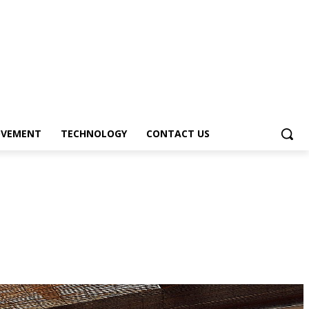
OVEMENT
TECHNOLOGY
CONTACT US