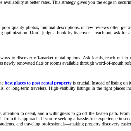
 availability at better rates. This strategy gives you the edge in secur
th poor-quality photos, minimal descriptions, or few reviews often get
ng optimization. Don’t judge a book by its cover—reach out, ask for 
s to discover off-market rental options. Ask locals, reach out to un
h as newly renovated flats or rooms available through word-of-mouth refe
the
best places to post rental property
is crucial. Instead of listing on
s, or long-term travelers. High-visibility listings in the right places 
 attention to detail, and a willingness to go off the beaten path. From
fit from this approach. If you’re seeking a hassle-free experience in se
, students, and traveling professionals—making property discovery easier