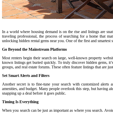
In a world where housing demand is on the rise and listings are snatc
traveling professional, the process of searching for a home that
unlocking hidden rental gems near you. One of the first and smartest s
Go Beyond the Mainstream Platforms
Most renters begin their search on large, well-known property website
known listings get buried quickly. To truly discover hidden gems, it
groups, and real estate forums. These often feature listings that are 
Set Smart Alerts and Filters
Another secret is to fine-tune your search with customized alerts a
amenities, and budget. Many people overlook this step, but having al
snapping up a deal before it goes public.
Timing Is Everything
When you search can be just as important as where you search. Avoid