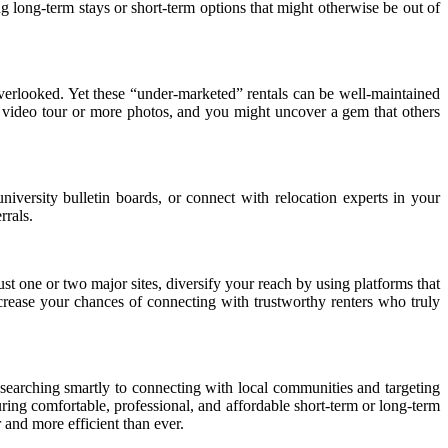
ing long-term stays or short-term options that might otherwise be out of
 overlooked. Yet these “under-marketed” rentals can be well-maintained
a video tour or more photos, and you might uncover a gem that others
iversity bulletin boards, or connect with relocation experts in your
rrals.
 just one or two major sites, diversify your reach by using platforms that
increase your chances of connecting with trustworthy renters who truly
 searching smartly to connecting with local communities and targeting
curing comfortable, professional, and affordable short-term or long-term
 and more efficient than ever.