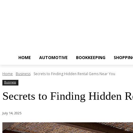
HOME
AUTOMOTIVE
BOOKKEEPING
SHOPPIN
Home
Business
Secrets to Finding Hidden Rental Gems Near You
Business
Secrets to Finding Hidden 
July 14, 2025