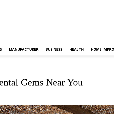
G
MANUFACTURER
BUSINESS
HEALTH
HOME IMPR
Rental Gems Near You