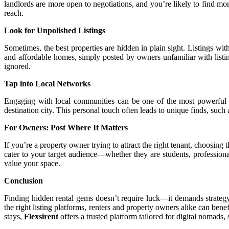
landlords are more open to negotiations, and you’re likely to find more
reach.
Look for Unpolished Listings
Sometimes, the best properties are hidden in plain sight. Listings wi
and affordable homes, simply posted by owners unfamiliar with listi
ignored.
Tap into Local Networks
Engaging with local communities can be one of the most powerful way
destination city. This personal touch often leads to unique finds, suc
For Owners: Post Where It Matters
If you’re a property owner trying to attract the right tenant, choosing 
cater to your target audience—whether they are students, professional
value your space.
Conclusion
Finding hidden rental gems doesn’t require luck—it demands strategy,
the right listing platforms, renters and property owners alike can bene
stays,
Flexsirent
offers a trusted platform tailored for digital nomads