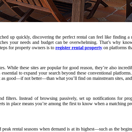
hed up quickly, discovering the perfect rental can feel like finding a
 matches your needs and budget can be overwhelming. That’s why kno
teps for property owners is to
register rental property
on platforms tha
s. While these sites are popular for good reason, they’re also incredi
’s essential to expand your search beyond these conventional platform
just as good—if not better—than what you’ll find on mainstream sites, an
nd filters. Instead of browsing passively, set up notifications for 
erts in place means you’re among the first to know when a matching pro
 peak rental seasons when demand is at its highest—such as the beginn