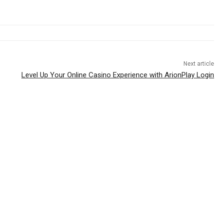
Next article
Level Up Your Online Casino Experience with ArionPlay Login