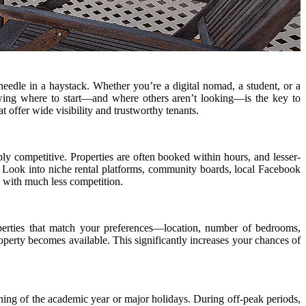
 needle in a haystack. Whether you’re a digital nomad, a student, or a
wing where to start—and where others aren’t looking—is the key to
t offer wide visibility and trustworthy tenants.
bly competitive. Properties are often booked within hours, and lesser-
s. Look into niche rental platforms, community boards, local Facebook
d with much less competition.
properties that match your preferences—location, number of bedrooms,
perty becomes available. This significantly increases your chances of
ing of the academic year or major holidays. During off-peak periods,