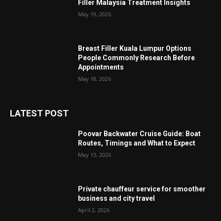
Filler Malaysia Treatment Insights
May 19, 2026
Breast Filler Kuala Lumpur Options
People Commonly Research Before
Appointments
May 18, 2026
LATEST POST
Poovar Backwater Cruise Guide: Boat
Routes, Timings and What to Expect
May 13, 2026
Private chauffeur service for smoother
business and city travel
April 2, 2026