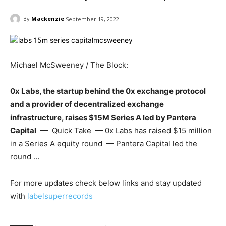
By
Mackenzie
September 19, 2022
Michael McSweeney / The Block:
0x Labs, the startup behind the 0x exchange protocol
and a provider of decentralized exchange
infrastructure, raises $15M Series A led by Pantera
Capital
— Quick Take — 0x Labs has raised $15 million
in a Series A equity round — Pantera Capital led the
round …
For more updates check below links and stay updated
with
labelsuperrecords