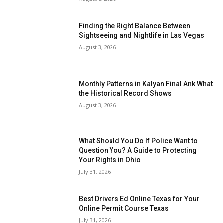
Finding the Right Balance Between
Sightseeing and Nightlife in Las Vegas
August 3, 2026
Monthly Patterns in Kalyan Final Ank What
the Historical Record Shows
August 3, 2026
What Should You Do If Police Want to
Question You? A Guide to Protecting
Your Rights in Ohio
July 31, 2026
Best Drivers Ed Online Texas for Your
Online Permit Course Texas
July 31, 2026