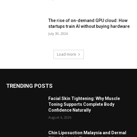
The rise of on-demand GPU cloud: How
startups train AI without buying hardware
July 30, 2026
Load more
TRENDING POSTS
Facial Skin Tightening: Why Muscle
Toning Supports Complete Body
Confidence Naturally
August 6, 2026
Chin Liposuction Malaysia and Dermal