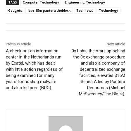
TAGS
Computer Technology
Engineering Technology
Gadgets
labs 15m pantera theblock
Technews
Technology
Previous article
Next article
A check out an information
0x Labs, the start-up behind
center in the Netherlands run
the 0x exchange procedure
by Ecatel, which has dealt
and also a company of
with little action regardless of
decentralized exchange
being examined for many
facilities, elevates $15M
years for hosting malware
Series A led by Pantera
and also kid porn (NRC).
Resources (Michael
McSweeney/The Block).