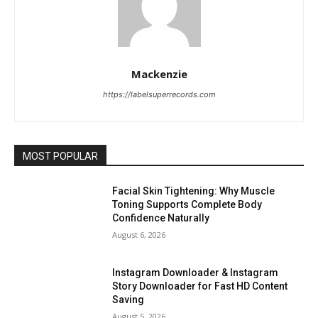
Mackenzie
https://labelsuperrecords.com
MOST POPULAR
Facial Skin Tightening: Why Muscle
Toning Supports Complete Body
Confidence Naturally
August 6, 2026
Instagram Downloader & Instagram
Story Downloader for Fast HD Content
Saving
August 5, 2026