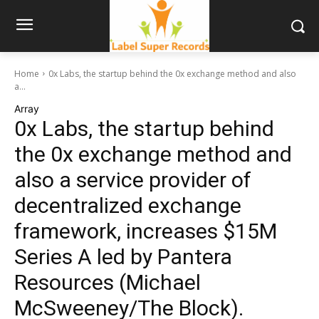
Home
0x Labs, the startup behind the 0x exchange method and also
a...
Array
0x Labs, the startup behind
the 0x exchange method and
also a service provider of
decentralized exchange
framework, increases $15M
Series A led by Pantera
Resources (Michael
McSweeney/The Block).