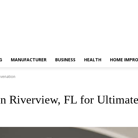
G
MANUFACTURER
BUSINESS
HEALTH
HOME IMPR
uvenation
n Riverview, FL for Ultimat