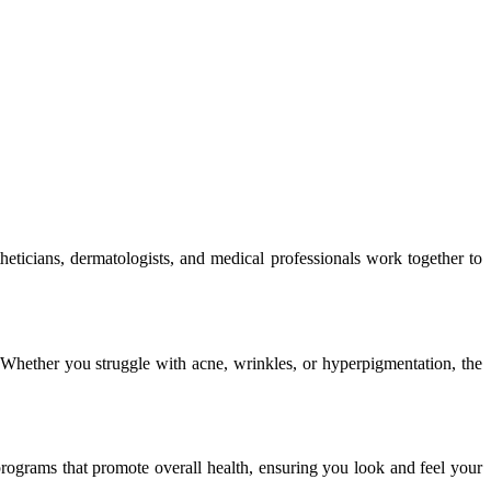
heticians, dermatologists, and medical professionals work together to
. Whether you struggle with acne, wrinkles, or hyperpigmentation, the
programs that promote overall health, ensuring you look and feel your