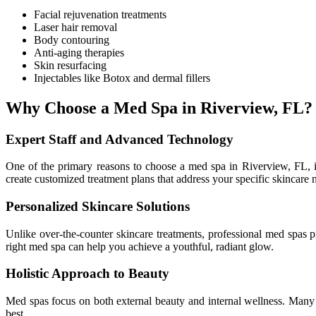
Facial rejuvenation treatments
Laser hair removal
Body contouring
Anti-aging therapies
Skin resurfacing
Injectables like Botox and dermal fillers
Why Choose a Med Spa in Riverview, FL?
Expert Staff and Advanced Technology
One of the primary reasons to choose a med spa in Riverview, FL, is 
create customized treatment plans that address your specific skincare 
Personalized Skincare Solutions
Unlike over-the-counter skincare treatments, professional med spas p
right med spa can help you achieve a youthful, radiant glow.
Holistic Approach to Beauty
Med spas focus on both external beauty and internal wellness. Many f
best.