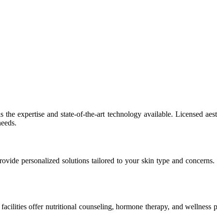
the expertise and state-of-the-art technology available. Licensed aest
needs.
rovide personalized solutions tailored to your skin type and concerns
acilities offer nutritional counseling, hormone therapy, and wellness 