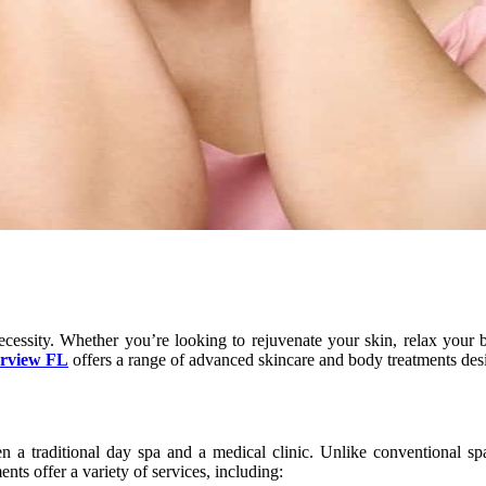
necessity. Whether you’re looking to rejuvenate your skin, relax your
rview FL
offers a range of advanced skincare and body treatments des
 traditional day spa and a medical clinic. Unlike conventional spa
nts offer a variety of services, including: