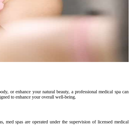
 body, or enhance your natural beauty, a professional medical spa can
igned to enhance your overall well-being.
s, med spas are operated under the supervision of licensed medical