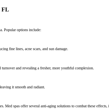
w FL
a. Popular options include:
ducing fine lines, acne scars, and sun damage.
ll turnover and revealing a fresher, more youthful complexion.
 leaving it smooth and radiant.
ines. Med spas offer several anti-aging solutions to combat these effects, 