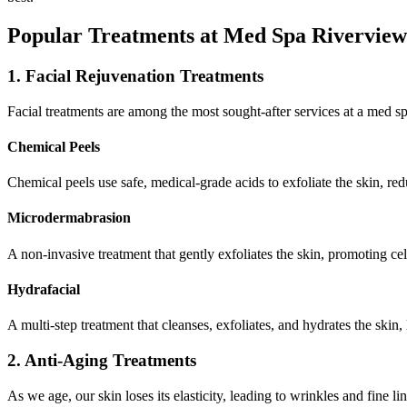
Popular Treatments at Med Spa Rivervie
1. Facial Rejuvenation Treatments
Facial treatments are among the most sought-after services at a med sp
Chemical Peels
Chemical peels use safe, medical-grade acids to exfoliate the skin, re
Microdermabrasion
A non-invasive treatment that gently exfoliates the skin, promoting ce
Hydrafacial
A multi-step treatment that cleanses, exfoliates, and hydrates the skin,
2. Anti-Aging Treatments
As we age, our skin loses its elasticity, leading to wrinkles and fine l