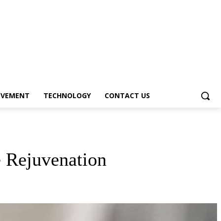
OVEMENT
TECHNOLOGY
CONTACT US
e Rejuvenation