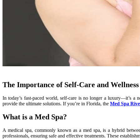
The Importance of Self-Care and Wellness
In today’s fast-paced world, self-care is no longer a luxury—it’s a 
provide the ultimate solutions. If you’re in Florida, the
Med Spa Rive
What is a Med Spa?
A medical spa, commonly known as a med spa, is a hybrid between a
professionals, ensuring safe and effective treatments. These establishme