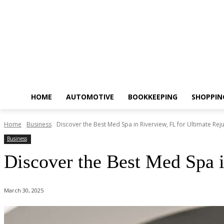
HOME
AUTOMOTIVE
BOOKKEEPING
SHOPPIN
Home
Business
Discover the Best Med Spa in Riverview, FL for Ultimate Rej
Business
Discover the Best Med Spa i
March 30, 2025