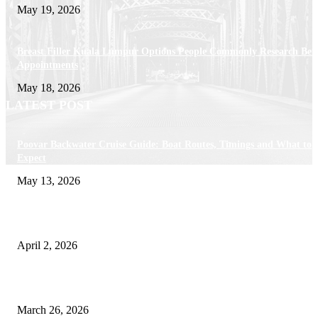
May 19, 2026
Breast Filler Kuala Lumpur Options People Commonly Research Bef
Appointments
May 18, 2026
LATEST POST
Poovar Backwater Cruise Guide: Boat Routes, Timings and What to
Expect
May 13, 2026
Private chauffeur service for smoother business and city travel
April 2, 2026
Choose the Right Airport Travel Option for a Smoother Journey
March 26, 2026