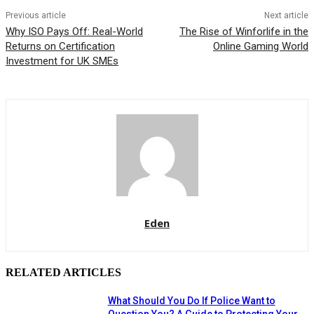
Previous article
Next article
Why ISO Pays Off: Real-World
The Rise of Winforlife in the
Returns on Certification
Online Gaming World
Investment for UK SMEs
Eden
RELATED ARTICLES
What Should You Do If Police Want to
Question You? A Guide to Protecting Your