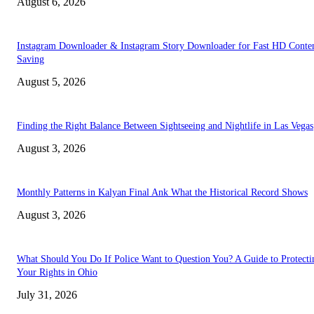
August 6, 2026
Instagram Downloader & Instagram Story Downloader for Fast HD Conte
Saving
August 5, 2026
Finding the Right Balance Between Sightseeing and Nightlife in Las Vegas
August 3, 2026
Monthly Patterns in Kalyan Final Ank What the Historical Record Shows
August 3, 2026
What Should You Do If Police Want to Question You? A Guide to Protecti
Your Rights in Ohio
July 31, 2026