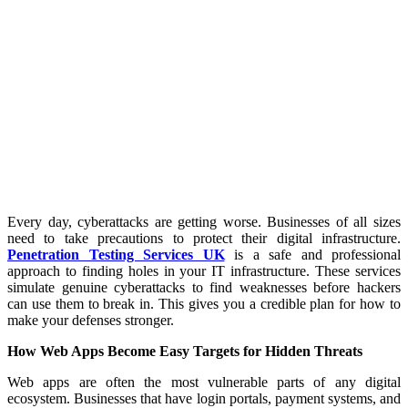
Every day, cyberattacks are getting worse. Businesses of all sizes
need to take precautions to protect their digital infrastructure.
Penetration Testing Services UK
is a safe and professional
approach to finding holes in your IT infrastructure. These services
simulate genuine cyberattacks to find weaknesses before hackers
can use them to break in. This gives you a credible plan for how to
make your defenses stronger.
How Web Apps Become Easy Targets for Hidden Threats
Web apps are often the most vulnerable parts of any digital
ecosystem. Businesses that have login portals, payment systems, and