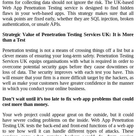
forms for collecting data should not ignore the risk. The UK-based
Web App Penetration Testing service is designed to find hidden
flaws in your web-based apps. This strategy makes sure that all
weak points are fixed early, whether they are SQL injection, broken
authentication, or unsafe APIs.
Strategic Value of Penetration Testing Services UK: It is More
than a Test
Penetration testing is not a means of crossing things off a list but a
clever means of ensuring your long-term safety. Penetration Testing
Services UK equips organisations with what is required in order to
overcome potential security gaps before they cause downtimes or
loss of data. The security improves with each test you have. This
will ensure that your firm is a more difficult target by the hackers, as
well as make your customers have greater confidence in the manner
in which you conduct your online business.
Don’t wait until it’s too late to fix web app problems that could
cost more than money.
Your web project could appear great on the outside, but it could
have severe coding problems on the inside. Web App Penetration
Testing UK tests the back-end and front-end functions of a web app
to see how well it can handle different types of attacks. These