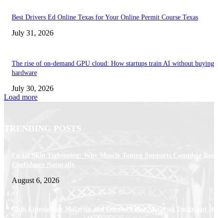
Best Drivers Ed Online Texas for Your Online Permit Course Texas
July 31, 2026
The rise of on-demand GPU cloud: How startups train AI without buying
hardware
July 30, 2026
Load more
TRENDING POSTS
Facial Skin Tightening: Why Muscle Toning Supports Complete Bod
Confidence Naturally
August 6, 2026
Chin Liposuction Malaysia and Dermal Filler Malaysia Treatment Ins