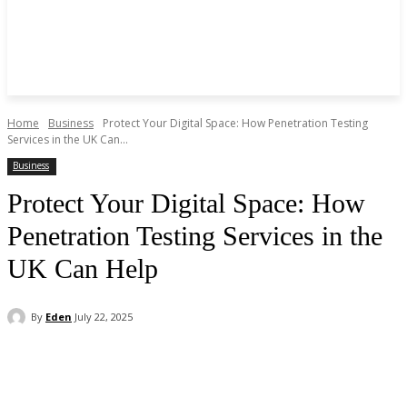
Home
Business
Protect Your Digital Space: How Penetration Testing
Services in the UK Can...
Business
Protect Your Digital Space: How
Penetration Testing Services in the
UK Can Help
By
Eden
July 22, 2025