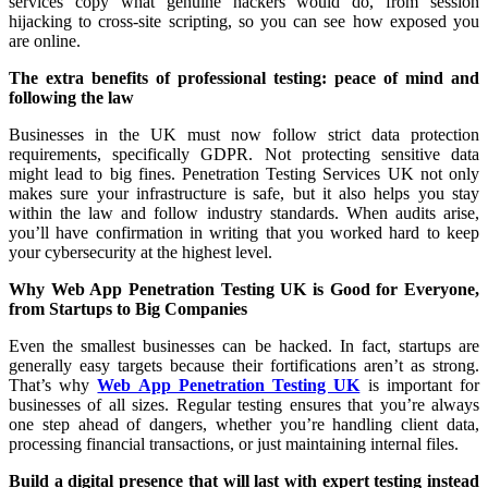
services copy what genuine hackers would do, from session
hijacking to cross-site scripting, so you can see how exposed you
are online.
The extra benefits of professional testing: peace of mind and
following the law
Businesses in the UK must now follow strict data protection
requirements, specifically GDPR. Not protecting sensitive data
might lead to big fines. Penetration Testing Services UK not only
makes sure your infrastructure is safe, but it also helps you stay
within the law and follow industry standards. When audits arise,
you’ll have confirmation in writing that you worked hard to keep
your cybersecurity at the highest level.
Why Web App Penetration Testing UK is Good for Everyone,
from Startups to Big Companies
Even the smallest businesses can be hacked. In fact, startups are
generally easy targets because their fortifications aren’t as strong.
That’s why
Web App Penetration Testing UK
is important for
businesses of all sizes. Regular testing ensures that you’re always
one step ahead of dangers, whether you’re handling client data,
processing financial transactions, or just maintaining internal files.
Build a digital presence that will last with expert testing instead