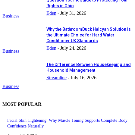
Rights in Ohio
Eden
-
July 31, 2026
Business
Why the BathroomDuck Halcyan Solution is
the Ultimate Choice for Hard Water
Conditioner UK Standards
Eden
-
July 24, 2026
Business
The Difference Between Housekeeping and
Household Management
Streamline
-
July 16, 2026
Business
MOST POPULAR
Facial Skin Tightening: Why Muscle Toning Supports Complete Body
Confidence Naturally