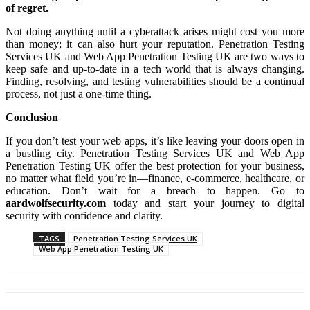
of regret.
Not doing anything until a cyberattack arises might cost you more
than money; it can also hurt your reputation. Penetration Testing
Services UK and Web App Penetration Testing UK are two ways to
keep safe and up-to-date in a tech world that is always changing.
Finding, resolving, and testing vulnerabilities should be a continual
process, not just a one-time thing.
Conclusion
If you don’t test your web apps, it’s like leaving your doors open in
a bustling city. Penetration Testing Services UK and Web App
Penetration Testing UK offer the best protection for your business,
no matter what field you’re in—finance, e-commerce, healthcare, or
education. Don’t wait for a breach to happen. Go to
aardwolfsecurity.com
today and start your journey to digital
security with confidence and clarity.
TAGS
Penetration Testing Services UK
Web App Penetration Testing UK