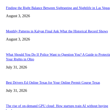
Finding the Right Balance Between Sightseeing and Nightlife in Las Vegas
August 3, 2026
Monthly Patterns in Kalyan Final Ank What the Historical Record Shows
August 3, 2026
What Should You Do If Police Want to Question You? A Guide to Protecti
Your Rights in Ohio
July 31, 2026
Best Drivers Ed Online Texas for Your Online Permit Course Texas
July 31, 2026
The rise of on-demand GPU cloud: How startups train AI without buying