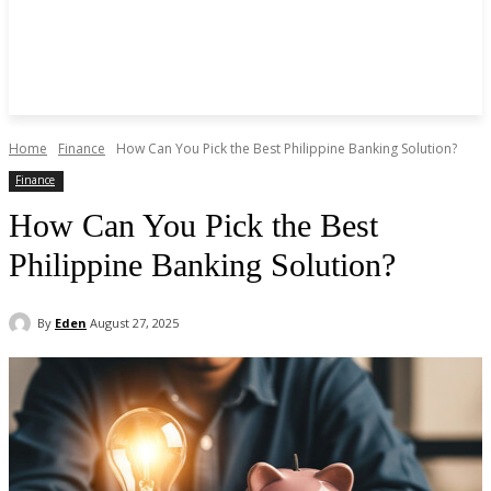
Home
Finance
How Can You Pick the Best Philippine Banking Solution?
Finance
How Can You Pick the Best
Philippine Banking Solution?
By
Eden
August 27, 2025