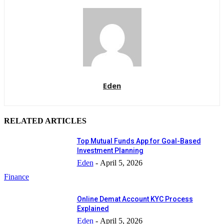
Eden
RELATED ARTICLES
Top Mutual Funds App for Goal-Based
Investment Planning
Eden
-
April 5, 2026
Finance
Online Demat Account KYC Process
Explained
Eden
-
April 5, 2026