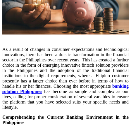
As a result of changes in consumer expectations and technological
innovations, there has been a drastic transformation in the financial
sector in the Philippines over recent years. This has created a further
choice in the form of emerging innovative fintech solution providers
in the Philippines and the adoption of the traditional financial
institutions to the digital requirements, where a Filipino customer
presently has a larger choice than ever before in terms of how to
handle his or her finances. Choosing the most appropriate
banking
solution Philippines
has become as simple and complex as our
lives, calling for proper consideration of several variables to ensure
the platform that you have selected suits your specific needs and
lifestyle.
Comprehending the Current Banking Environment in the
Philippines