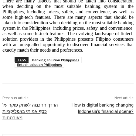
There are many aspects that should be taken into consideration
when deciding on the most suitable banking system in the
Philippines, including prices, safety, and convenience, as well as
some high-tech features. There are many aspects that should be
taken into consideration when deciding on the most suitable banking
system in the Philippines, including prices, safety, and convenience,
as well as some hi-tech features. The evolving landscape of fintech
solution providers in the Philippines presents Filipino consumers
with an unequalled opportunity to discover financial services that
exactly match their needs and preferences.
TAGS
banking solution Philippines
fintech solution Philippines
Previous article
Next article
הדרך החכמה לשחק פוקר על
How is digital banking changing
כסף אמיתי באפליקציות
Indonesia’s financial scene?
מאובטחות