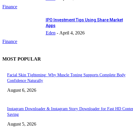
Finance
IPO Investment Tips Using Share Market
Apps
Eden
-
April 4, 2026
Finance
MOST POPULAR
Facial Skin Tightening: Why Muscle Toning Supports Complete Body
Confidence Naturally
August 6, 2026
Instagram Downloader & Instagram Story Downloader for Fast HD Conte
Saving
August 5, 2026