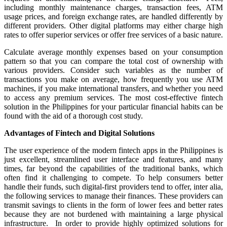
including monthly maintenance charges, transaction fees, ATM
usage prices, and foreign exchange rates, are handled differently by
different providers. Other digital platforms may either charge high
rates to offer superior services or offer free services of a basic nature.
Calculate average monthly expenses based on your consumption
pattern so that you can compare the total cost of ownership with
various providers. Consider such variables as the number of
transactions you make on average, how frequently you use ATM
machines, if you make international transfers, and whether you need
to access any premium services. The most cost-effective fintech
solution in the Philippines for your particular financial habits can be
found with the aid of a thorough cost study.
Advantages of Fintech and Digital Solutions
The user experience of the modern fintech apps in the Philippines is
just excellent, streamlined user interface and features, and many
times, far beyond the capabilities of the traditional banks, which
often find it challenging to compete. To help consumers better
handle their funds, such digital-first providers tend to offer, inter alia,
the following services to manage their finances. These providers can
transmit savings to clients in the form of lower fees and better rates
because they are not burdened with maintaining a large physical
infrastructure. In order to provide highly optimized solutions for