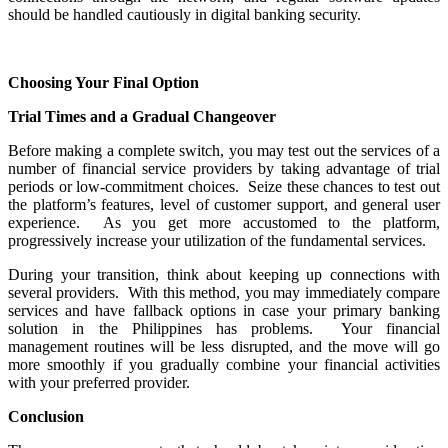
should be handled cautiously in digital banking security.
Choosing Your Final Option
Trial Times and a Gradual Changeover
Before making a complete switch, you may test out the services of a
number of financial service providers by taking advantage of trial
periods or low-commitment choices. Seize these chances to test out
the platform’s features, level of customer support, and general user
experience. As you get more accustomed to the platform,
progressively increase your utilization of the fundamental services.
During your transition, think about keeping up connections with
several providers. With this method, you may immediately compare
services and have fallback options in case your primary banking
solution in the Philippines has problems. Your financial
management routines will be less disrupted, and the move will go
more smoothly if you gradually combine your financial activities
with your preferred provider.
Conclusion