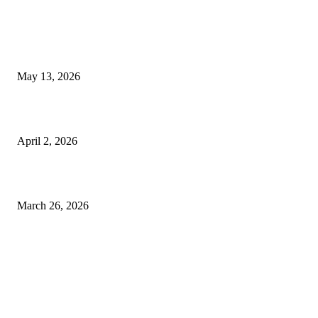
LATEST POST
Poovar Backwater Cruise Guide: Boat Routes, Timings and What to
Expect
May 13, 2026
Private chauffeur service for smoother business and city travel
April 2, 2026
Choose the Right Airport Travel Option for a Smoother Journey
March 26, 2026
© 2026 All Right Reserved. Designed and Developed by
Label
Super Records
Facebook
Instagram
Linkedin
Pinterest
Twitter
WhatsApp