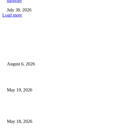
hardware
July 30, 2026
Load more
TRENDING POSTS
Facial Skin Tightening: Why Muscle Toning Supports Complete Bod
Confidence Naturally
August 6, 2026
Chin Liposuction Malaysia and Dermal Filler Malaysia Treatment Ins
May 19, 2026
Breast Filler Kuala Lumpur Options People Commonly Research Bef
Appointments
May 18, 2026