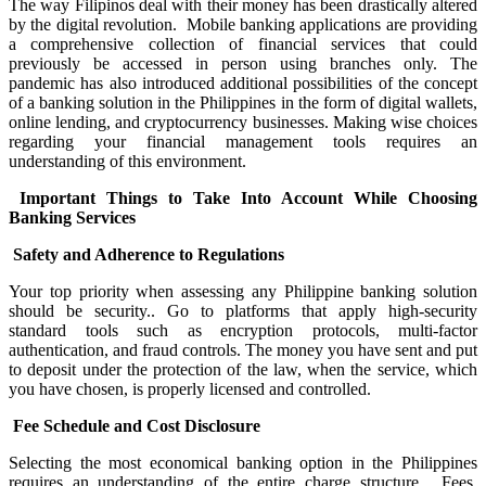
The way Filipinos deal with their money has been drastically altered
by the digital revolution. Mobile banking applications are providing
a comprehensive collection of financial services that could
previously be accessed in person using branches only. The
pandemic has also introduced additional possibilities of the concept
of a banking solution in the Philippines in the form of digital wallets,
online lending, and cryptocurrency businesses. Making wise choices
regarding your financial management tools requires an
understanding of this environment.
Important Things to Take Into Account While Choosing
Banking Services
Safety and Adherence to Regulations
Your top priority when assessing any Philippine banking solution
should be security.. Go to platforms that apply high-security
standard tools such as encryption protocols, multi-factor
authentication, and fraud controls. The money you have sent and put
to deposit under the protection of the law, when the service, which
you have chosen, is properly licensed and controlled.
Fee Schedule and Cost Disclosure
Selecting the most economical banking option in the Philippines
requires an understanding of the entire charge structure. Fees,