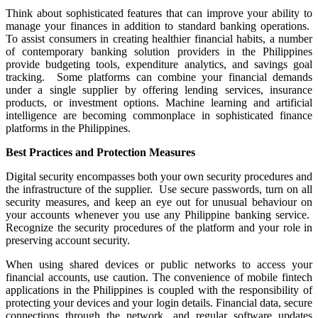
Think about sophisticated features that can improve your ability to
manage your finances in addition to standard banking operations.
To assist consumers in creating healthier financial habits, a number
of contemporary banking solution providers in the Philippines
provide budgeting tools, expenditure analytics, and savings goal
tracking. Some platforms can combine your financial demands
under a single supplier by offering lending services, insurance
products, or investment options. Machine learning and artificial
intelligence are becoming commonplace in sophisticated finance
platforms in the Philippines.
Best Practices and Protection Measures
Digital security encompasses both your own security procedures and
the infrastructure of the supplier. Use secure passwords, turn on all
security measures, and keep an eye out for unusual behaviour on
your accounts whenever you use any Philippine banking service.
Recognize the security procedures of the platform and your role in
preserving account security.
When using shared devices or public networks to access your
financial accounts, use caution. The convenience of mobile fintech
applications in the Philippines is coupled with the responsibility of
protecting your devices and your login details. Financial data, secure
connections through the network, and regular software updates