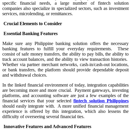
specific financial needs, a large number of fintech solution
companies also specialize in specialized sectors, such as investment
services, microlending, or remittances.
Crucial Elements to Consider
Essential Banking Features
Make sure any Philippine banking solution offers the necessary
banking features to fulfill your everyday requirements. These
consist of safe money transfers, the ability to pay bills, the ability to
track account balances, and the ability to view transaction histories.
Whether via partner merchant networks, cash-in/cash-out locations,
or bank transfers, the platform should provide dependable deposit
and withdrawal choices.
In the linked financial environment of today, integration capabilities
are becoming more and more crucial. Payment gateways, investing
platforms, and accounting software are just a few examples of the
financial services that your selected
fintech solution Philippines
should easily integrate with. A more unified financial management
experience is offered by this integration, which also lessens the
difficulty of overseeing several financial ties.
Innovative Features and Advanced Features