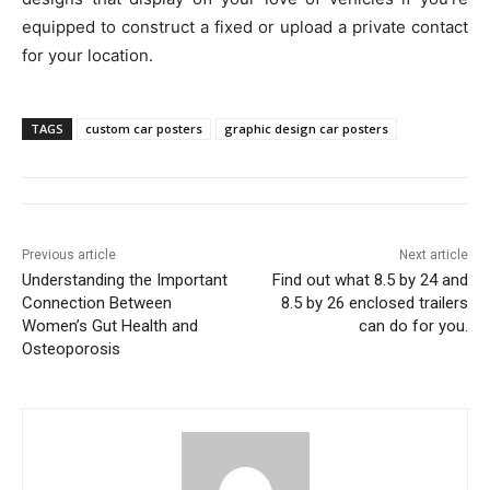
equipped to construct a fixed or upload a private contact
for your location.
TAGS
custom car posters
graphic design car posters
Previous article
Next article
Understanding the Important
Find out what 8.5 by 24 and
Connection Between
8.5 by 26 enclosed trailers
Women’s Gut Health and
can do for you.
Osteoporosis