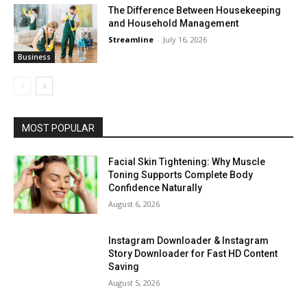
The Difference Between Housekeeping
and Household Management
Streamline
-
July 16, 2026
Business
MOST POPULAR
Facial Skin Tightening: Why Muscle
Toning Supports Complete Body
Confidence Naturally
August 6, 2026
Instagram Downloader & Instagram
Story Downloader for Fast HD Content
Saving
August 5, 2026