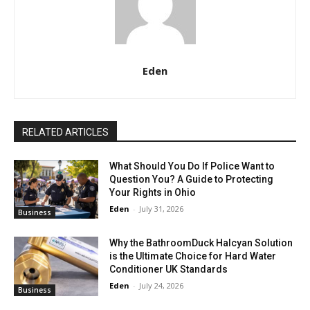
Eden
RELATED ARTICLES
What Should You Do If Police Want to
Question You? A Guide to Protecting
Your Rights in Ohio
Eden
-
July 31, 2026
Business
Why the BathroomDuck Halcyan Solution
is the Ultimate Choice for Hard Water
Conditioner UK Standards
Eden
-
July 24, 2026
Business