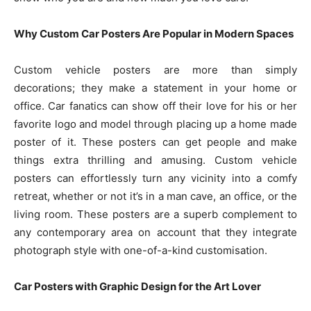
Why Custom Car Posters Are Popular in Modern Spaces
Custom vehicle posters are more than simply
decorations; they make a statement in your home or
office. Car fanatics can show off their love for his or her
favorite logo and model through placing up a home made
poster of it. These posters can get people and make
things extra thrilling and amusing. Custom vehicle
posters can effortlessly turn any vicinity into a comfy
retreat, whether or not it’s in a man cave, an office, or the
living room. These posters are a superb complement to
any contemporary area on account that they integrate
photograph style with one-of-a-kind customisation.
Car Posters with Graphic Design for the Art Lover