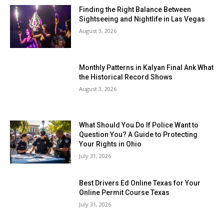
Finding the Right Balance Between
Sightseeing and Nightlife in Las Vegas
August 3, 2026
Monthly Patterns in Kalyan Final Ank What
the Historical Record Shows
August 3, 2026
What Should You Do If Police Want to
Question You? A Guide to Protecting
Your Rights in Ohio
July 31, 2026
Best Drivers Ed Online Texas for Your
Online Permit Course Texas
July 31, 2026