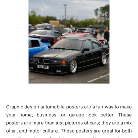
Graphic design automobile posters are a fun way to make
your home, business, or garage look better. These
posters are more than just pictures of cars; they are a mix
of art and motor culture. These posters are great for both