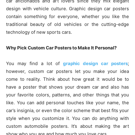
car aficionados and art lovers since they mix elegant
design with vehicle culture. Graphic design car posters
contain something for everyone, whether you like the
traditional beauty of old vehicles or the cutting-edge
technology of new sports cars.
Why Pick Custom Car Posters to Make It Personal?
You may find a lot of
graphic design car posters
;
however, custom car posters let you make your idea
come to reality. Think about how great it would be to
have a poster that shows your dream car and also has
your favorite colors, patterns, and other things that you
like. You can add personal touches like your name, the
car’s insignia, or even the color scheme that best fits your
style when you customize it. You can do anything with
custom automobile posters. It’s about making the art
show who you are and how much you love cars.