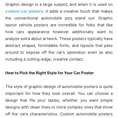
Graphic design is a large subject, and when it is used on
custom car posters
, it adds a creative touch that makes
the conventional automobile pics stand out. Graphic
layout vehicle posters are incredible for folks that like
how cars appearance however additionally want to
analyze extra about artwork. These posters typically have
abstract shapes, formidable fonts, and layouts that pass
around to expose off the car’s splendour even as also
including a cutting-edge, creative contact.
How to Pick the Right Style for Your Car Poster
The style of graphic design of automobile posters is quite
important for how they look overall. You can choose a
design that fits your tastes, whether you want simple
designs with clean lines or more complex ones that show
off the car’s characteristics. Custom automobile posters