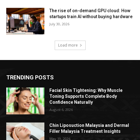
The rise of on-demand GPU cloud: How
startups train AI without buying hardware
July 30, 2026
Load more
TRENDING POSTS
Facial Skin Tightening: Why Muscle
Toning Supports Complete Body
Confidence Naturally
August 6, 2026
Chin Liposuction Malaysia and Dermal
Filler Malaysia Treatment Insights
May 19, 2026