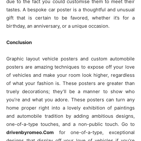
due to the fact you could customise them to meet their
tastes. A bespoke car poster is a thoughtful and unusual
gift that is certain to be favored, whether it’s for a
birthday, an anniversary, or a unique occasion.
Conclusion
Graphic layout vehicle posters and custom automobile
posters are amazing techniques to expose off your love
of vehicles and make your room look higher, regardless
of what your fashion is. These posters are greater than
truely decorations; they’ll be a manner to show who
you’re and what you adore. These posters can turn any
home proper right into a lovely exhibition of paintings
and automobile tradition by adding ambitious designs,
one-of-a-type touches, and a non-public touch. Go to
drivenbyromeo.Com
for one-of-a-type, exceptional
designs that display off your love of vehicles if you’re