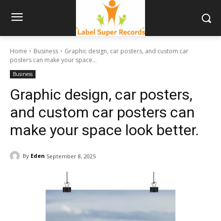
Home
Business
Graphic design, car posters, and custom car
posters can make your space...
Business
Graphic design, car posters,
and custom car posters can
make your space look better.
By
Eden
September 8, 2025