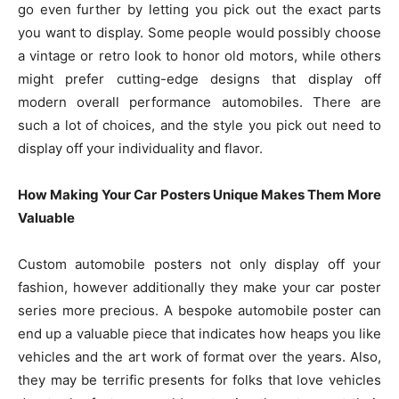
go even further by letting you pick out the exact parts
you want to display. Some people would possibly choose
a vintage or retro look to honor old motors, while others
might prefer cutting-edge designs that display off
modern overall performance automobiles. There are
such a lot of choices, and the style you pick out need to
display off your individuality and flavor.
How Making Your Car Posters Unique Makes Them More
Valuable
Custom automobile posters not only display off your
fashion, however additionally they make your car poster
series more precious. A bespoke automobile poster can
end up a valuable piece that indicates how heaps you like
vehicles and the art work of format over the years. Also,
they may be terrific presents for folks that love vehicles