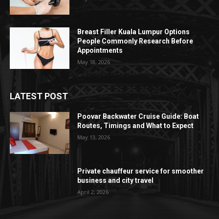
Breast Filler Kuala Lumpur Options
People Commonly Research Before
Appointments
May 18, 2026
LATEST POST
Poovar Backwater Cruise Guide: Boat
Routes, Timings and What to Expect
May 13, 2026
Private chauffeur service for smoother
business and city travel
April 2, 2026