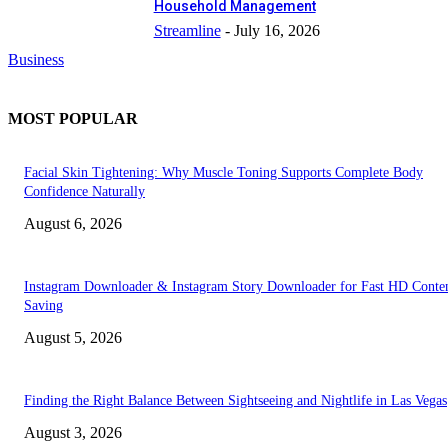
Household Management
Streamline
-
July 16, 2026
Business
MOST POPULAR
Facial Skin Tightening: Why Muscle Toning Supports Complete Body
Confidence Naturally
August 6, 2026
Instagram Downloader & Instagram Story Downloader for Fast HD Conte
Saving
August 5, 2026
Finding the Right Balance Between Sightseeing and Nightlife in Las Vegas
August 3, 2026