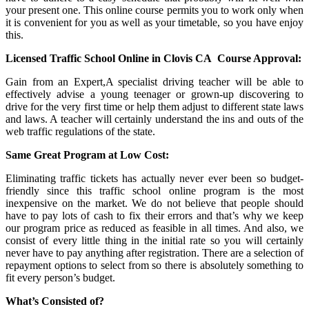
your present one. This online course permits you to work only when
it is convenient for you as well as your timetable, so you have enjoy
this.
Licensed Traffic School Online in Clovis CA
Course Approval:
Gain from an Expert,A specialist driving teacher will be able to
effectively advise a young teenager or grown-up discovering to
drive for the very first time or help them adjust to different state laws
and laws. A teacher will certainly understand the ins and outs of the
web traffic regulations of the state.
Same Great Program at Low Cost:
Eliminating traffic tickets has actually never ever been so budget-
friendly since this traffic school online program is the most
inexpensive on the market. We do not believe that people should
have to pay lots of cash to fix their errors and that’s why we keep
our program price as reduced as feasible in all times. And also, we
consist of every little thing in the initial rate so you will certainly
never have to pay anything after registration. There are a selection of
repayment options to select from so there is absolutely something to
fit every person’s budget.
What’s Consisted of?