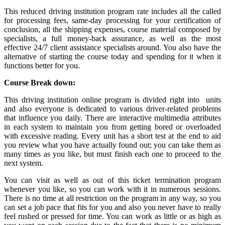
This reduced driving institution program rate includes all the called
for processing fees, same-day processing for your certification of
conclusion, all the shipping expenses, course material composed by
specialists, a full money-back assurance, as well as the most
effective 24/7 client assistance specialists around. You also have the
alternative of starting the course today and spending for it when it
functions better for you.
Course Break down:
This driving institution online program is divided right into units
and also everyone is dedicated to various driver-related problems
that influence you daily. There are interactive multimedia attributes
in each system to maintain you from getting bored or overloaded
with excessive reading. Every unit has a short test at the end to aid
you review what you have actually found out; you can take them as
many times as you like, but must finish each one to proceed to the
next system.
You can visit as well as out of this ticket termination program
whenever you like, so you can work with it in numerous sessions.
There is no time at all restriction on the program in any way, so you
can set a job pace that fits for you and also you never have to really
feel rushed or pressed for time. You can work as little or as high as