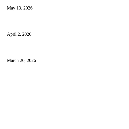
May 13, 2026
Private chauffeur service for smoother business and city travel
April 2, 2026
Choose the Right Airport Travel Option for a Smoother Journey
March 26, 2026
© 2026 All Right Reserved. Designed and Developed by
Label
Super Records
Facebook
Instagram
Linkedin
Pinterest
Twitter
WhatsApp
Youtube