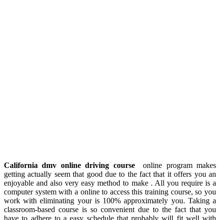
California dmv online driving course
online program makes
getting actually seem that good due to the fact that it offers you an
enjoyable and also very easy method to make . All you require is a
computer system with a online to access this training course, so you
work with eliminating your is 100% approximately you. Taking a
classroom-based course is so convenient due to the fact that you
have to adhere to a easy schedule that probably will fit well with