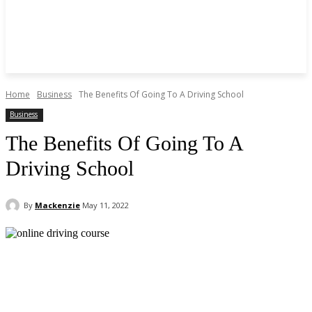
Home
Business
The Benefits Of Going To A Driving School
Business
The Benefits Of Going To A
Driving School
By
Mackenzie
May 11, 2022