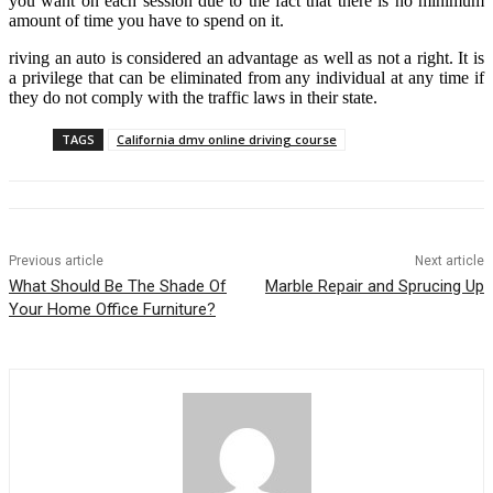
you want on each session due to the fact that there is no minimum
amount of time you have to spend on it.
riving an auto is considered an advantage as well as not a right. It is
a privilege that can be eliminated from any individual at any time if
they do not comply with the traffic laws in their state.
TAGS
California dmv online driving course
Previous article
Next article
What Should Be The Shade Of
Marble Repair and Sprucing Up
Your Home Office Furniture?