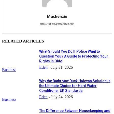
Mackenzie
https://labelsuperrecords.com
RELATED ARTICLES
What Should You Do If Police Want to
Question You? A Guide to Protecting Your
Rights in Ohio
Eden
-
July 31, 2026
Business
Why the BathroomDuck Halcyan Solution is
the Ultimate Choice for Hard Water
Conditioner UK Standards
Eden
-
July 24, 2026
Business
The Difference Between Housekeeping and