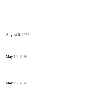
TRENDING POSTS
Facial Skin Tightening: Why Muscle Toning Supports Complete Bod
Confidence Naturally
August 6, 2026
Chin Liposuction Malaysia and Dermal Filler Malaysia Treatment Ins
May 19, 2026
Breast Filler Kuala Lumpur Options People Commonly Research Bef
Appointments
May 18, 2026
LATEST POST
Poovar Backwater Cruise Guide: Boat Routes, Timings and What to
Expect