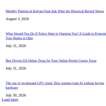
Monthly Patterns in Kalyan Final Ank What the Historical Record Shows
August 3, 2026
What Should You Do If Police Want to Question You? A Guide to Protecti
Your Rights in Ohio
July 31, 2026
Best Drivers Ed Online Texas for Your Online Permit Course Texas
July 31, 2026
The rise of on-demand GPU cloud: How startups train AI without buying
hardware
July 30, 2026
Load more